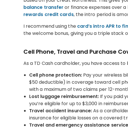
based on your credit worthiness. This gives y
balance transfer
or finance expenses over a
rewards credit cards
, the intro period is am
I recommend using the
card’s intro APR to f
the welcome bonus, giving you a triple stack o
Cell Phone, Travel and Purchase C
As a TD Cash cardholder, you have access to bu
Cell phone protection:
Pay your wireless bi
$50 deductible) in coverage toward cell ph
with a maximum of two claims per 12-month
Lost luggage reimbursement:
If you paid y
you’re eligible for up to $3,000 in reimburs
Travel accident insurance:
As a cardholder,
insurance for eligible losses on a covered tr
Travel and emergency assistance service