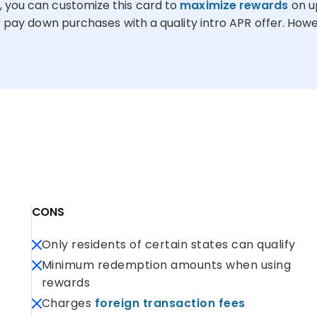
, you can customize this card to
maximize rewards
on u
 pay down purchases with a quality intro APR offer. Howeve
CONS
Only residents of certain states can qualify
Minimum redemption amounts when using
rewards
Charges
foreign transaction fees