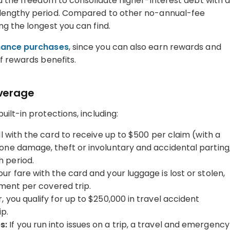
ou the freedom to consolidate higher-interest debt with 
 lengthy period. Compared to other no-annual-fee
ong the longest you can find.
inance purchases
, since you can also earn rewards and
f rewards benefits.
overage
ilt-in protections, including:
ll with the card to receive up to $500 per claim (with a
one damage, theft or involuntary and accidental parting
 period.
our fare with the card and your luggage is lost or stolen,
ement per covered trip.
 you qualify for up to $250,000 in travel accident
ip.
s:
If you run into issues on a trip, a travel and emergency