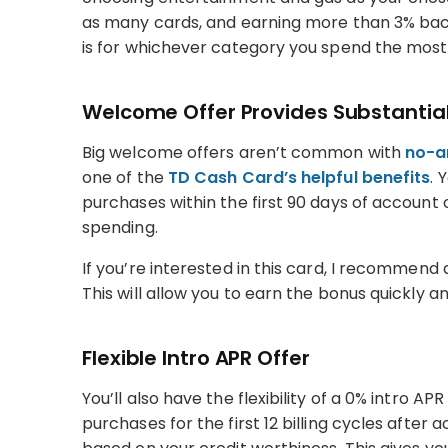
as many cards, and earning more than 3% back
is for whichever category you spend the most 
Welcome Offer Provides Substantial
Big welcome offers aren’t common with
no-a
one of the
TD Cash Card’s helpful benefits
. 
purchases within the first 90 days of account
spending.
If you’re interested in this card, I recommen
This will allow you to earn the bonus quickly 
Flexible Intro APR Offer
You’ll also have the flexibility of a 0% intro AP
purchases for the first 12 billing cycles after