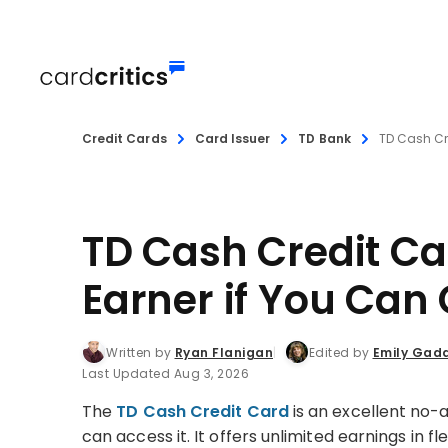
Credit Cards
Card Issuer
TD Bank
TD Cash Cr
TD Cash Credit Ca
Earner if You Can G
Written by
Ryan Flanigan
Edited by
Emily Gad
Last Updated Aug 3, 2026
The
TD Cash Credit Card
is an excellent no
can access it. It offers unlimited earnings in 