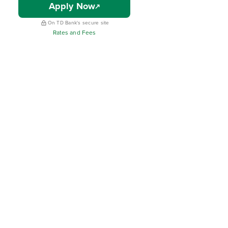
Apply Now
On TD Bank's secure site
Rates and Fees