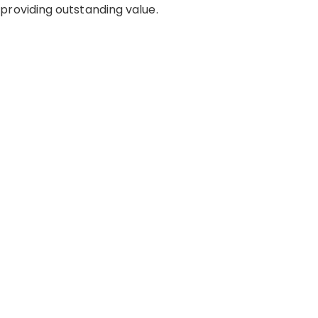
roviding outstanding value.