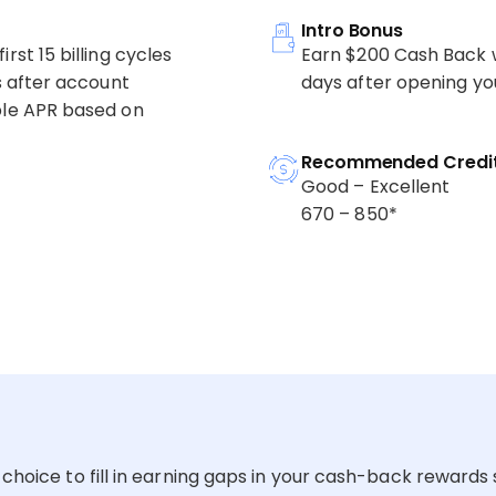
Intro Bonus
rst 15 billing cycles
Earn $200 Cash Back w
es after account
days after opening yo
able APR based on
Recommended Credit
Good – Excellent
670 – 850*
choice to fill in earning gaps in your cash-back rewards s