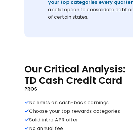
your top categories every quarter
a solid option to consolidate debt or
of certain states.
Our Critical Analysis:
TD Cash Credit Card
PROS
No limits on cash-back earnings
Choose your top rewards categories
Solid intro APR offer
No annual fee