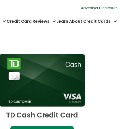
Advertiser Disclosure
Credit Card Reviews
Learn About Credit Cards
TD Cash Credit Card