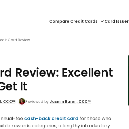
Compare Credit Cards
Card Issuer
edit Card Review
rd Review: Excellent
et It
d, CCC™
Reviewed by
Jasmin Baron, CCC™
-annual-fee
cash-back credit card
for those who
flexible rewards categories, a lengthy introductory