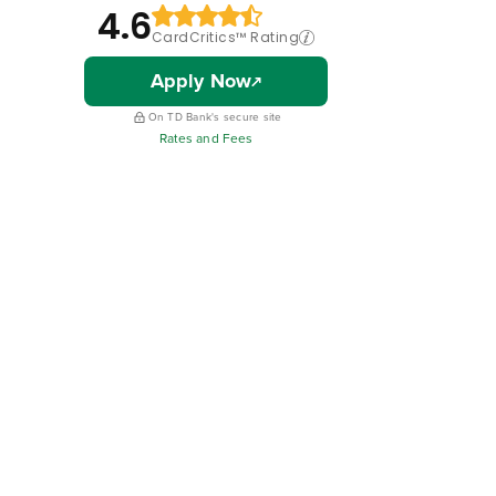
4.6
CardCritics™ Rating
Apply Now
On TD Bank's secure site
Rates and Fees