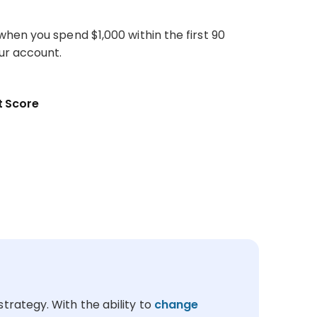
hen you spend $1,000 within the first 90
ur account.
 Score
trategy. With the ability to
change