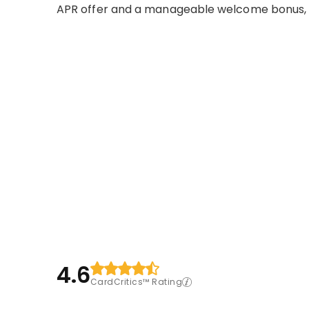
APR offer and a manageable welcome bonus, p
4.6
CardCritics™ Rating