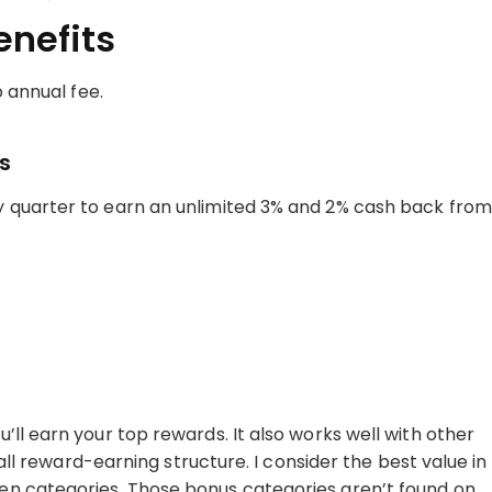
enefits
o annual fee.
s
 quarter to earn an unlimited 3% and 2% cash back from
ll earn your top rewards. It also works well with other
rall reward-earning structure. I consider the best value in
en categories. Those bonus categories aren’t found on