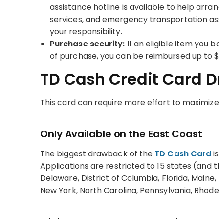
assistance hotline is available to help arran
services, and emergency transportation assis
your responsibility.
Purchase security:
If an eligible item you 
of purchase, you can be reimbursed up to 
TD Cash Credit Card 
This card can require more effort to maximize —
Only Available on the East Coast
The biggest drawback of the
TD Cash Card
is
Applications are restricted to 15 states (and 
Delaware, District of Columbia, Florida, Main
New York, North Carolina, Pennsylvania, Rhode 