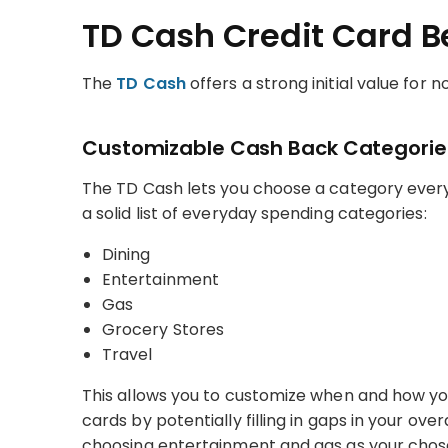
TD Cash Credit Card B
The
TD Cash
offers a strong initial value for n
Customizable Cash Back Categorie
The TD Cash lets you choose a category every
a solid list of everyday spending categories:
Dining
Entertainment
Gas
Grocery Stores
Travel
This allows you to customize when and how you’
cards by potentially filling in gaps in your ove
choosing entertainment and gas as your chos