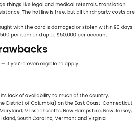
ge things like legal and medical referrals, translation
tance. The hotline is free, but all third-party costs are
bought with the card is damaged or stolen within 90 days
$500 per item and up to $50,000 per account.
Drawbacks
 if you’re even eligible to apply.
 its lack of availability to much of the country.
the District of Columbia) on the East Coast: Connecticut,
e, Maryland, Massachusetts, New Hampshire, New Jersey,
Island, South Carolina, Vermont and Virginia.