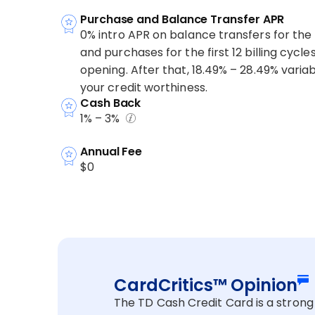
Purchase and Balance Transfer APR
0% intro APR on balance transfers for the fi
and purchases for the first 12 billing cycl
opening. After that, 18.49% – 28.49% vari
your credit worthiness.
Cash Back
1% – 3%
Annual Fee
$0
CardCritics™ Opinion
The TD Cash Credit Card is a strong 