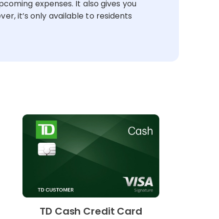
pcoming expenses. It also gives you
r, it’s only available to residents
TD Cash Credit Card