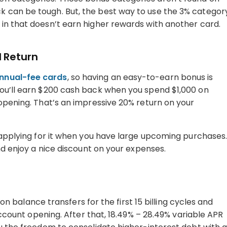
 can be tough. But, the best way to use the 3% categor
in that doesn’t earn higher rewards with another card.
 Return
nnual-fee cards
, so having an easy-to-earn bonus is
You’ll earn $200 cash back when you spend $1,000 on
 opening. That’s an impressive 20% return on your
d applying for it when you have large upcoming purchases
and enjoy a nice discount on your expenses.
R on balance transfers for the first 15 billing cycles and
 account opening. After that, 18.49% – 28.49% variable APR