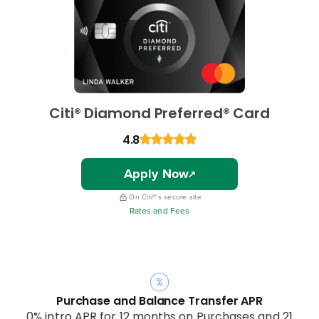
Citi® Diamond Preferred® Card
4.8
Apply Now
On Citi®'s secure site
Rates and Fees
Purchase and Balance Transfer APR
0% intro APR for 12 months on Purchases and 21