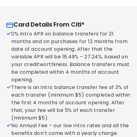
Card Details From Citi®
0% Intro APR on balance transfers for 21
months and on purchases for 12 months from
date of account opening. After that the
variable APR will be 16.49% – 27.24%, based on
your creditworthiness. Balance transfers must
be completed within 4 months of account
opening.
There is an intro balance transfer fee of 3% of
each transfer (minimum $5) completed within
the first 4 months of account opening. After
that, your fee will be 5% of each transfer
(minimum $5).
No Annual Fee – our low intro rates and all the
benefits don’t come with a yearly charge.