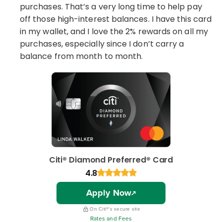
purchases. That’s a very long time to help pay
off those high-interest balances. I have this card
in my wallet, and I love the 2% rewards on all my
purchases, especially since I don’t carry a
balance from month to month.
Citi® Diamond Preferred® Card
4.8
Apply Now
On Citi®'s secure site
Rates and Fees