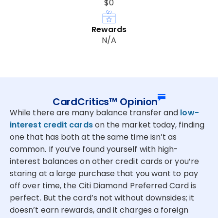
$0
Rewards
N/A
CardCritics™ Opinion
While there are many balance transfer and
low-
interest credit cards
on the market today, finding
one that has both at the same time isn’t as
common. If you’ve found yourself with high-
interest balances on other credit cards or you’re
staring at a large purchase that you want to pay
off over time, the Citi Diamond Preferred Card is
perfect. But the card’s not without downsides; it
doesn’t earn rewards, and it charges a foreign