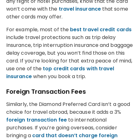
any flight or hotel purchases, know that the card
won’t come with the
travel insurance
that some
other cards may offer.
For example, most of the
best travel credit cards
include travel protections such as trip delay
Insurance, trip interruption insurance and baggage
delay coverage, but you won’t find those on this
card. If you’re looking for that extra peace of mind,
use one of the
top credit cards with travel
insurance
when you book a trip.
Foreign Transaction Fees
Similarly, the Diamond Preferred Card isn’t a good
choice for travel abroad, because it adds a 3%
foreign transaction fee
to international
purchases. If you’re going overseas, consider
bringing a
card that doesn’t charge foreign