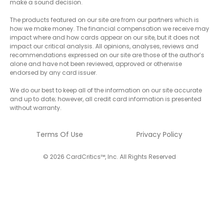
make a sound decision.
The products featured on our site are from our partners which is
how we make money. The financial compensation we receive may
impact where and how cards appear on our site, but it does not
impact our critical analysis. All opinions, analyses, reviews and
recommendations expressed on our site are those of the author’s
alone and have not been reviewed, approved or otherwise
endorsed by any card issuer.
We do our best to keep all of the information on our site accurate
and up to date; however, all credit card information is presented
without warranty.
Terms Of Use
Privacy Policy
© 2026 CardCritics™, Inc. All Rights Reserved