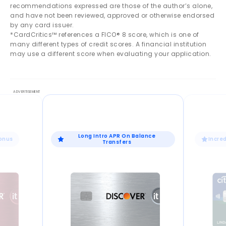
recommendations expressed are those of the author’s alone,
and have not been reviewed, approved or otherwise endorsed
by any card issuer.
*CardCritics™ references a FICO® 8 score, which is one of
many different types of credit scores. A financial institution
may use a different score when evaluating your application.
Long Intro APR On Balance
Bonus
Incre
Transfers