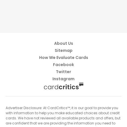
About Us
Sitemap
How We Evaluate Cards
Facebook
Twitter
Instagram
Advertiser Disclosure: At CardCritics™, it is our goal to provide you
with information to help you make educated choices about credit
cards. We have not reviewed all available products and offers, but
are confident that we are providing the information you need to