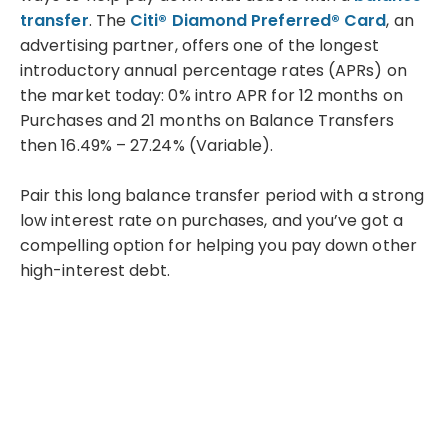
transfer
. The
Citi® Diamond Preferred® Card
, an
advertising partner, offers one of the longest
introductory annual percentage rates (APRs) on
the market today: 0% intro APR for 12 months on
Purchases and 21 months on Balance Transfers
then 16.49% – 27.24% (Variable).
Pair this long balance transfer period with a strong
low interest rate on purchases, and you’ve got a
compelling option for helping you pay down other
high-interest debt.