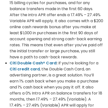
15 billing cycles for purchases, and for any
balance transfers made in the first 60 days.
After the intro APR offer ends a 17.49% – 27.49%
Variable APR will apply. It also comes with a $200
online cash rewards bonus after you make at
least $1,000 in purchases in the first 90 days of
account opening and strong cash-back earning
rates. This means that even after you’ve paid off
the initial transfer or large purchase, you still
have a path to cash-back rewards.
Citi Double Cash® Card
:
If you’re looking for a
Citi credit card
, the Double Cash Card, an
advertising partner, is a great solution. You’ll
earn 1% cash back when you make a purchase
and 1% cash back when you pay it off. It also
offers a 0% Intro APR on balance transfers for 18
months, then 17.49% – 27.49% (Variable). A
17.49% – 27.49% (Variable) APR will apply for