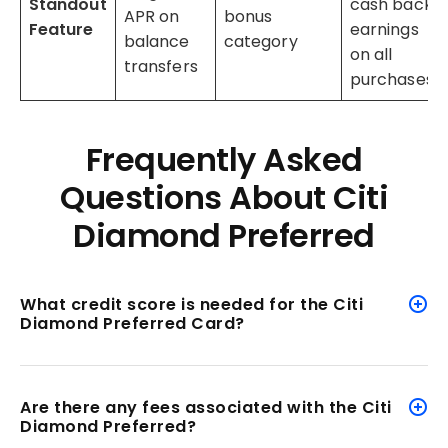
Standout
cash back
APR on
bonus
Feature
earnings
balance
category
on all
transfers
purchases
Frequently Asked
Questions About Citi
Diamond Preferred
What credit score is needed for the Citi
Diamond Preferred Card?
Are there any fees associated with the Citi
Diamond Preferred?