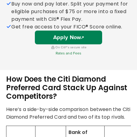
Buy now and pay later. Split your payment for
eligible purchases of $75 or more into a fixed
payment with Citi® Flex Pay.
Get free access to your FICO® Score online.
Apply Now
On Citi®'s secure site
Rates and Fees
How Does the Citi Diamond
Preferred Card Stack Up Against
Competitors?
Here’s a side-by-side comparison between the Citi
Diamond Preferred Card and two of its top rivals.
Bank of