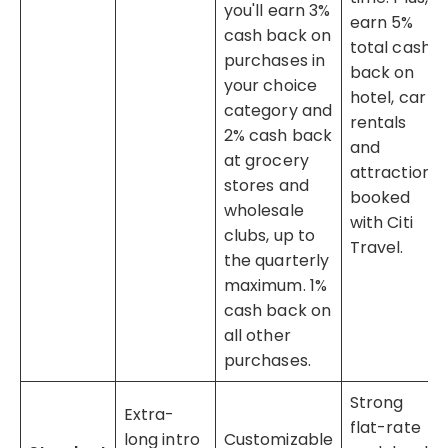
you'll earn 3%
earn 5%
cash back on
total cash
purchases in
back on
your choice
hotel, car
category and
rentals
2% cash back
and
at grocery
attractions
stores and
booked
wholesale
with Citi
clubs, up to
Travel.
the quarterly
maximum. 1%
cash back on
all other
purchases.
Strong
Extra-
flat-rate
long intro
Customizable