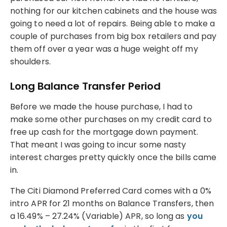
nothing for our kitchen cabinets and the house was
going to need a lot of repairs. Being able to make a
couple of purchases from big box retailers and pay
them off over a year was a huge weight off my
shoulders.
Long Balance Transfer Period
Before we made the house purchase, I had to
make some other purchases on my credit card to
free up cash for the mortgage down payment.
That meant I was going to incur some nasty
interest charges pretty quickly once the bills came
in.
The Citi Diamond Preferred Card comes with a 0%
intro APR for 21 months on Balance Transfers, then
a 16.49% – 27.24% (Variable) APR, so long as
you