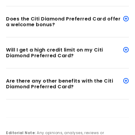
Does the Citi Diamond Preferred Card offer
a welcome bonus?
Will I get a high credit limit on my Citi
Diamond Preferred Card?
Are there any other benefits with the Citi
Diamond Preferred Card?
Editorial Note:
Any opinions, analyses, reviews or