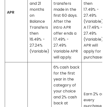
and 21
transfers
then
months
made in the
17.49% -
APR
on
first 60 days.
27.49%
Balance
After the
(Variable).
Transfers
intro APR
A 17.49% -
then
offer ends a
27.49%
16.49% -
17.49% -
(Variable)
27.24%
27.49%
APR will
(Variable)
Variable APR
apply for
will apply.
purchases.
6% cash back
for the first
year in the
category of
your choice
Earn 2% on
and 2% cash
every
back at
purchase