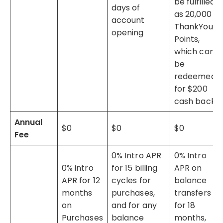
be fulfilled
days of
as 20,000
account
ThankYou®
opening
Points,
which can
be
redeemed
for $200
cash back.
Annual
$0
$0
$0
Fee
0% Intro APR
0% Intro
0% intro
for 15 billing
APR on
APR for 12
cycles for
balance
months
purchases,
transfers
on
and for any
for 18
Purchases
balance
months,