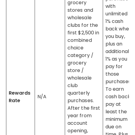
grocery
with
stores and
unlimited
wholesale
1% cash
clubs for the
back when
first $2,500 in
you buy,
combined
plus an
choice
additional
category /
1% as you
grocery
pay for
store /
those
wholesale
purchases.
club
To earn
Rewards
quarterly
N/A
cash back,
Rate
purchases.
pay at
After the first
least the
year from
minimum
account
due on
opening,
time. Plus,