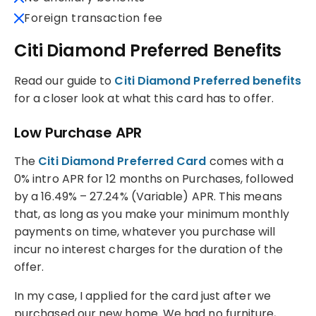
Foreign transaction fee
Citi Diamond Preferred Benefits
Read our guide to
Citi Diamond Preferred benefits
for a closer look at what this card has to offer.
Low Purchase APR
The
Citi Diamond Preferred Card
comes with a
0% intro APR for 12 months on Purchases, followed
by a 16.49% – 27.24% (Variable) APR. This means
that, as long as you make your minimum monthly
payments on time, whatever you purchase will
incur no interest charges for the duration of the
offer.
In my case, I applied for the card just after we
purchased our new home. We had no furniture,