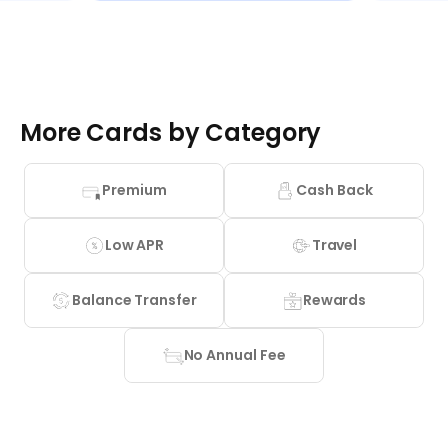
More Cards by Category
Premium
Cash Back
Low APR
Travel
Balance Transfer
Rewards
No Annual Fee