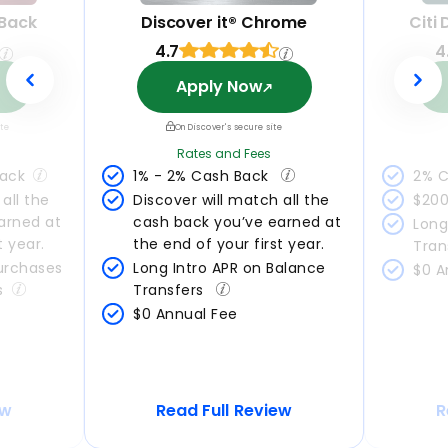
 Back
Discover it® Chrome
Citi
4.7
4
Apply Now
ite
On Discover's secure site
Rates and Fees
Back
1% - 2% Cash Back 
2% C
all the 
Discover will match all the 
$200
arned at 
cash back you’ve earned at 
Long
t year.
the end of your first year.
Tran
urchases 
Long Intro APR on Balance 
$0 A
s
Transfers 
$0 Annual Fee
ew
Read Full Review
R