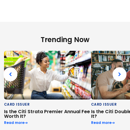
Trending Now
CARD ISSUER
CARD ISSUER
Is the Citi Strata Premier Annual Fee
Is the Citi Dou
Worth It?
It?
Read more
Read more