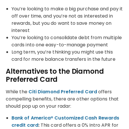
You’re looking to make a big purchase and pay it
off over time, and you’re not as interested in
rewards, but you do want to save money on
interest
You’re looking to consolidate debt from multiple
cards into one easy-to-manage payment
Long term, you’re thinking you might use this
card for more balance transfers in the future
Alternatives to the Diamond
Preferred Card
While the
Citi Diamond Preferred Card
offers
compelling benefits, there are other options that
should pop up on your radar:
Bank of America® Customized Cash Rewards
credit card
:
This card offers a 0% Intro APR for