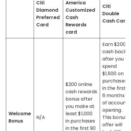
Citi
America
Citi
Diamond
Customized
Double
Preferred
Cash
Cash Card
Card
Rewards
card
Earn $200
cash back
after you
spend
$1,500 on
purchases
$200 online
in the first
cash rewards
6 months
bonus after
of account
you make at
opening.
Welcome
least $1,000
N/A
This bonus
Bonus
in purchases
offer will
in the first 90