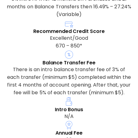
months on Balance Transfers then 16.49% – 27.24%
(Variable)
Recommended Credit Score
Excellent/Good
670 – 850*
Balance Transfer Fee
There is an intro balance transfer fee of 3% of
each transfer (minimum $5) completed within the
first 4 months of account opening. After that, your
fee will be 5% of each transfer (minimum $5).
Intro Bonus
N/A
Annual Fee