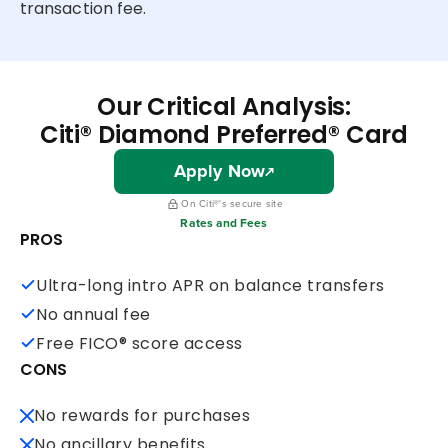
transaction fee.
Our Critical Analysis:
Citi® Diamond Preferred® Card
Apply Now
On Citi®'s secure site
Rates and Fees
PROS
Ultra-long intro APR on balance transfers
No annual fee
Free FICO® score access
CONS
No rewards for purchases
No ancillary benefits