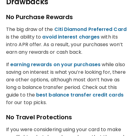
Drawbacks
No Purchase Rewards
The big draw of the
Citi Diamond Preferred Card
is the ability to
avoid interest charges
with its
intro APR offer. As a result, your purchases won’t
earn any rewards or cash back.
If
earning rewards on your purchases
while also
saving on interest is what you’re looking for, there
are other options, although most don’t have as
long a balance transfer period. Check out this
guide to the
best balance transfer credit cards
for our top picks.
No Travel Protections
If you were considering using your card to make