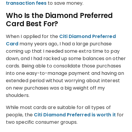
transaction fees
to save money.
Who Is the Diamond Preferred
Card Best For?
When I applied for the
Citi Diamond Preferred
Card
many years ago, I had a large purchase
coming up that I needed some extra time to pay
down, and I had racked up some balances on other
cards. Being able to consolidate those purchases
into one easy-to-manage payment and having an
extended period without worrying about interest
on new purchases was a big weight off my
shoulders.
While most cards are suitable for all types of
people, the
Citi Diamond Preferred is worth it
for
two specific consumer groups.