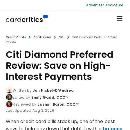
Advertiser Disclosure
Credit Cards
Card Issuer
Citi
Citi® Diamond Preferred® Card
Review
Citi Diamond Preferred
Review: Save on High-
Interest Payments
Written by
Jon Nickel-D'Andrea
Edited by
Emily Gadd, CCC™
Reviewed by
Jasmin Baron, CCC™
Last Updated Aug 3, 2026
When credit card bills stack up, one of the best
ways to help pay down that debt is with a
balance