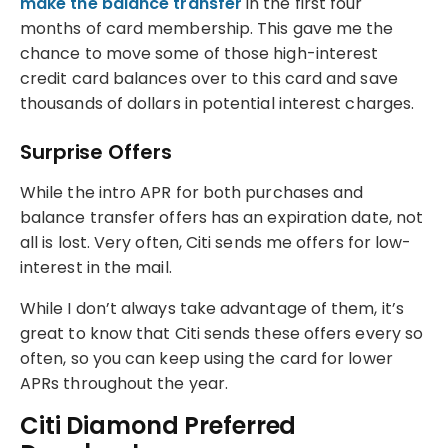
make the balance transfer
in the first four
months of card membership. This gave me the
chance to move some of those high-interest
credit card balances over to this card and save
thousands of dollars in potential interest charges.
Surprise Offers
While the intro APR for both purchases and
balance transfer offers has an expiration date, not
all is lost. Very often, Citi sends me offers for low-
interest in the mail.
While I don’t always take advantage of them, it’s
great to know that Citi sends these offers every so
often, so you can keep using the card for lower
APRs throughout the year.
Citi Diamond Preferred