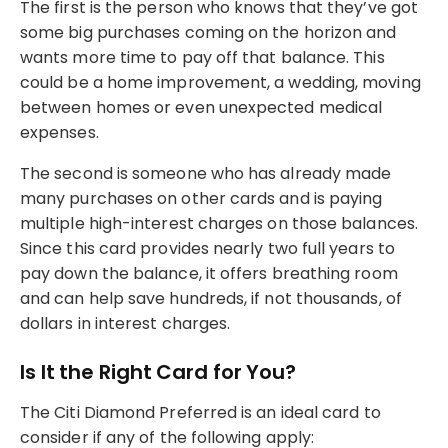
The first is the person who knows that they’ve got
some big purchases coming on the horizon and
wants more time to pay off that balance. This
could be a home improvement, a wedding, moving
between homes or even unexpected medical
expenses.
The second is someone who has already made
many purchases on other cards and is paying
multiple high-interest charges on those balances.
Since this card provides nearly two full years to
pay down the balance, it offers breathing room
and can help save hundreds, if not thousands, of
dollars in interest charges.
Is It the Right Card for You?
The Citi Diamond Preferred is an ideal card to
consider if any of the following apply: