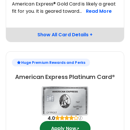
American Express® Gold Card is likely a great
fit for you. It is geared toward
Huge Premium Rewards and Perks
American Express Platinum Card®
4.0
Apply Now