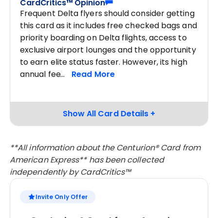
CardCritics™ Opinion
Frequent Delta flyers should consider getting
this card as it includes free checked bags and
priority boarding on Delta flights, access to
exclusive airport lounges and the opportunity
to earn elite status faster. However, its high
annual fee
**All information about the Centurion® Card from
American Express** has been collected
independently by CardCritics™
Invite Only Offer