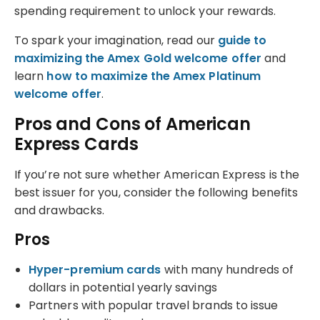
spending requirement to unlock your rewards.
To spark your imagination, read our
guide to
maximizing the Amex Gold welcome offer
and
learn
how to maximize the Amex Platinum
welcome offer
.
Pros and Cons of American
Express Cards
If you’re not sure whether American Express is the
best issuer for you, consider the following benefits
and drawbacks.
Pros
Hyper-premium cards
with many hundreds of
dollars in potential yearly savings
Partners with popular travel brands to issue