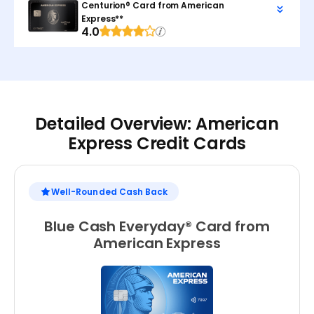
Centurion® Card from American
Express**
4.0
Detailed Overview: American
Express Credit Cards
Well-Rounded Cash Back
Blue Cash Everyday® Card from
American Express