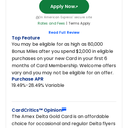
Apply Now
On American Express' secure site
Rates and Fees
|
Terms Apply
Read Full Review
Top Feature
You may be eligible for as high as 80,000
Bonus Miles after you spend $2,000 in eligible
purchases on your new Card in your first 6
months of Card Membership. Welcome offers
vary and you may not be eligible for an offer.
Purchase APR
19.49%-28.49% Variable
CardCritics™ Opinion
The Amex Delta Gold Card is an affordable
choice for occasional and regular Delta flyers