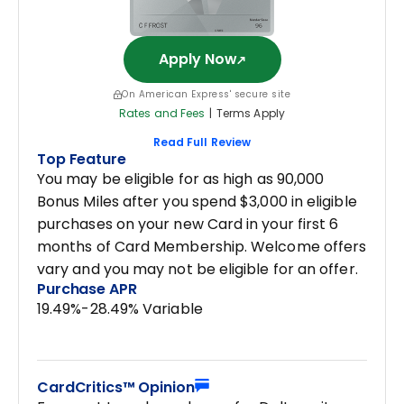
Apply Now
On American Express' secure site
Rates and Fees
|
Terms Apply
Read Full Review
Top Feature
You may be eligible for as high as 90,000
Bonus Miles after you spend $3,000 in eligible
purchases on your new Card in your first 6
months of Card Membership. Welcome offers
vary and you may not be eligible for an offer.
Purchase APR
19.49%-28.49% Variable
CardCritics™ Opinion