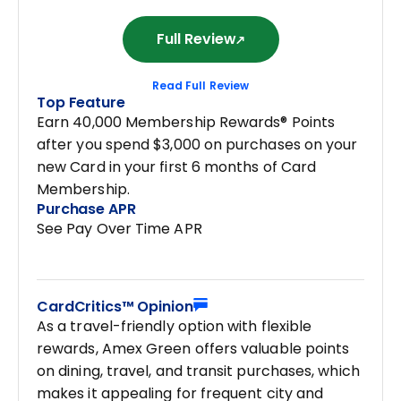
Full Review
Read Full Review
Top Feature
Earn 40,000 Membership Rewards® Points
after you spend $3,000 on purchases on your
new Card in your first 6 months of Card
Membership.
Purchase APR
See Pay Over Time APR
CardCritics™ Opinion
As a travel-friendly option with flexible
rewards, Amex Green offers valuable points
on dining, travel, and transit purchases, which
makes it appealing for frequent city and