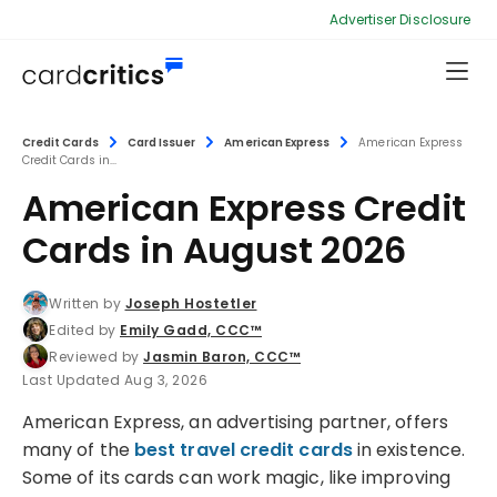
Advertiser Disclosure
Credit Cards
Card Issuer
American Express
American Express
Credit Cards in...
American Express Credit
Cards in August 2026
Written by
Joseph Hostetler
Edited by
Emily Gadd, CCC™
Reviewed by
Jasmin Baron, CCC™
Last Updated Aug 3, 2026
American Express, an advertising partner, offers
many of the
best travel credit cards
in existence.
Some of its cards can work magic, like improving