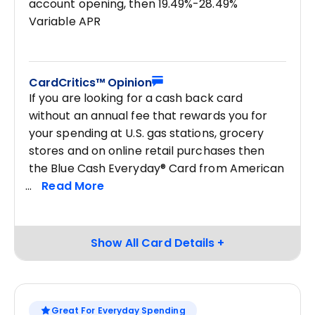
account opening, then 19.49%-28.49%
Variable APR
CardCritics™ Opinion
If you are looking for a cash back card
without an annual fee that rewards you for
your spending at U.S. gas stations, grocery
stores and on online retail purchases then
the Blue Cash Everyday® Card from American
Great For Everyday Spending