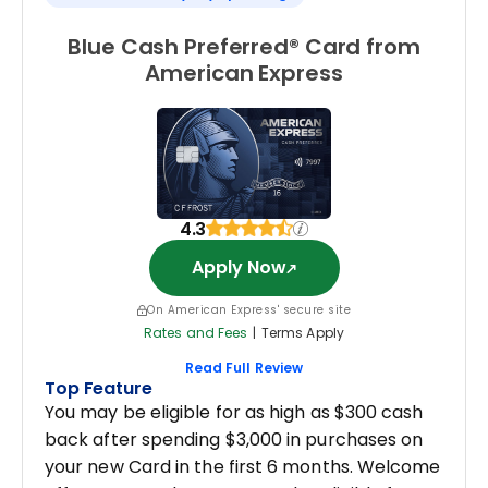
Blue Cash Preferred® Card from
American Express
4.3
Apply Now
On American Express' secure site
Rates and Fees
|
Terms Apply
Read Full Review
Top Feature
You may be eligible for as high as $300 cash
back after spending $3,000 in purchases on
your new Card in the first 6 months. Welcome