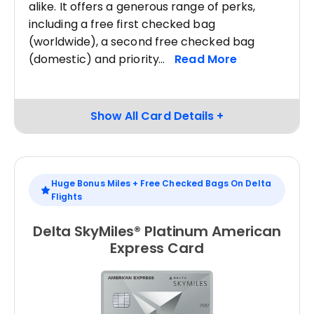
alike. It offers a generous range of perks,
including a free first checked bag
(worldwide), a second free checked bag
(domestic) and priority
Huge Bonus Miles + Free Checked Bags On Delta
Flights
Delta SkyMiles® Platinum American
Express Card