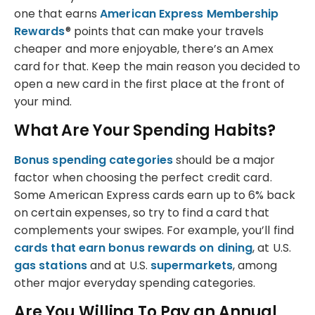
one that earns
American Express Membership
Rewards
® points that can make your travels
cheaper and more enjoyable, there’s an Amex
card for that. Keep the main reason you decided to
open a new card in the first place at the front of
your mind.
What Are Your Spending Habits?
Bonus spending categories
should be a major
factor when choosing the perfect credit card.
Some American Express cards earn up to 6% back
on certain expenses, so try to find a card that
complements your swipes. For example, you’ll find
cards that earn bonus rewards on dining
, at U.S.
gas stations
and at U.S.
supermarkets
, among
other major everyday spending categories.
Are You Willing To Pay an Annual