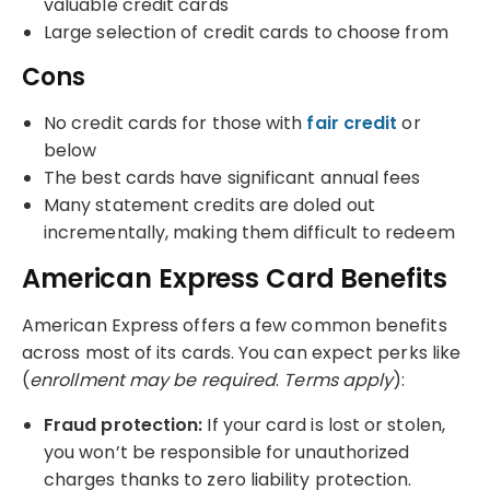
valuable credit cards
Large selection of credit cards to choose from
Cons
No credit cards for those with
fair credit
or
below
The best cards have significant annual fees
Many statement credits are doled out
incrementally, making them difficult to redeem
American Express Card Benefits
American Express offers a few common benefits
across most of its cards. You can expect perks like
(
enrollment may be required
.
Terms apply
):
Fraud protection:
If your card is lost or stolen,
you won’t be responsible for unauthorized
charges thanks to zero liability protection.