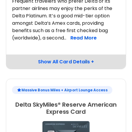
Frequent travelers who prefer Delta or its
partner airlines may enjoy the perks of the
Delta Platinum. It’s a good mid-tier option
amongst Delta’s Amex cards, providing
benefits such as a free first checked bag
(worldwide), a second
Massive Bonus Miles + Airport Lounge Access
Delta SkyMiles® Reserve American
Express Card