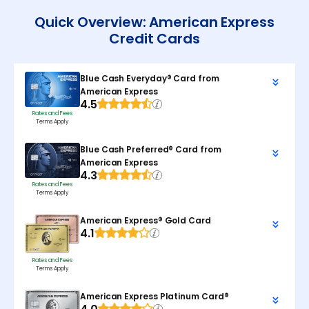
Quick Overview: American Express
Credit Cards
Blue Cash Everyday® Card from
American Express
4.5
Rates and Fees
Terms Apply
Blue Cash Preferred® Card from
American Express
4.3
Rates and Fees
Terms Apply
American Express® Gold Card
4.1
Rates and Fees
Terms Apply
American Express Platinum Card®