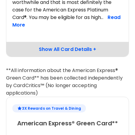
worthwhile and that is most definitely the
case for the American Express Platinum
Card®. You may be eligible for as high
**All information about the American Express®
Green Card** has been collected independently
by CardCritics™ (No longer accepting
applications)
3X Rewards on Travel & Dining
American Express® Green Card**