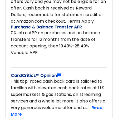
offers vary and you may not be eligible for an
offer. Cash back is received as Reward
Dollars, redeemable for statement credit or
at Amazon.com checkout. Terms Apply.
Purchase & Balance Transfer APR
0% intro APR on purchases and on balance
transfers for 12 months from the date of
account opening, then 19.49%-28.49%
Variable APR
CardCritics™ Opinion
This top-rated cash back card is tailored to
families with elevated cash back rates at U.S.
supermarkets & gas stations, on streaming
services and a whole lot more. It also offers a
very generous welcome offer and a