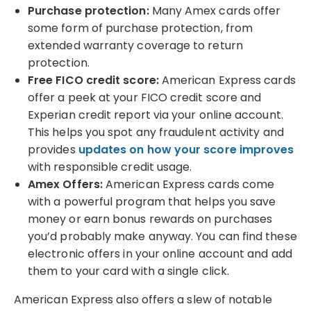
Purchase protection:
Many Amex cards offer
some form of purchase protection, from
extended warranty coverage to return
protection.
Free FICO credit score:
American Express cards
offer a peek at your FICO credit score and
Experian credit report via your online account.
This helps you
spot any fraudulent activity and
provides
updates on how your score improves
with responsible credit usage.
Amex Offers:
American Express cards come
with a powerful program that helps you save
money or earn bonus rewards on purchases
you’d probably make anyway. You can find these
electronic offers in your online account and add
them to your card with a single click.
American Express also offers a slew of notable