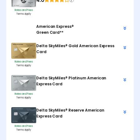
4.0
Rates and Fees
Terms Apply
American Express®
Green Card**
Delta SkyMiles® Gold American Express
Card
Rates and Fees
Terms Apply
Delta SkyMiles® Platinum American
Express Card
Rates and Fees
Terms Apply
Delta SkyMiles® Reserve American
Express Card
Rates and Fees
Terms Apply