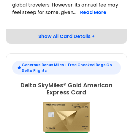
global travelers. However, its annual fee may
feel steep for some, given
Generous Bonus Miles + Free Checked Bags On
Delta Flights
Delta SkyMiles® Gold American
Express Card