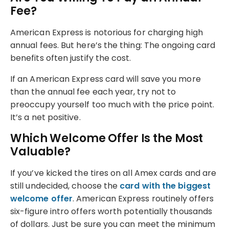
Fee?
American Express is notorious for charging high
annual fees. But here’s the thing: The ongoing card
benefits often justify the cost.
If an American Express card will save you more
than the annual fee each year, try not to
preoccupy yourself too much with the price point.
It’s a net positive.
Which Welcome Offer Is the Most
Valuable?
If you’ve kicked the tires on all Amex cards and are
still undecided, choose the
card with the biggest
welcome offer
. American Express routinely offers
six-figure intro offers worth potentially thousands
of dollars. Just be sure you can meet the minimum