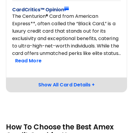
CardCritics™ Opinion
The Centurion® Card from American
Express**, often called the “Black Card,” is a
luxury credit card that stands out for its
exclusivity and exceptional benefits, catering
to ultra-high-net-worth individuals. While the
card offers unmatched perks like elite status
How To Choose the Best Amex