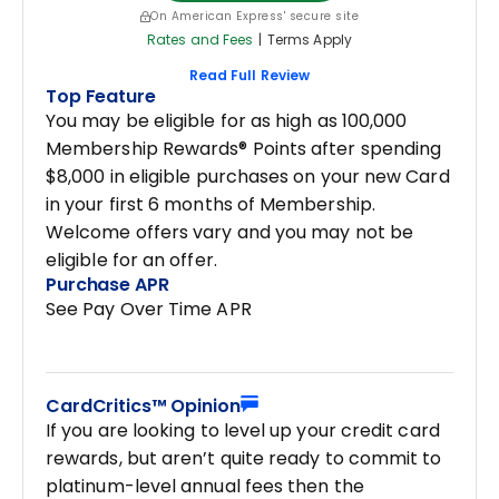
On American Express' secure site
Rates and Fees
|
Terms Apply
Read Full Review
Top Feature
You may be eligible for as high as 100,000
Membership Rewards® Points after spending
$8,000 in eligible purchases on your new Card
in your first 6 months of Membership.
Welcome offers vary and you may not be
eligible for an offer.
Purchase APR
See Pay Over Time APR
CardCritics™ Opinion
If you are looking to level up your credit card
rewards, but aren’t quite ready to commit to
platinum-level annual fees then the