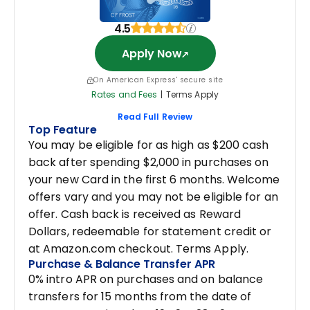
4.5
Apply Now
On American Express' secure site
Rates and Fees
|
Terms Apply
Read Full Review
Top Feature
You may be eligible for as high as $200 cash
back after spending $2,000 in purchases on
your new Card in the first 6 months. Welcome
offers vary and you may not be eligible for an
offer. Cash back is received as Reward
Dollars, redeemable for statement credit or
at Amazon.com checkout. Terms Apply.
Purchase & Balance Transfer APR
0% intro APR on purchases and on balance
transfers for 15 months from the date of