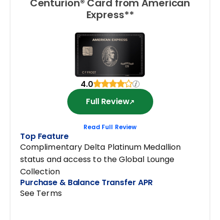
Centurion® Card from American
Express**
4.0
Full Review
Read Full Review
Top Feature
Complimentary Delta Platinum Medallion
status and access to the Global Lounge
Collection
Purchase & Balance Transfer APR
See Terms