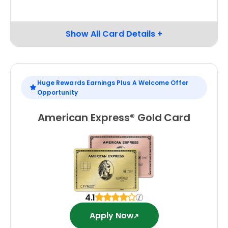
Huge Rewards Earnings Plus A Welcome Offer
Opportunity
American Express® Gold Card
4.1
Apply Now