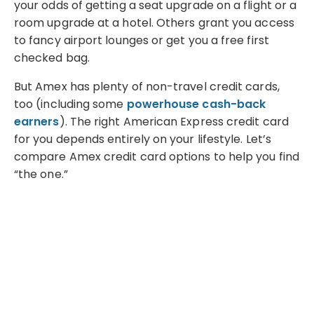
your odds of getting a seat upgrade on a flight or a
room upgrade at a hotel. Others grant you access
to fancy airport lounges or get you a free first
checked bag.
But Amex has plenty of non-travel credit cards,
too (including some
powerhouse cash-back
earners
). The right American Express credit card
for you depends entirely on your lifestyle. Let’s
compare Amex credit card options to help you find
“the one.”