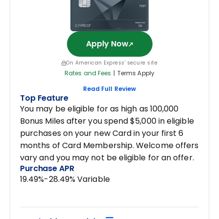
Apply Now
On American Express' secure site
Rates and Fees
|
Terms Apply
Read Full Review
Top Feature
You may be eligible for as high as 100,000
Bonus Miles after you spend $5,000 in eligible
purchases on your new Card in your first 6
months of Card Membership. Welcome offers
vary and you may not be eligible for an offer.
Purchase APR
19.49%-28.49% Variable