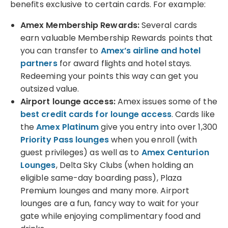
benefits exclusive to certain cards. For example:
Amex Membership Rewards:
Several cards
earn valuable Membership Rewards points that
you can transfer to
Amex’s airline and hotel
partners
for award flights and hotel stays.
Redeeming your points this way can get you
outsized value.
Airport lounge access:
Amex issues some of the
best credit cards for lounge access
. Cards like
the
Amex Platinum
give you entry into over 1,300
Priority Pass lounges
when you enroll (with
guest privileges) as well as to
Amex Centurion
Lounges
, Delta Sky Clubs (when holding an
eligible same-day boarding pass), Plaza
Premium lounges and many more. Airport
lounges are a fun, fancy way to wait for your
gate while enjoying complimentary food and