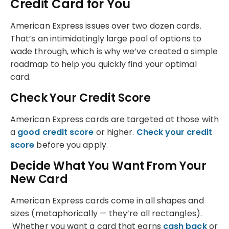
Credit Card for You
American Express issues over two dozen cards.
That’s an intimidatingly large pool of options to
wade through, which is why we’ve created a simple
roadmap to help you quickly find your optimal
card.
Check Your Credit Score
American Express cards are targeted at those with
a
good credit score
or higher.
Check your credit
score
before you apply.
Decide What You Want From Your
New Card
American Express cards come in all shapes and
sizes (metaphorically — they’re all rectangles).
Whether you want a card that earns
cash back
or