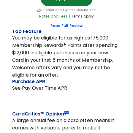
On American Express' secure site
Rates and Fees
|
Terms Apply
Read Full Review
Top Feature
You may be eligible for as high as 175,000
Membership Rewards® Points after spending
$12,000 in eligible purchases on your new
Card in your first 6 months of Membership.
Welcome offers vary and you may not be
eligible for an offer.
Purchase APR
See Pay Over Time APR
CardCritics™ Opinion
A large annual fee on a card often means it
comes with valuable perks to make it