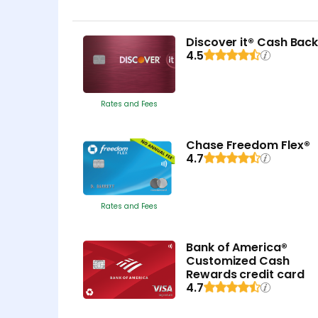
Discover it® Cash Bac
4.5
Rates and Fees
Chase Freedom Flex®
4.7
Rates and Fees
Bank of America®
Customized Cash
Rewards credit card
4.7