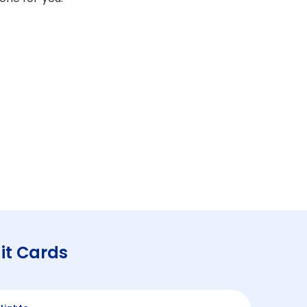
it Cards