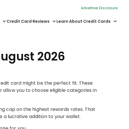
Advertiser Disclosure
Credit Card Reviews
Learn About Credit Cards
August 2026
edit card might be the perfect fit. These
 allow you to choose eligible categories in
ing cap on the highest rewards rates. That
 a lucrative addition to your wallet.
one for you.