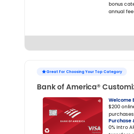
bonus cate
annual fee
Great For Choosing Your Top Category
Bank of America® Customi
Welcome 
$200 onlin
purchases 
Purchase 
0% Intro A