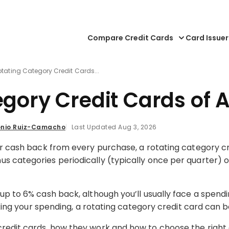
Compare Credit Cards
Card Issuer
otating Category Credit Cards...
egory Credit Cards of 
nio Ruiz-Camacho
Last Updated Aug 3, 2026
or cash back from every purchase, a rotating category cr
s categories periodically (typically once per quarter) or
up to 6% cash back, although you’ll usually face a spend
cking your spending, a rotating category credit card can be
redit cards, how they work and how to choose the right 