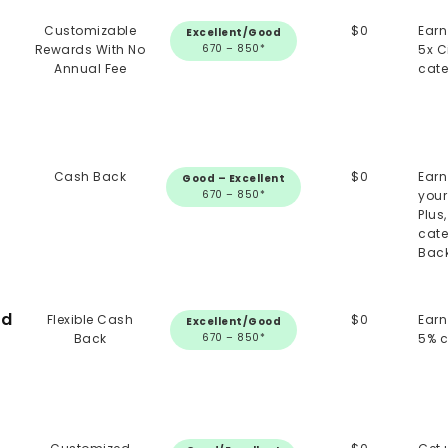
Customizable
$0
Earn
Excellent/Good
Rewards With No
670 – 850*
5x C
Annual Fee
cate
Cash Back
$0
Earn
Good – Excellent
670 – 850*
your
Plus
cate
Back
rd
Flexible Cash
$0
Earn
Excellent/Good
Back
670 – 850*
5% 