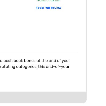
Rates and Fees
Read Full Review
,
ed cash back bonus at the end of your
 rotating categories, this end-of-year