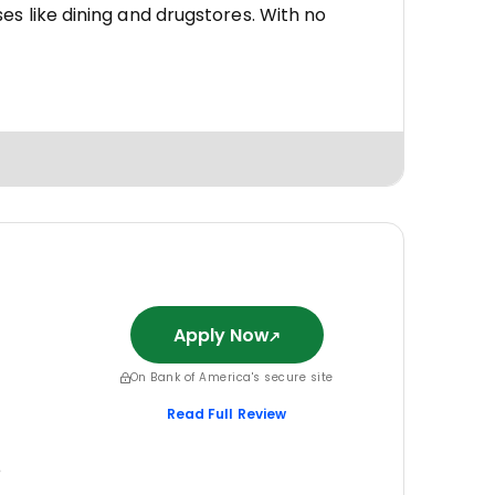
es like dining and drugstores. With no
Apply Now
On Bank of America's secure site
Read Full Review
e