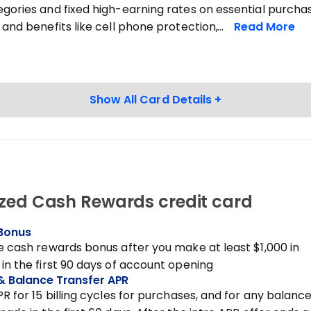
gories and fixed high-earning rates on essential purchas
 and benefits like cell phone protection,
zed Cash Rewards credit card
Bonus
e cash rewards bonus after you make at least $1,000 in
in the first 90 days of account opening
& Balance Transfer APR
PR for 15 billing cycles for purchases, and for any balanc