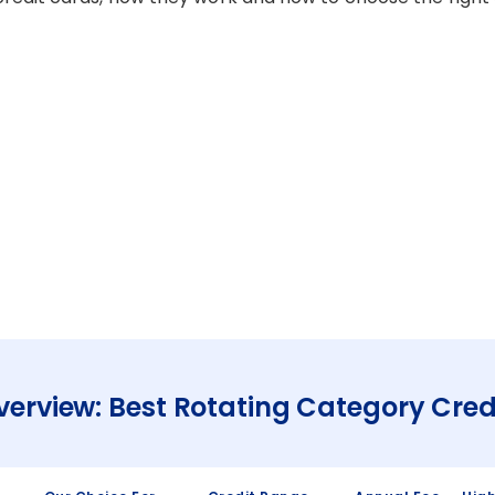
verview: Best Rotating Category Cred