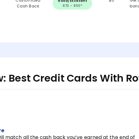
Customized
$0
Get 
Good/Excellent
Cash Back
670 – 850*
bon
: Best Credit Cards With R
re
ill match all the cash back you’ve earned at the end of