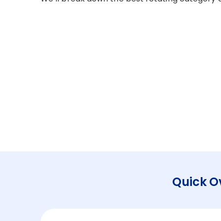
Quick O