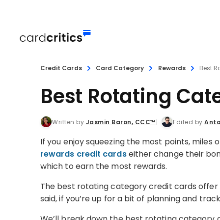
Credit Cards
Card Category
Rewards
Best R
Best Rotating Cat
Written by
Jasmin Baron, CCC™
Edited by
Anto
If you enjoy squeezing the most points, miles 
rewards credit cards
either change their bonu
which to earn the most rewards.
The best rotating category credit cards offer 
said, if you’re up for a bit of planning and tra
We’ll break down the best rotating category c