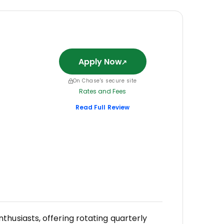
Apply Now
On Chase's secure site
Rates and Fees
Read Full Review
husiasts, offering rotating quarterly