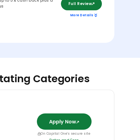
up to 5% cash back plus a
Full Review
us
More Details
otating Categories
Apply Now
On Capital One's secure site