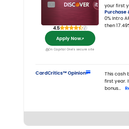
your first 
Purchase 
0% Intro A
then 17.49
4.5
Apply Now
On Capital One's secure site
CardCritics™ Opinion
This cash 
first year
bonus