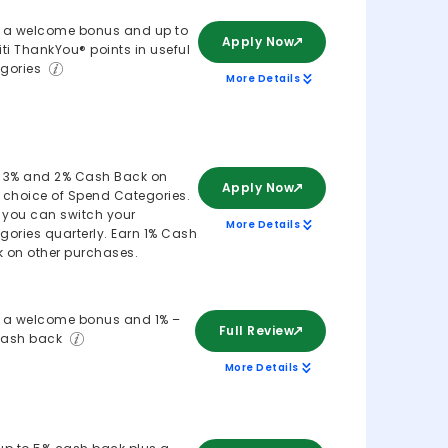
 a welcome bonus and up to
Apply Now
iti ThankYou® points in useful
gories
More Details
 3% and 2% Cash Back on
Apply Now
 choice of Spend Categories.
, you can switch your
More Details
gories quarterly. Earn 1% Cash
 on other purchases.
 a welcome bonus and 1% –
Full Review
cash back
More Details