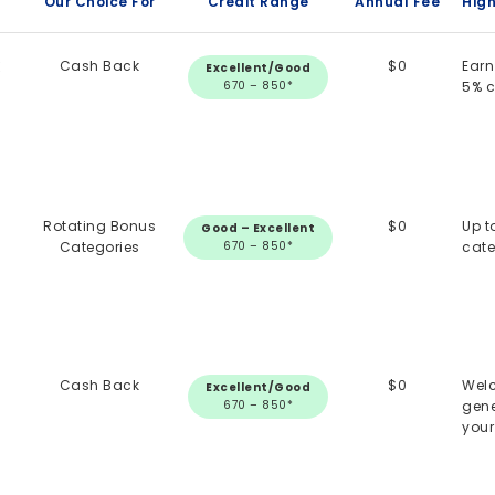
Our Choice For
Credit Range
Annual Fee
High
k
Cash Back
$0
Earn
Excellent/Good
670 – 850*
5% 
Rotating Bonus
$0
Up t
Good – Excellent
Categories
670 – 850*
cate
Cash Back
$0
Welc
Excellent/Good
670 – 850*
gene
your