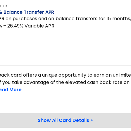
year.
& Balance Transfer APR
PR on purchases and on balance transfers for 15 months
% – 26.49% Variable APR
back card offers a unique opportunity to earn an unlimit
. If you take advantage of the elevated cash back rate on