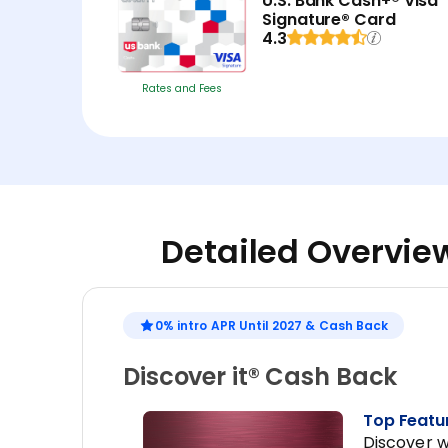
U.S. Bank Cash+® Visa
Signature® Card
4.3
Rates and Fees
Detailed Overview
0% intro APR Until 2027 & Cash Back
Discover it® Cash Back
Top Featu
Discover w