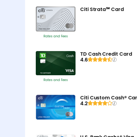
Citi Strata℠ Card
Rates and Fees
TD Cash Credit Card
4.6
Rates and Fees
Citi Custom Cash® Ca
4.2