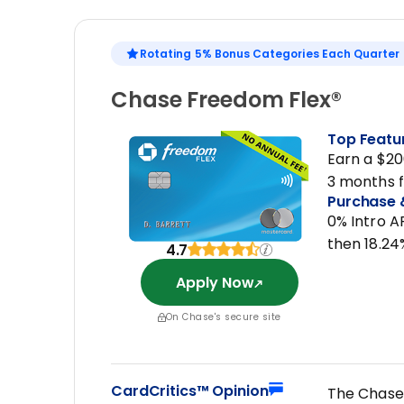
Rotating 5% Bonus Categories Each Quarter
Chase Freedom Flex®
Top Featu
Earn a $20
3 months 
Purchase 
0% Intro A
then 18.24
4.7
Apply Now
On Chase's secure site
CardCritics™ Opinion
The Chase 