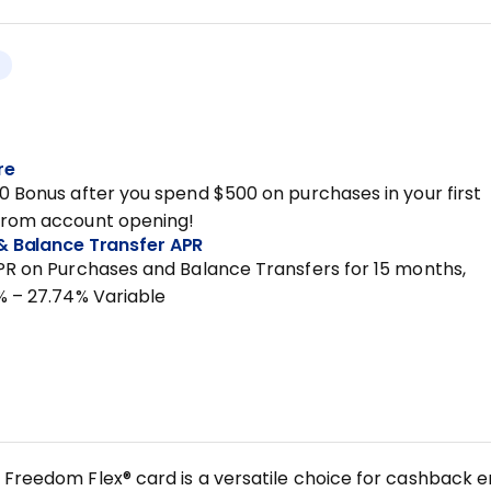
re
0 Bonus after you spend $500 on purchases in your first
from account opening!
& Balance Transfer APR
PR on Purchases and Balance Transfers for 15 months,
% – 27.74% Variable
Freedom Flex® card is a versatile choice for cashback ent