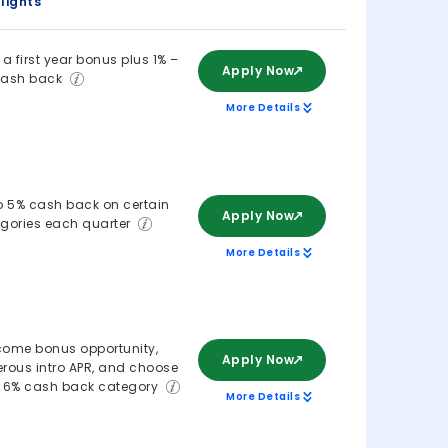
lights
 a first year bonus plus 1% –
Apply Now
cash back
More Details
o 5% cash back on certain
Apply Now
gories each quarter
More Details
ome bonus opportunity,
Apply Now
rous intro APR, and choose
 6% cash back category
More Details