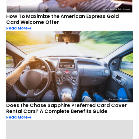
How To Maximize the American Express Gold
Card Welcome Offer
Read More
Does the Chase Sapphire Preferred Card Cover
Rental Cars? A Complete Benefits Guide
Read More