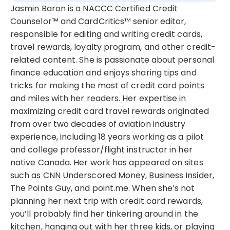
Jasmin Baron is a NACCC Certified Credit
Counselor™ and CardCritics™ senior editor,
responsible for editing and writing credit cards,
travel rewards, loyalty program, and other credit-
related content. She is passionate about personal
finance education and enjoys sharing tips and
tricks for making the most of credit card points
and miles with her readers. Her expertise in
maximizing credit card travel rewards originated
from over two decades of aviation industry
experience, including 18 years working as a pilot
and college professor/flight instructor in her
native Canada. Her work has appeared on sites
such as CNN Underscored Money, Business Insider,
The Points Guy, and point.me. When she’s not
planning her next trip with credit card rewards,
you’ll probably find her tinkering around in the
kitchen, hanging out with her three kids, or playing