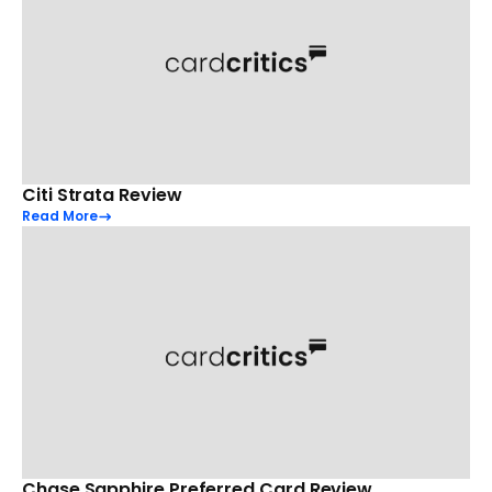
Citi Strata Review
Read More
Chase Sapphire Preferred Card Review