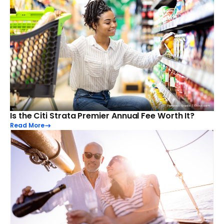
Is the Citi Strata Premier Annual Fee Worth It?
Read More