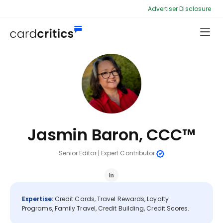
Advertiser Disclosure
Jasmin Baron, CCC™
Senior Editor
|
Expert Contributor
Expertise:
Credit Cards, Travel Rewards, Loyalty
Programs, Family Travel, Credit Building, Credit Scores.