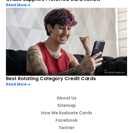
Read More
Best Rotating Category Credit Cards
Read More
About Us
Sitemap
How We Evaluate Cards
Facebook
Twitter