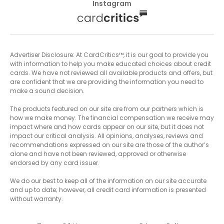
Instagram
Advertiser Disclosure: At CardCritics™, it is our goal to provide you
with information to help you make educated choices about credit
cards. We have not reviewed all available products and offers, but
are confident that we are providing the information you need to
make a sound decision.
The products featured on our site are from our partners which is
how we make money. The financial compensation we receive may
impact where and how cards appear on our site, but it does not
impact our critical analysis. All opinions, analyses, reviews and
recommendations expressed on our site are those of the author’s
alone and have not been reviewed, approved or otherwise
endorsed by any card issuer.
We do our best to keep all of the information on our site accurate
and up to date; however, all credit card information is presented
without warranty.