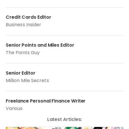
Credit Cards Editor
Business Insider
Senior Points and Miles Editor
The Points Guy
Senior Editor
Million Mile Secrets
Freelance Personal Finance Writer
Various
Latest Articles: