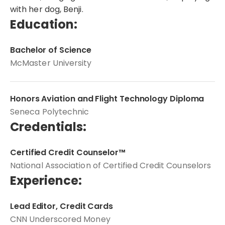
with her dog, Benji.
Education:
Bachelor of Science
McMaster University
Honors Aviation and Flight Technology Diploma
Seneca Polytechnic
Credentials:
Certified Credit Counselor™
National Association of Certified Credit Counselors
Experience:
Lead Editor, Credit Cards
CNN Underscored Money