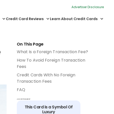
Advertiser Disclosure
Credit Card Reviews
Learn About Credit Cards
On This Page
e
What Is a Foreign Transaction Fee?
How To Avoid Foreign Transaction
Fees
Credit Cards With No Foreign
Transaction Fees
FAQ
ADVERTISEMENT
This Card is a Symbol Of
Luxury