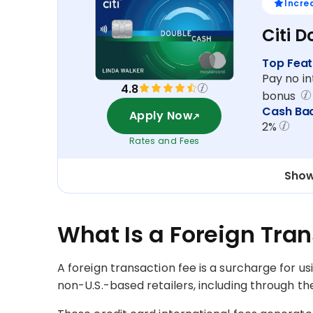
Incre
Citi 
Top Feat
Pay no in
4.8
bonus
Cash Ba
Apply Now
2%
Rates and Fees
Show
What Is a Foreign Tra
A foreign transaction fee is a surcharge for u
non-U.S.-based retailers, including through the