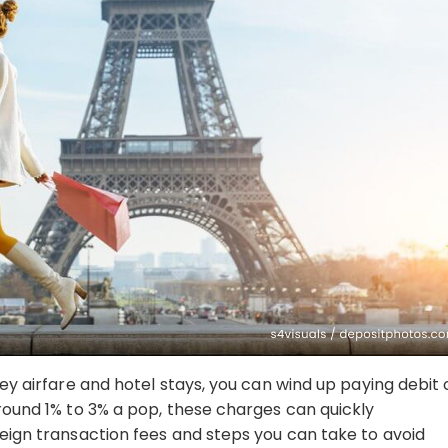
cey airfare and hotel stays, you can wind up paying debit 
around 1% to 3% a pop, these charges can quickly
reign transaction fees and steps you can take to avoid