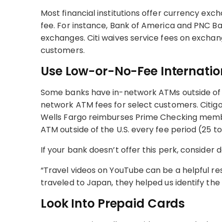
Most financial institutions offer currency ex
fee. For instance, Bank of America and PNC Ba
exchanges. Citi waives service fees on exchang
customers.
Use Low-or-No-Fee Internati
Some banks have in-network ATMs outside of t
network ATM fees for select customers. Citigol
Wells Fargo reimburses Prime Checking memb
ATM outside of the U.S. every fee period (25 t
If your bank doesn’t offer this perk, consider d
“Travel videos on YouTube can be a helpful re
traveled to Japan, they helped us identify th
Look Into Prepaid Cards