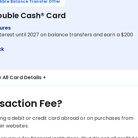
dible Balance Transfer Offer
Double Cash® Card
ures
terest until 2027 on balance transfers and earn a $200
ck
 All Card Details
nsaction Fee?
sing a debit or credit card abroad or on purchases from
ir websites.