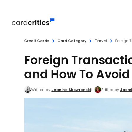
Credit Cards
Card Category
Travel
Foreign T
Foreign Transacti
and How To Avoi
Written by
Jeanine Skowronski
Edited by
Jasmi