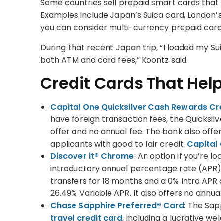
Some countries sell prepaid smart cards that 
Examples include Japan’s Suica card, London’s 
you can consider multi-currency prepaid card
During that recent Japan trip, “I loaded my S
both ATM and card fees,” Koontz said.
Credit Cards That Hel
Capital One Quicksilver Cash Rewards Cr
have foreign transaction fees, the Quicksil
offer and no annual fee. The bank also offer
applicants with good to fair credit.
Capital 
Discover it® Chrome
: An option if you’re l
introductory annual percentage rate (APR),
transfers for 18 months and a 0% Intro APR
26.49% Variable APR. It also offers no ann
Chase Sapphire Preferred® Card
: The Sap
travel credit card
, including a lucrative w