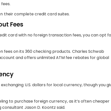
 fees.
 their complete credit card suites.
out Fees
redit card with no foreign transaction fees, you can opt fo
on fees on its 360 checking products. Charles Schwab
account and offers unlimited ATM fee rebates for global
rency
 exchanging U.S. dollars for local currency, though you gi
veling to purchase foreign currency, as it’s often cheaper
g consultant Jason D. Koontz said.