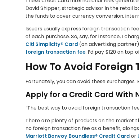
These credit card international fees generate rev
David Shipper, strategic advisor in the retail
the funds to cover currency conversion, inter
Issuers usually express foreign transaction f
of each purchase. So, say, for instance, I cha
Citi Simplicity® Card
(an advertising partner)
foreign transaction fee
, I’d pay $120 on top 
How To Avoid Foreign 
Fortunately, you can avoid these surcharges.
Apply for a Credit Card With 
“The best way to avoid foreign transaction fees
There are plenty of products on the market t
no foreign transaction fee as a benefit, alon
Marriott Bonvoy Boundless® Credit Card
or