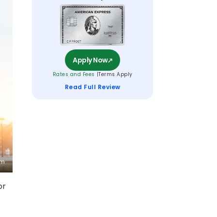
Apply Now
Rates and Fees
Terms Apply
Read Full Review
or