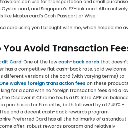
travelers can use for transportation and small purchase
Oyster card, and Singapore’s EZ-Link card. Alternatively
s like Mastercard’s Cash Passport or Wise.
uica card using yen I brought with me, which helped me a
p You Avoid Transaction Fee
edit Card
: One of the few
cash-back cards
that doesn’
ver has a competitive flat cash-back rate, solid welcome
s different versions of the card (with varying terms) to
One waives foreign transaction fees
on these product
ooking for a card with no foreign transaction fees and a lo
 the Discover it Chrome touts a 0% Intro APR on balanc
 on purchases for 6 months, both followed by a 17.49% -
ual fee and a decent cash-back rewards program.
phire Preferred Card has all the hallmarks of a standout
elcome offer, robust rewards program and relatively