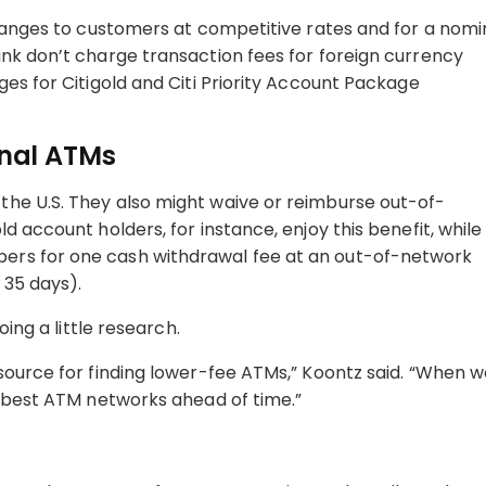
changes to customers at competitive rates and for a nomi
nk don’t charge transaction fees for foreign currency
es for Citigold and Citi Priority Account Package
onal ATMs
he U.S. They also might waive or reimburse out-of-
d account holders, for instance, enjoy this benefit, while
ers for one cash withdrawal fee at an out-of-network
o 35 days).
oing a little research.
source for finding lower-fee ATMs,” Koontz said. “When 
e best ATM networks ahead of time.”