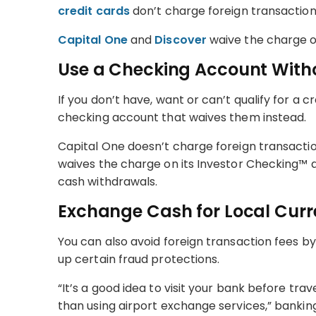
credit cards
don’t charge foreign transaction
Capital One
and
Discover
waive the charge on
Use a Checking Account With
If you don’t have, want or can’t qualify for a c
checking account that waives them instead.
Capital One doesn’t charge foreign transacti
waives the charge on its Investor Checking™ 
cash withdrawals.
Exchange Cash for Local Cur
You can also avoid foreign transaction fees by
up certain fraud protections.
“It’s a good idea to visit your bank before tra
than using airport exchange services,” bankin