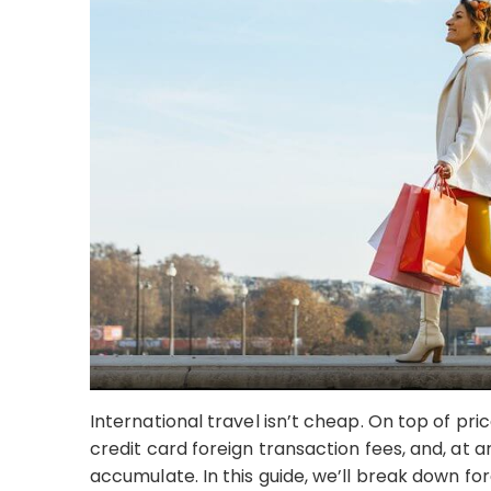
International travel isn’t cheap. On top of pri
credit card foreign transaction fees, and, at 
accumulate. In this guide, we’ll break down fo