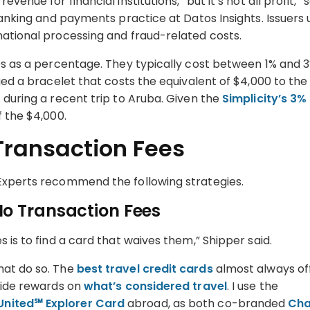
enue for financial institutions, “but it’s not all profit,” s
 banking and payments practice at Datos Insights. Issuers 
national processing and fraud-related costs.
ees as a percentage. They typically cost between 1% and 
rged a bracelet that costs the equivalent of $4,000 to the
 during a recent trip to Aruba. Given the
Simplicity’s 3%
of the $4,000.
Transaction Fees
 Experts recommend the following strategies.
No Transaction Fees
 is to find a card that waives them,” Shipper said.
hat do so. The
best travel credit cards
almost always of
gside rewards on
what’s considered travel
. I use the
United℠ Explorer Card
abroad, as both co-branded
Ch