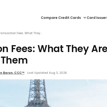
Compare Credit Cards
Card Issuer
ransaction Fees: What They...
on Fees: What They Ar
d Them
n Baron, CCC™
Last Updated Aug 3, 2026