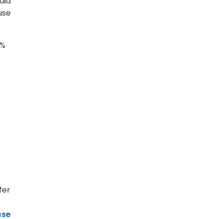
aid
use
3%
fer
ase