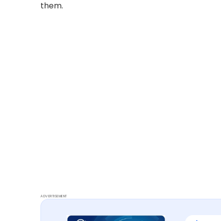
them.
ADVERTISEMENT