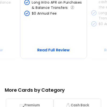
cash
alance 
Long Intro APR on Purchases 
the 
& Balance Transfers 
Long
$0 Annual Fee
Tran
$0 A
ew
Read Full Review
R
More Cards by Category
Premium
Cash Back