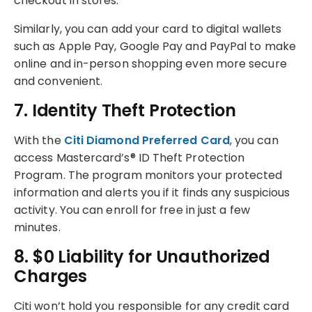
checkout in stores.
Similarly, you can add your card to digital wallets
such as Apple Pay, Google Pay and PayPal to make
online and in-person shopping even more secure
and convenient.
7. Identity Theft Protection
With the
Citi Diamond Preferred Card
, you can
access Mastercard’s® ID Theft Protection
Program. The program monitors your protected
information and alerts you if it finds any suspicious
activity. You can enroll for free in just a few
minutes.
8. $0 Liability for Unauthorized
Charges
Citi won’t hold you responsible for any credit card