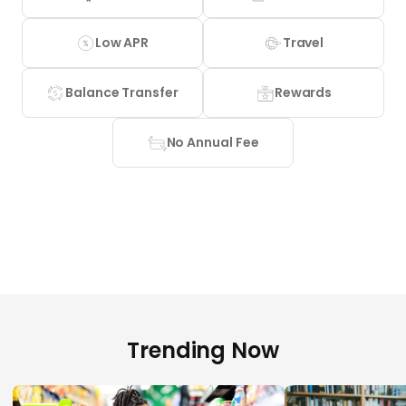
Low APR
Travel
Balance Transfer
Rewards
No Annual Fee
Trending Now