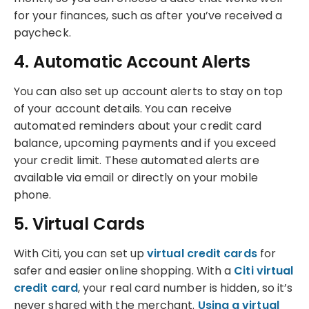
for your finances, such as after you’ve received a
paycheck.
4. Automatic Account Alerts
You can also set up account alerts to stay on top
of your account details. You can receive
automated reminders about your credit card
balance, upcoming payments and if you exceed
your credit limit. These automated alerts are
available via email or directly on your mobile
phone.
5. Virtual Cards
With Citi, you can set up
virtual credit cards
for
safer and easier online shopping. With a
Citi virtual
credit card
, your real card number is hidden, so it’s
never shared with the merchant.
Using a virtual