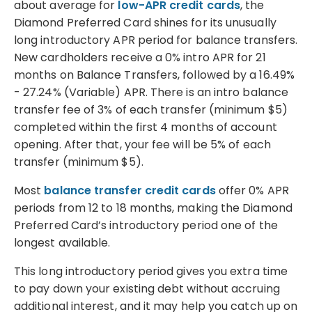
about average for
low-APR credit cards
, the
Diamond Preferred Card shines for its unusually
long introductory APR period for balance transfers.
New cardholders receive a 0% intro APR for 21
months on Balance Transfers, followed by a 16.49%
- 27.24% (Variable) APR. There is an intro balance
transfer fee of 3% of each transfer (minimum $5)
completed within the first 4 months of account
opening. After that, your fee will be 5% of each
transfer (minimum $5).
Most
balance transfer credit cards
offer 0% APR
periods from 12 to 18 months, making the Diamond
Preferred Card’s introductory period one of the
longest available.
This long introductory period gives you extra time
to pay down your existing debt without accruing
additional interest, and it may help you catch up on