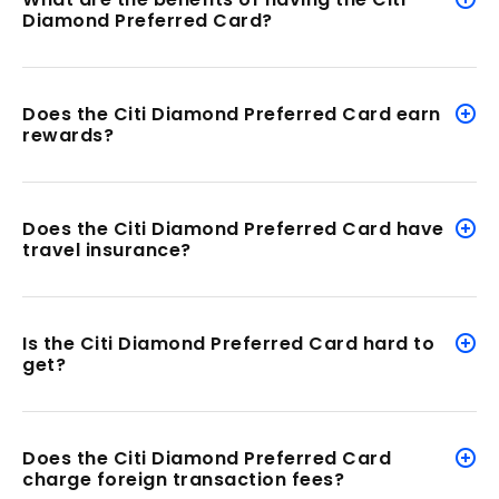
Diamond Preferred Card?
Does the Citi Diamond Preferred Card earn
rewards?
Does the Citi Diamond Preferred Card have
travel insurance?
Is the Citi Diamond Preferred Card
hard to
get?
Does the Citi Diamond Preferred Card
charge foreign transaction fees?