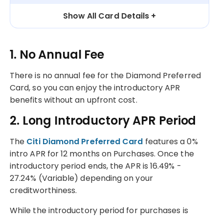
Show All Card Details
1. No Annual Fee
There is no annual fee for the Diamond Preferred
Card, so you can enjoy the introductory APR
benefits without an upfront cost.
2. Long Introductory APR Period
The
Citi Diamond Preferred Card
features a 0%
intro APR for 12 months on Purchases. Once the
introductory period ends, the APR is 16.49% -
27.24% (Variable) depending on your
creditworthiness.
While the introductory period for purchases is