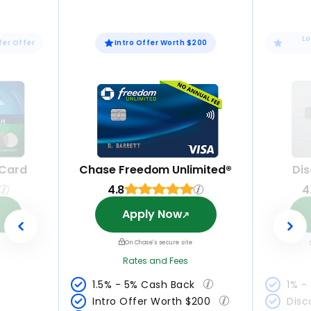
Lo
fer Offer
Intro Offer Worth $200
 Card
Chase Freedom Unlimited®
Dis
4.8
4
Apply Now
On Chase's secure site
Rates and Fees
1.5% - 5% Cash Back 
1% -
Intro Offer Worth $200 
Disc