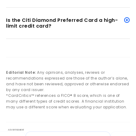
Is the Citi Diamond Preferred Card a high-
limit credit card?
Editorial Note:
Any opinions, analyses, reviews or
recommendations expressed are those of the author’s alone,
and have not been reviewed, approved or otherwise endorsed
by any card issuer.
*CardCritics™ references a FICO® 8 score, which is one of
many different types of credit scores. A financial institution
may use a different score when evaluating your application.