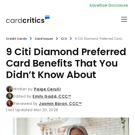
Advertiser Disclosure
Credit Cards
Card Issuer
Citi
9 Citi Diamond Preferred Card...
9 Citi Diamond Preferred
Card Benefits That You
Didn’t Know About
Written by
Paige Cerulli
Edited by
Emily Gadd, CCC™
Reviewed by
Jasmin Baron, CCC™
Last Updated Mar 20, 2026