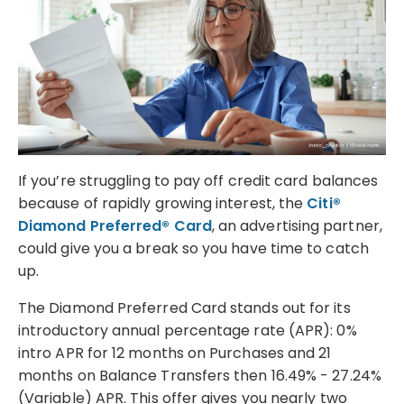
If you’re struggling to pay off credit card balances
because of rapidly growing interest, the
Citi®
Diamond Preferred® Card
, an advertising partner,
could give you a break so you have time to catch
up.
The Diamond Preferred Card stands out for its
introductory annual percentage rate (APR): 0%
intro APR for 12 months on Purchases and 21
months on Balance Transfers then 16.49% - 27.24%
(Variable) APR. This offer gives you nearly two