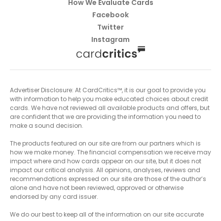
How We Evaluate Cards
Facebook
Twitter
Instagram
Advertiser Disclosure: At CardCritics™, it is our goal to provide you
with information to help you make educated choices about credit
cards. We have not reviewed all available products and offers, but
are confident that we are providing the information you need to
make a sound decision.
The products featured on our site are from our partners which is
how we make money. The financial compensation we receive may
impact where and how cards appear on our site, but it does not
impact our critical analysis. All opinions, analyses, reviews and
recommendations expressed on our site are those of the author’s
alone and have not been reviewed, approved or otherwise
endorsed by any card issuer.
We do our best to keep all of the information on our site accurate