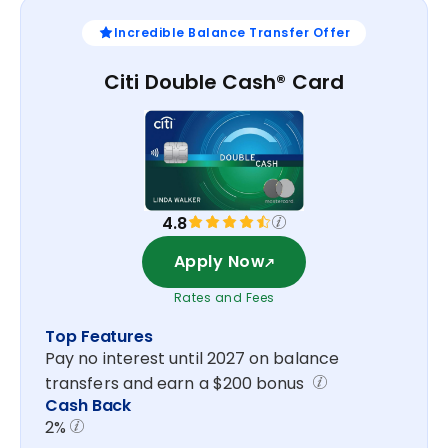
Incredible Balance Transfer Offer
Citi Double Cash® Card
4.8
Apply Now
Rates and Fees
Top Features
Pay no interest until 2027 on balance
transfers and earn a $200 bonus
Cash Back
2%