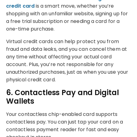
credit card
is a smart move, whether you’re
shopping with an unfamiliar website, signing up for
a free trial subscription or needing a card for a
one-time purchase.
Virtual credit cards can help protect you from
fraud and data leaks, and you can cancel them at
any time without affecting your actual card
account. Plus, you’re not responsible for any
unauthorized purchases, just as when you use your
physical credit card.
6. Contactless Pay and Digital
Wallets
Your contactless chip-enabled card supports
contactless pay. You can just tap your card on a
contactless payment reader for fast and easy