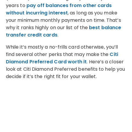
years to
pay off balances from other cards
without incurring interest
, as long as you make
your minimum monthly payments on time. That’s
why it ranks highly on our list of the
best balance
transfer credit cards
.
While it’s mostly a no-frills card otherwise, you’ll
find several other perks that may make the
Citi
Diamond Preferred Card worth it
. Here’s a closer
look at Citi Diamond Preferred benefits to help you
decide if it’s the right fit for your wallet.