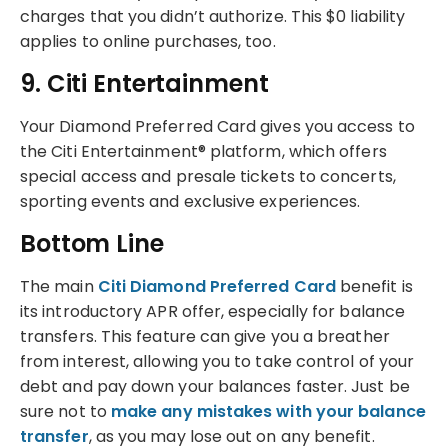
charges that you didn’t authorize. This $0 liability
applies to online purchases, too.
9. Citi Entertainment
Your Diamond Preferred Card gives you access to
the Citi Entertainment® platform, which offers
special access and presale tickets to concerts,
sporting events and exclusive experiences.
Bottom Line
The main
Citi Diamond Preferred Card
benefit is
its introductory APR offer, especially for balance
transfers. This feature can give you a breather
from interest, allowing you to take control of your
debt and pay down your balances faster. Just be
sure not to
make any mistakes with your balance
transfer
, as you may lose out on any benefit.