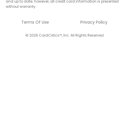
and up to date; however, all credit card information is presented
without warranty.
Terms Of Use
Privacy Policy
© 2026 CardCritics™, Inc. All Rights Reserved