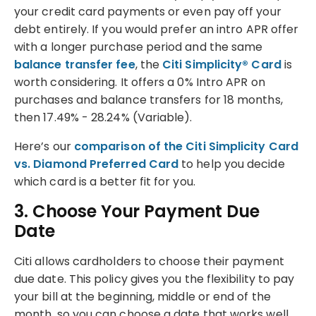
your credit card payments or even pay off your
debt entirely. If you would prefer an intro APR offer
with a longer purchase period and the same
balance transfer fee
, the
Citi Simplicity® Card
is
worth considering. It offers a 0% Intro APR on
purchases and balance transfers for 18 months,
then 17.49% - 28.24% (Variable).
Here’s our
comparison of the Citi Simplicity Card
vs. Diamond Preferred Card
to help you decide
which card is a better fit for you.
3. Choose Your Payment Due
Date
Citi allows cardholders to choose their payment
due date. This policy gives you the flexibility to pay
your bill at the beginning, middle or end of the
month, so you can choose a date that works well