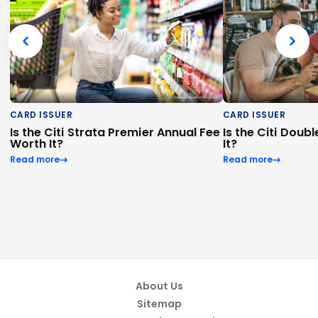
CARD ISSUER
CARD ISSUER
Is the Citi Strata Premier Annual Fee
Is the Citi Dou
Worth It?
It?
Read more
Read more
About Us
Sitemap