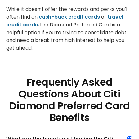
While it doesn’t offer the rewards and perks you’ll
often find on
cash-back credit cards
or
travel
credit cards
, the Diamond Preferred Card is a
helpful option if you’re trying to consolidate debt
and need a break from high interest to help you
get ahead.
Frequently Asked
Questions About Citi
Diamond Preferred Card
Benefits
What are the benefits of having the Citi