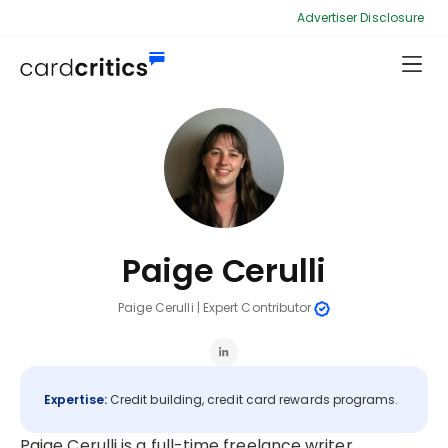
Advertiser Disclosure
Paige Cerulli
Paige Cerulli
|
Expert Contributor
Expertise:
Credit building, credit card rewards programs.
Paige Cerulli is a full-time freelance writer