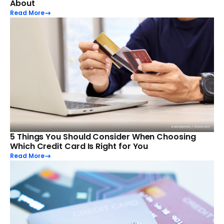
About
Read More
5 Things You Should Consider When Choosing
Which Credit Card Is Right for You
Read More