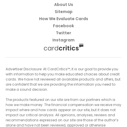
About Us
Sitemap
How We Evaluate Cards
Facebook
Twitter
Instagram
Advertiser Disclosure: At CardCritics™, it is our goal to provide you
with information to help you make educated choices about credit
cards. We have not reviewed all available products and offers, but
are confident that we are providing the information you need to
make a sound decision.
The products featured on our site are from our partners which is
how we make money. The financial compensation we receive may
impact where and how cards appear on our site, but it does not
impact our critical analysis. All opinions, analyses, reviews and
recommendations expressed on our site are those of the author’s
alone and have not been reviewed, approved or otherwise