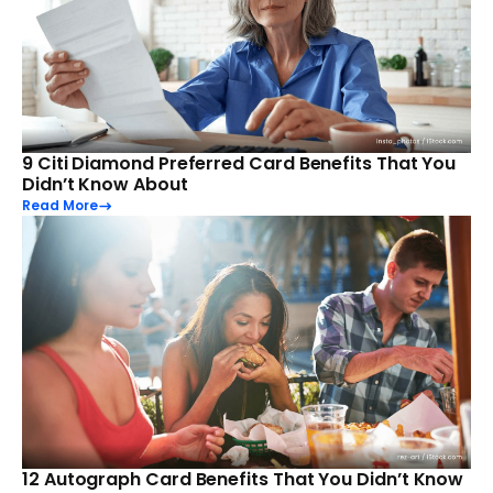
9 Citi Diamond Preferred Card Benefits That You
Didn’t Know About
Read More
12 Autograph Card Benefits That You Didn’t Know