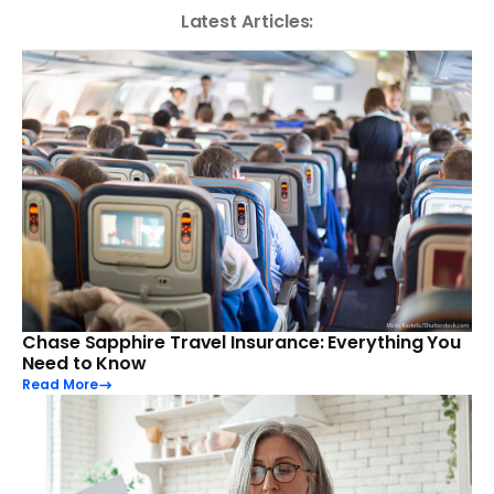
Latest Articles:
Chase Sapphire Travel Insurance: Everything You
Need to Know
Read More