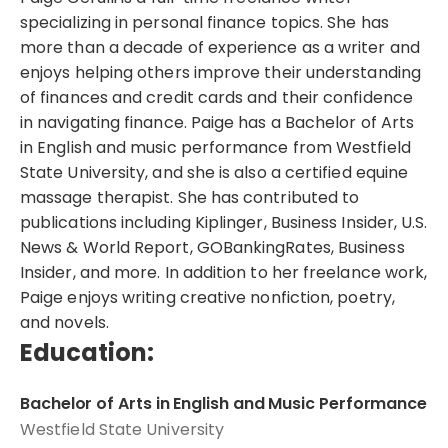
specializing in personal finance topics. She has
more than a decade of experience as a writer and
enjoys helping others improve their understanding
of finances and credit cards and their confidence
in navigating finance. Paige has a Bachelor of Arts
in English and music performance from Westfield
State University, and she is also a certified equine
massage therapist. She has contributed to
publications including Kiplinger, Business Insider, U.S.
News & World Report, GOBankingRates, Business
Insider, and more. In addition to her freelance work,
Paige enjoys writing creative nonfiction, poetry,
and novels.
Education:
Bachelor of Arts in English and Music Performance
Westfield State University