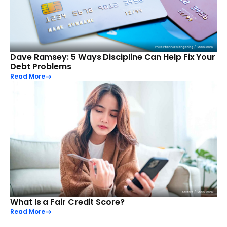
Dave Ramsey: 5 Ways Discipline Can Help Fix Your
Debt Problems
Read More
What Is a Fair Credit Score?
Read More