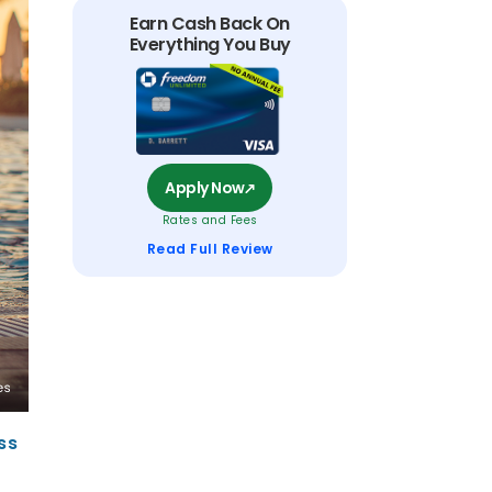
Earn Cash Back On
Everything You Buy
Apply Now
Rates and Fees
Read Full Review
ss