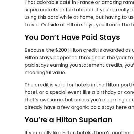
That adorable café in France or amazing ramen
supermarkets or fuel abroad. If you’re really
using this card while at home, but having to 
travel. Outside of Hilton stays, you’ll earn th
You Don’t Have Paid Stays
Because the $200 Hilton credit is awarded as u
Hilton stays peppered throughout the year to
paid stays earning you statement credits, you’l
meaningful value.
The credit is valid for hotels in the Hilton por
hotel, or a special event like a birthday or co
that’s awesome, but unless you’re earning oodl
already have a few organic paid stays here a
You’re a Hilton Superfan
If you really like Hilton hotels, there’s another