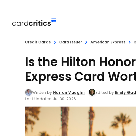
Credit Cards
Card Issuer
American Express
I
Is the Hilton Hon
Express Card Wort
Written by
Harlan Vaughn
Edited by
Emily Ga
Last Updated Jul 30, 2026