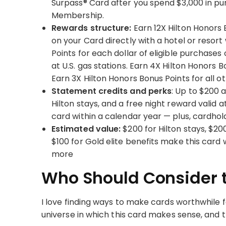
Surpass® Card after you spend $3,000 in pu
Membership.
Rewards structure:
Earn 12X Hilton Honors 
on your Card directly with a hotel or resort 
Points for each dollar of eligible purchases
at U.S. gas stations. Earn 4X Hilton Honors B
Earn 3X Hilton Honors Bonus Points for all o
Statement credits and perks
: Up to $200 a
Hilton stays, and a free night reward valid
card within a calendar year — plus, cardhol
Estimated value:
$200 for Hilton stays, $20
$100 for Gold elite benefits make this card
more
Who Should Consider t
I love finding ways to make cards worthwhile fo
universe in which this card makes sense, and th