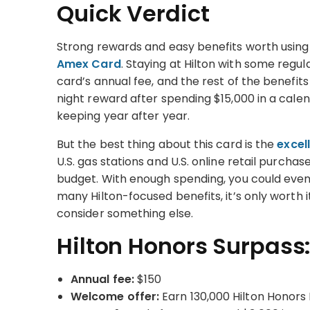
Quick Verdict
Strong rewards and easy benefits worth using
Amex Card
. Staying at Hilton with some regula
card’s annual fee, and the rest of the benefits
night reward after spending $15,000 in a cal
keeping year after year.
But the best thing about this card is the
excel
U.S. gas stations and U.S. online retail purcha
budget. With enough spending, you could even 
many Hilton-focused benefits, it’s only worth it
consider something else.
Hilton Honors Surpass:
Annual fee:
$150
Welcome offer:
Earn 130,000 Hilton Honors