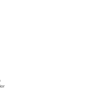
n
ior