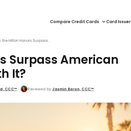
Compare Credit Cards
Card Issuer
s the Hilton Honors Surpass...
ors Surpass American
h It?
dd, CCC™
Reviewed by
Jasmin Baron, CCC™