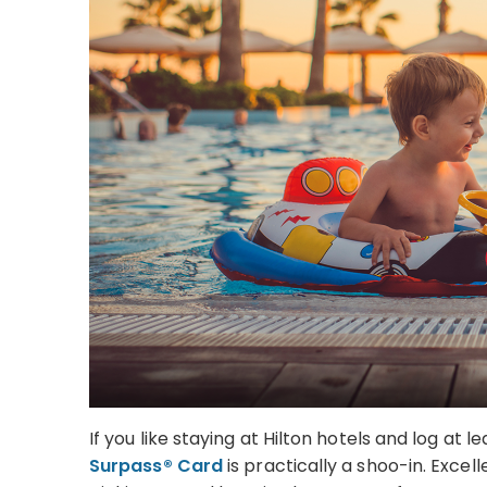
If you like staying at Hilton hotels and log at l
Surpass® Card
is practically a shoo-in. Exce