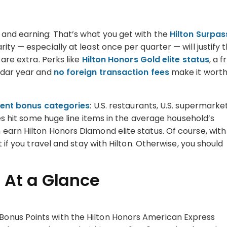
 and earning: That’s what you get with the
Hilton Surpas
rity — especially at least once per quarter — will justify 
 are extra. Perks like
Hilton Honors Gold elite status
, a f
endar year and
no foreign transaction fees
make it wort
lent bonus categories
: U.S. restaurants, U.S. supermarket
ses hit some huge line items in the average household’s
earn Hilton Honors Diamond elite status. Of course, with
 if you travel and stay with Hilton. Otherwise, you should
 At a Glance
 Bonus Points with the Hilton Honors American Express