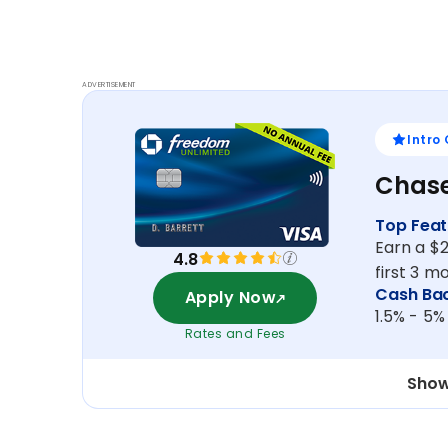
ADVERTISEMENT
Intro
Chase
Top Feat
Earn a $
4.8
first 3 
Cash Ba
Apply Now
1.5% - 5%
Rates and Fees
Show