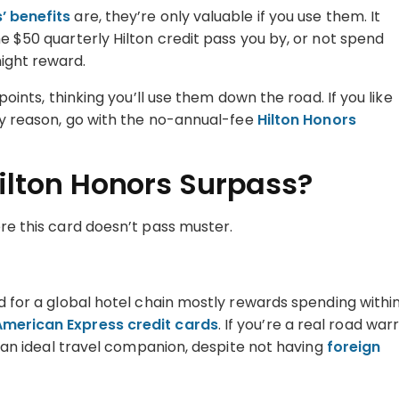
’ benefits
are, they’re only valuable if you use them. It
he $50 quarterly Hilton credit pass you by, or not spend
night reward.
points, thinking you’ll use them down the road. If you like
any reason, go with the no-annual-fee
Hilton Honors
ilton Honors Surpass?
ere this card doesn’t pass muster.
rd for a global hotel chain mostly rewards spending withi
American Express credit cards
. If you’re a real road warr
’t an ideal travel companion, despite not having
foreign