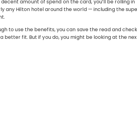
 decent amount of spend on the card, you’ll be rolling in
rly any Hilton hotel around the world — including the sup
ht.
nough to use the benefits, you can save the read and chec
a better fit. But if you do, you might be looking at the nex