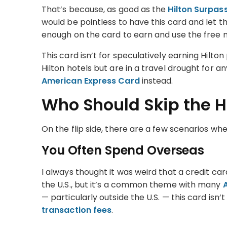
That’s because, as good as the
Hilton Surpass
would be pointless to have this card and let t
enough on the card to earn and use the free 
This card isn’t for speculatively earning Hilton 
Hilton hotels but are in a travel drought for 
American Express Card
instead.
Who Should Skip the H
On the flip side, there are a few scenarios wh
You Often Spend Overseas
I always thought it was weird that a credit ca
the U.S., but it’s a common theme with many
— particularly outside the U.S. — this card isn
transaction fees
.