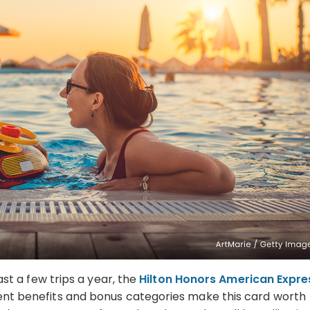
east a few trips a year, the
Hilton Honors American Expre
llent benefits and bonus categories make this card worth