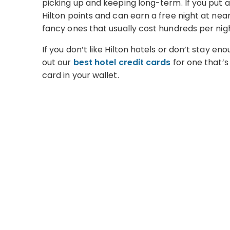
picking up and keeping long-term. If you put a
Hilton points and can earn a free night at nea
fancy ones that usually cost hundreds per nig
If you don’t like Hilton hotels or don’t stay e
out our
best hotel credit cards
for one that’s 
card in your wallet.