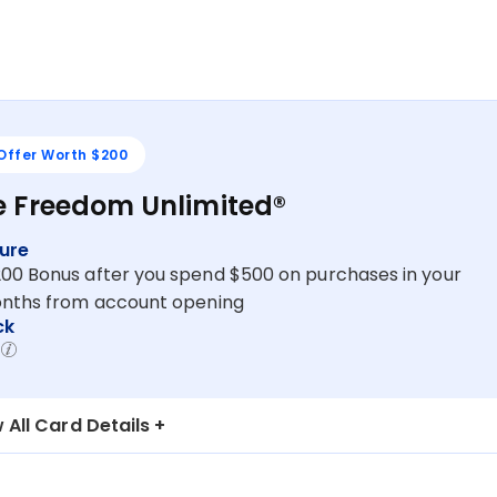
 Offer Worth $200
 Freedom Unlimited®
ure
200 Bonus after you spend $500 on purchases in your
months from account opening
ck
 All Card Details