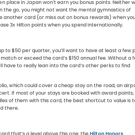
 place in Japan won’t earn you bonus points. Neither wi
 on the go, you might not want the mental gymnastics of
use another card (or miss out on bonus rewards) when yo
e base 3x Hilton points when you spend internationally.
p to $50 per quarter, you’ll want to have at least a few 
 match or exceed the card’s $150 annual fee. Without a 
l have to really lean into the card’s other perks to find
tfolio, which could cover a cheap stay on the road, an airp
ncert. If most of your stays are booked with award points,
es of them with this card, the best shortcut to value is t
nd there.
 card that’s a level above this one: the
Hilton Honors