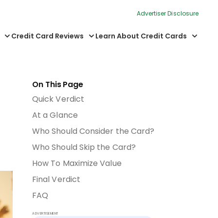
Advertiser Disclosure
Credit Card Reviews
Learn About Credit Cards
On This Page
Quick Verdict
At a Glance
Who Should Consider the Card?
Who Should Skip the Card?
How To Maximize Value
Final Verdict
FAQ
ADVERTISEMENT