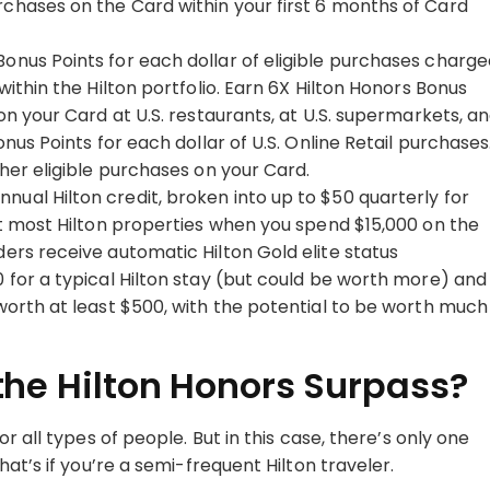
rchases on the Card within your first 6 months of Card
Bonus Points for each dollar of eligible purchases charg
within the Hilton portfolio. Earn 6X Hilton Honors Bonus
 on your Card at U.S. restaurants, at U.S. supermarkets, a
onus Points for each dollar of U.S. Online Retail purchases
ther eligible purchases on your Card.
nnual Hilton credit, broken into up to $50 quarterly for
 at most Hilton properties when you spend $15,000 on the
ders receive automatic Hilton Gold elite status
0 for a typical Hilton stay (but could be worth more) and
 worth at least $500, with the potential to be worth much
he Hilton Honors Surpass?
r all types of people. But in this case, there’s only one
at’s if you’re a semi-frequent Hilton traveler.