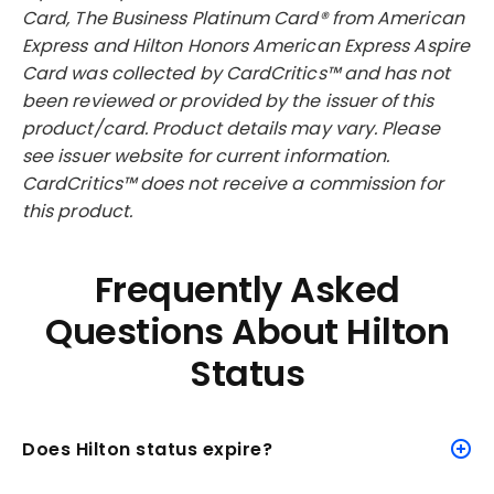
Card, The Business Platinum Card® from American
Express and Hilton Honors American Express Aspire
Card was collected by CardCritics™ and has not
been reviewed or provided by the issuer of this
product/card. Product details may vary. Please
see issuer website for current information.
CardCritics™ does not receive a commission for
this product.
Frequently Asked
Questions About Hilton
Status
Does Hilton status expire?