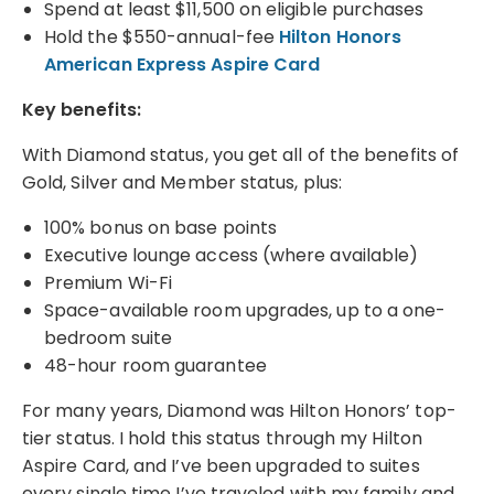
Spend at least $11,500 on eligible purchases
Hold the $550-annual-fee
Hilton Honors
American Express Aspire Card
Key benefits:
With Diamond status, you get all of the benefits of
Gold, Silver and Member status, plus:
100% bonus on base points
Executive lounge access (where available)
Premium Wi-Fi
Space-available room upgrades, up to a one-
bedroom suite
48-hour room guarantee
For many years, Diamond was Hilton Honors’ top-
tier status. I hold this status through my Hilton
Aspire Card, and I’ve been upgraded to suites
every single time I’ve traveled with my family and