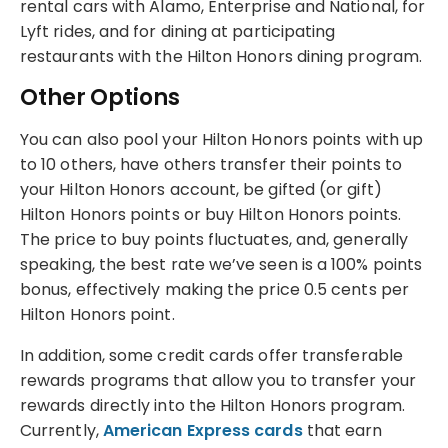
rental cars with Alamo, Enterprise and National, for
Lyft rides, and for dining at participating
restaurants with the Hilton Honors dining program.
Other Options
You can also pool your Hilton Honors points with up
to 10 others, have others transfer their points to
your Hilton Honors account, be gifted (or gift)
Hilton Honors points or buy Hilton Honors points.
The price to buy points fluctuates, and, generally
speaking, the best rate we’ve seen is a 100% points
bonus, effectively making the price 0.5 cents per
Hilton Honors point.
In addition, some credit cards offer transferable
rewards programs that allow you to transfer your
rewards directly into the Hilton Honors program.
Currently,
American Express cards
that earn