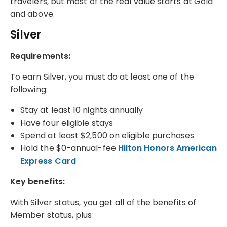
travelers, but most of the real value starts at Gold
and above.
Silver
Requirements:
To earn Silver, you must do at least one of the
following:
Stay at least 10 nights annually
Have four eligible stays
Spend at least $2,500 on eligible purchases
Hold the $0-annual-fee
Hilton Honors American
Express Card
Key benefits:
With Silver status, you get all of the benefits of
Member status, plus: