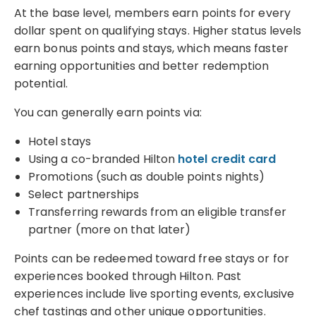
At the base level, members earn points for every
dollar spent on qualifying stays. Higher status levels
earn bonus points and stays, which means faster
earning opportunities and better redemption
potential.
You can generally earn points via:
Hotel stays
Using a co-branded Hilton
hotel credit card
Promotions (such as double points nights)
Select partnerships
Transferring rewards from an eligible transfer
partner (more on that later)
Points can be redeemed toward free stays or for
experiences booked through Hilton. Past
experiences include live sporting events, exclusive
chef tastings and other unique opportunities.