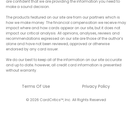
are confident that we are providing the information you need to
make a sound decision.
The products featured on our site are from our partners which is
how we make money. The financial compensation we receive may
impact where and how cards appear on our site, but it does not
impact our critical analysis. All opinions, analyses, reviews and
recommendations expressed on our site are those of the author’s
alone and have not been reviewed, approved or otherwise
endorsed by any card issuer.
We do our best to keep all of the information on our site accurate
and up to date; however, all credit card information is presented
without warranty.
Terms Of Use
Privacy Policy
© 2026 CardCritics™, Inc. All Rights Reserved