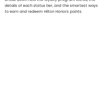
details of each status tier, and the smartest ways
to earn and redeem Hilton Honors points.