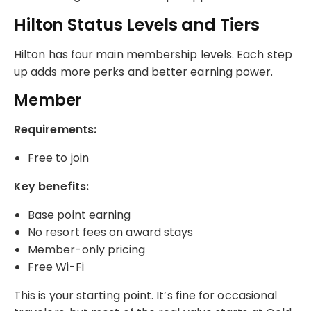
Hilton Status Levels and Tiers
Hilton has four main membership levels. Each step
up adds more perks and better earning power.
Member
Requirements:
Free to join
Key benefits:
Base point earning
No resort fees on award stays
Member-only pricing
Free Wi-Fi
This is your starting point. It’s fine for occasional