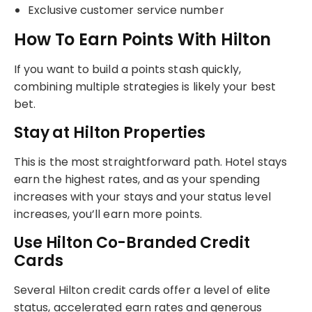
Exclusive customer service number
How To Earn Points With Hilton
If you want to build a points stash quickly,
combining multiple strategies is likely your best
bet.
Stay at Hilton Properties
This is the most straightforward path. Hotel stays
earn the highest rates, and as your spending
increases with your stays and your status level
increases, you’ll earn more points.
Use Hilton Co-Branded Credit
Cards
Several Hilton credit cards offer a level of elite
status, accelerated earn rates and generous