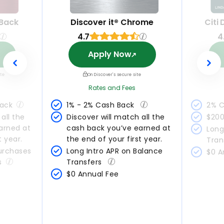
 Back
Discover it® Chrome
Citi
4.7
4
Apply Now
ite
On Discover's secure site
Rates and Fees
Back
1% - 2% Cash Back 
2% C
all the 
Discover will match all the 
$200
arned at 
cash back you’ve earned at 
Long
t year.
the end of your first year.
Tran
urchases 
Long Intro APR on Balance 
$0 A
s
Transfers 
$0 Annual Fee