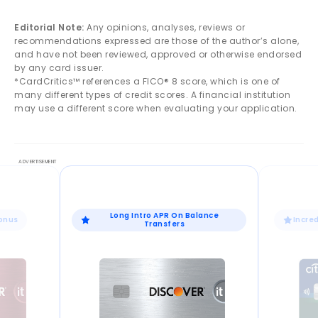
Editorial Note:
Any opinions, analyses, reviews or
recommendations expressed are those of the author’s alone,
and have not been reviewed, approved or otherwise endorsed
by any card issuer.
*CardCritics™ references a FICO® 8 score, which is one of
many different types of credit scores. A financial institution
may use a different score when evaluating your application.
Long Intro APR On Balance
Bonus
Incre
Transfers