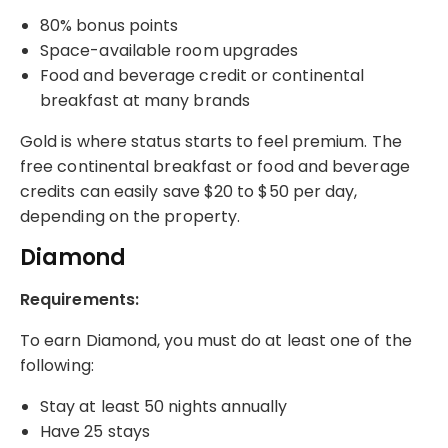
80% bonus points
Space-available room upgrades
Food and beverage credit or continental
breakfast at many brands
Gold is where status starts to feel premium. The
free continental breakfast or food and beverage
credits can easily save $20 to $50 per day,
depending on the property.
Diamond
Requirements:
To earn Diamond, you must do at least one of the
following:
Stay at least 50 nights annually
Have 25 stays