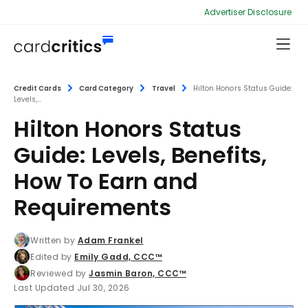
Advertiser Disclosure
Credit Cards
Card Category
Travel
Hilton Honors Status Guide:
Levels,...
Hilton Honors Status
Guide: Levels, Benefits,
How To Earn and
Requirements
Written by
Adam Frankel
Edited by
Emily Gadd, CCC™
Reviewed by
Jasmin Baron, CCC™
Last Updated Jul 30, 2026