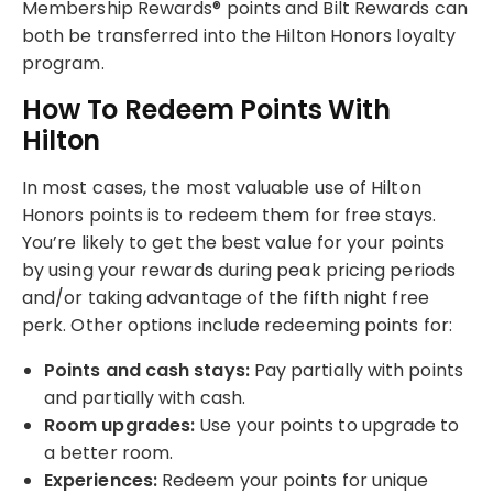
Membership Rewards® points and Bilt Rewards can
both be transferred into the Hilton Honors loyalty
program.
How To Redeem Points With
Hilton
In most cases, the most valuable use of Hilton
Honors points is to redeem them for free stays.
You’re likely to get the best value for your points
by using your rewards during peak pricing periods
and/or taking advantage of the fifth night free
perk. Other options include redeeming points for:
Points and cash stays:
Pay partially with points
and partially with cash.
Room upgrades:
Use your points to upgrade to
a better room.
Experiences:
Redeem your points for unique