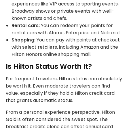
experiences like VIP access to sporting events,
Broadway shows or private events with well-
known artists and chefs.
Rental cars:
You can redeem your points for
rental cars with Alamo, Enterprise and National.
Shopping:
You can pay with points at checkout
with select retailers, including Amazon and the
Hilton Honors online shopping mall.
Is Hilton Status Worth It?
For frequent travelers, Hilton status can absolutely
be worth it. Even moderate travelers can find
value, especially if they hold a Hilton credit card
that grants automatic status.
From a personal experience perspective, Hilton
Gold is often considered the sweet spot. The
breakfast credits alone can offset annual card