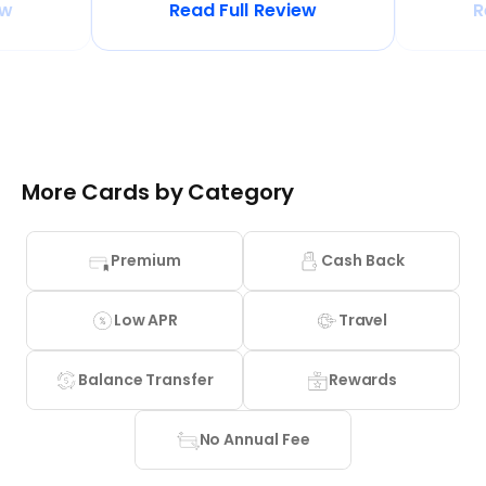
ew
Read Full Review
R
More Cards by Category
Premium
Cash Back
Low APR
Travel
Balance Transfer
Rewards
No Annual Fee