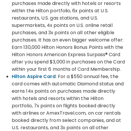
purchases made directly with hotels or resorts
within the Hilton portfolio, 6x points at U.S.
restaurants, U.S. gas stations, and U.S.
supermarkets, 4x points on U.S. online retail
purchases, and 3x points on all other eligible
purchases. It has an even bigger welcome offer:
Earn 130,000 Hilton Honors Bonus Points with the
Hilton Honors American Express Surpass® Card
after you spend $3,000 in purchases on the Card
within your first 6 months of Card Membership.
Hilton Aspire Card
: For a $550 annual fee, the
card comes with automatic Diamond status and
earns 14x points on purchases made directly
with hotels and resorts within the Hilton
portfolio, 7x points on flights booked directly
with airlines or AmexTravel.com, on car rentals
booked directly from select companies, and at
U.S. restaurants, and 3x points on all other