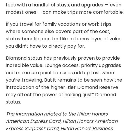
fees with a handful of stays, and upgrades — even
modest ones — can make trips more comfortable.
If you travel for family vacations or work trips
where someone else covers part of the cost,
status benefits can feel like a bonus layer of value
you didn’t have to directly pay for.
Diamond status has previously proven to provide
incredible value. Lounge access, priority upgrades
and maximum point bonuses add up fast when
you’re traveling. But it remains to be seen how the
introduction of the higher-tier Diamond Reserve
may affect the power of holding “just” Diamond
status.
The information related to the Hilton Honors
American Express Card, Hilton Honors American
Express Surpass® Card, Hilton Honors Business