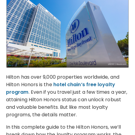
Hilton has over 9,000 properties worldwide, and
Hilton Honors is the
hotel chain’s free loyalty
program
. Even if you travel just a few times a year,
attaining Hilton Honors status can unlock robust
and valuable benefits. But like most loyalty
programs, the details matter.
In this complete guide to the Hilton Honors, we’ll
break down how the loyalty program works, the