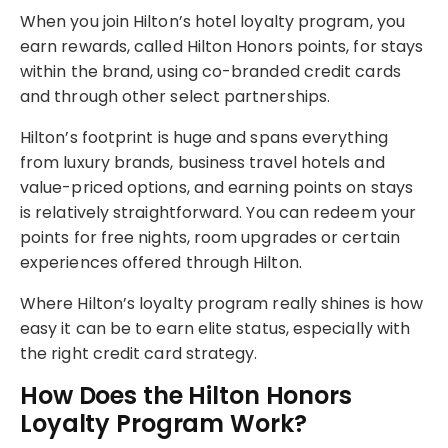
When you join Hilton’s hotel loyalty program, you
earn rewards, called Hilton Honors points, for stays
within the brand, using co-branded credit cards
and through other select partnerships.
Hilton’s footprint is huge and spans everything
from luxury brands, business travel hotels and
value-priced options, and earning points on stays
is relatively straightforward. You can redeem your
points for free nights, room upgrades or certain
experiences offered through Hilton.
Where Hilton’s loyalty program really shines is how
easy it can be to earn elite status, especially with
the right credit card strategy.
How Does the Hilton Honors
Loyalty Program Work?