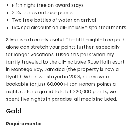
Fifth night free on award stays
20% bonus on base points
Two free bottles of water on arrival
15% spa discount on all-inclusive spa treatments
Silver is extremely useful. The fifth-night-free perk
alone can stretch your points further, especially
for longer vacations. I used this perk when my
family traveled to the all-inclusive Rose Hall resort
in Montego Bay, Jamaica (the property is now a
Hyatt). When we stayed in 2023, rooms were
bookable for just 80,000 Hilton Honors points a
night, so for a grand total of 320,000 points, we
spent five nights in paradise, all meals included.
Gold
Requirements: