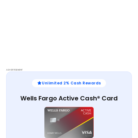
ADVERTISEMENT
Unlimited 2% Cash Rewards
Wells Fargo Active Cash® Card