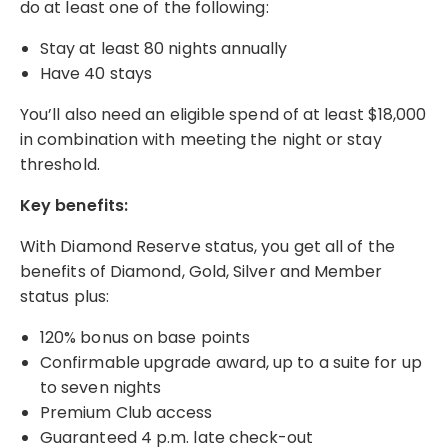
do at least one of the following:
Stay at least 80 nights annually
Have 40 stays
You’ll also need an eligible spend of at least $18,000
in combination with meeting the night or stay
threshold.
Key benefits:
With Diamond Reserve status, you get all of the
benefits of Diamond, Gold, Silver and Member
status plus:
120% bonus on base points
Confirmable upgrade award, up to a suite for up
to seven nights
Premium Club access
Guaranteed 4 p.m. late check-out