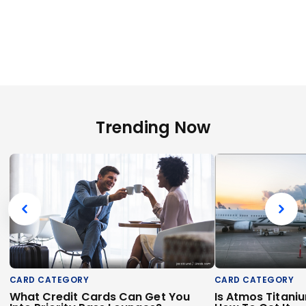
Trending Now
CARD CATEGORY
CARD CATEGORY
What Credit Cards Can Get You
Is Atmos Titani