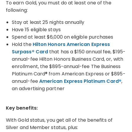
To earn Gold, you must do at least one of the
following:
Stay at least 25 nights annually
Have 15 eligible stays
Spend at least $6,000 on eligible purchases
Hold the
Hilton Honors American Express
Surpass® Card
that has a $150 annual fee, $195-
annual-fee Hilton Honors Business Card, or, with
enrollment, the $895-annual-fee The Business
Platinum Card® from American Express or $895-
annual-fee
American Express Platinum Card®
,
an advertising partner
Key benefits:
With Gold status, you get all of the benefits of
Silver and Member status, plus: