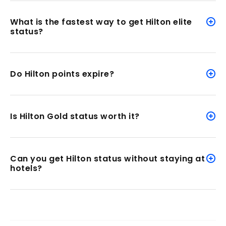
What is the fastest way to get Hilton elite
status?
Do Hilton points expire?
Is Hilton Gold status worth it?
Can you get Hilton status without staying at
hotels?