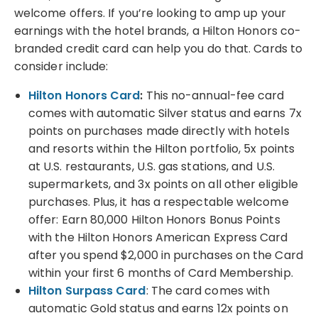
welcome offers. If you’re looking to amp up your
earnings with the hotel brands, a Hilton Honors co-
branded credit card can help you do that. Cards to
consider include:
Hilton Honors Card
:
This no-annual-fee card
comes with automatic Silver status and earns 7x
points on purchases made directly with hotels
and resorts within the Hilton portfolio, 5x points
at U.S. restaurants, U.S. gas stations, and U.S.
supermarkets, and 3x points on all other eligible
purchases. Plus, it has a respectable welcome
offer: Earn 80,000 Hilton Honors Bonus Points
with the Hilton Honors American Express Card
after you spend $2,000 in purchases on the Card
within your first 6 months of Card Membership.
Hilton Surpass Card
: The card comes with
automatic Gold status and earns 12x points on