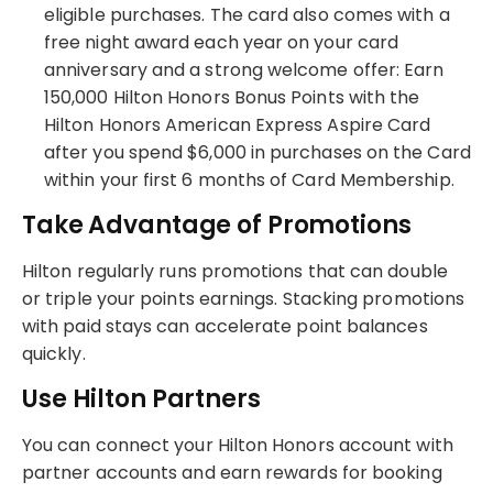
eligible purchases. The card also comes with a
free night award each year on your card
anniversary and a strong welcome offer: Earn
150,000 Hilton Honors Bonus Points with the
Hilton Honors American Express Aspire Card
after you spend $6,000 in purchases on the Card
within your first 6 months of Card Membership.
Take Advantage of Promotions
Hilton regularly runs promotions that can double
or triple your points earnings. Stacking promotions
with paid stays can accelerate point balances
quickly.
Use Hilton Partners
You can connect your Hilton Honors account with
partner accounts and earn rewards for booking