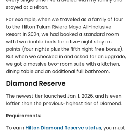
stayed at a Hilton.
For example, when we traveled as a family of four
to the Hilton Tulum Riviera Maya All-Inclusive
Resort in 2024, we had booked a standard room
with two double beds for a five-night stay on
points (four nights plus the fifth night free bonus).
But when we checked in and asked for an upgrade,
we got a massive two-room suite with a kitchen,
dining table and an additional full bathroom.
Diamond Reserve
The newest tier launched Jan. 1, 2026, and is even
loftier than the previous-highest tier of Diamond.
Requirements:
To earn
Hilton Diamond Reserve status
, you must