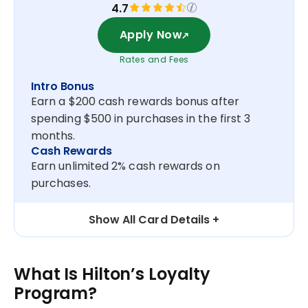
4.7
Apply Now
Rates and Fees
Intro Bonus
Earn a $200 cash rewards bonus after
spending $500 in purchases in the first 3
months.
Cash Rewards
Earn unlimited 2% cash rewards on
purchases.
Show All Card Details
What Is Hilton’s Loyalty
Program?