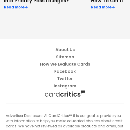
Into Priority Pass Lounges?
How To Get It
Read more
Read more
About Us
Sitemap
How We Evaluate Cards
Facebook
Twitter
Instagram
Advertiser Disclosure: At CardCritics™, it is our goal to provide you
with information to help you make educated choices about credit
cards. We have not reviewed all available products and offers, but