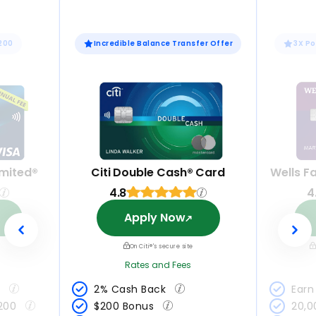
$200
Incredible Balance Transfer Offer
3X Po
mited®
Citi Double Cash® Card
Wells F
4.8
4
Apply Now
On Citi®'s secure site
Rates and Fees
 
2% Cash Back 
Earn 
200 
$200 Bonus 
20,0