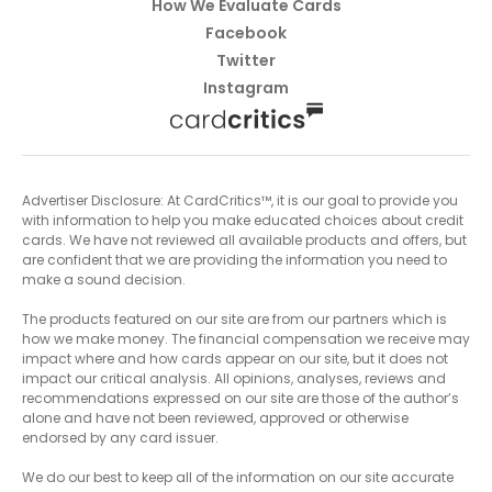
How We Evaluate Cards
Facebook
Twitter
Instagram
Advertiser Disclosure: At CardCritics™, it is our goal to provide you
with information to help you make educated choices about credit
cards. We have not reviewed all available products and offers, but
are confident that we are providing the information you need to
make a sound decision.
The products featured on our site are from our partners which is
how we make money. The financial compensation we receive may
impact where and how cards appear on our site, but it does not
impact our critical analysis. All opinions, analyses, reviews and
recommendations expressed on our site are those of the author’s
alone and have not been reviewed, approved or otherwise
endorsed by any card issuer.
We do our best to keep all of the information on our site accurate