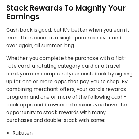
Stack Rewards To Magnify Your
Earnings
Cash back is good, but it’s better when you earn it
more than once on a single purchase over and
over again, all summer long.
Whether you complete the purchase with a flat-
rate card, a rotating category card or a travel
card, you can compound your cash back by signing
up for one or more apps that pay you to shop. By
combining merchant offers, your card’s rewards
program and one or more of the following cash-
back apps and browser extensions, you have the
opportunity to stack rewards with many
purchases and double-stack with some:
Rakuten