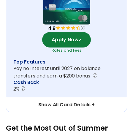
4.8
Apply Now
Rates and Fees
Top Features
Pay no interest until 2027 on balance
transfers and earn a $200 bonus
Cash Back
2%
Show All Card Details
Get the Most Out of Summer