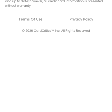
and up to date; however, all credit card information is presented
without warranty.
Terms Of Use
Privacy Policy
© 2026 CardCritics™, Inc. All Rights Reserved