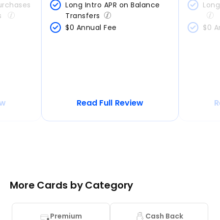
urchases 
Long Intro APR on Balance 
Long
s 
Transfers
$0 Annual Fee
$0 A
ew
Read Full Review
R
More Cards by Category
Premium
Cash Back