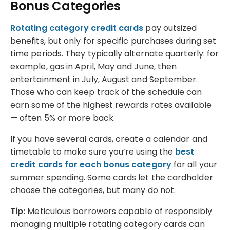
Bonus Categories
Rotating category credit cards
pay outsized
benefits, but only for specific purchases during set
time periods. They typically alternate quarterly: for
example, gas in April, May and June, then
entertainment in July, August and September.
Those who can keep track of the schedule can
earn some of the highest rewards rates available
— often 5% or more back.
If you have several cards, create a calendar and
timetable to make sure you’re using the
best
credit cards for each bonus category
for all your
summer spending. Some cards let the cardholder
choose the categories, but many do not.
Tip:
Meticulous borrowers capable of responsibly
managing multiple rotating category cards can