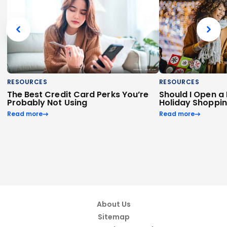
RESOURCES
RESOURCES
The Best Credit Card Perks You’re
Should I Open a
Probably Not Using
Holiday Shoppi
Read more
Read more
About Us
Sitemap