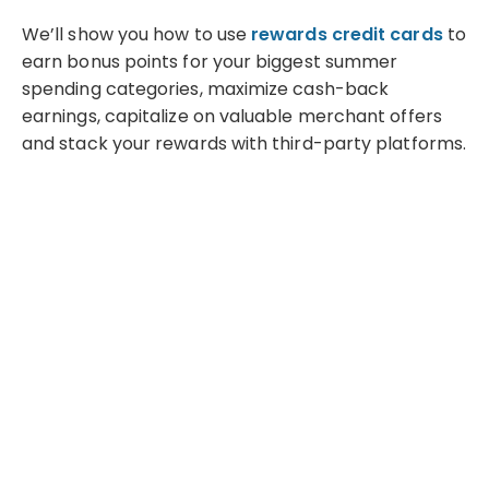
We’ll show you how to use
rewards credit cards
to
earn bonus points for your biggest summer
spending categories, maximize cash-back
earnings, capitalize on valuable merchant offers
and stack your rewards with third-party platforms.