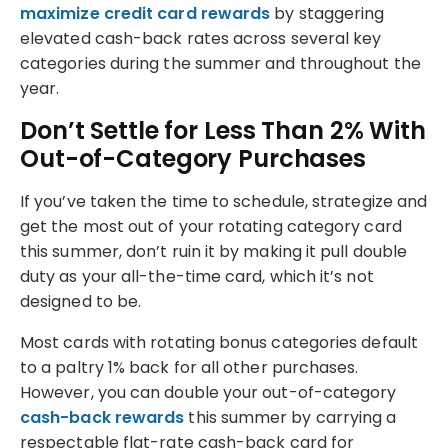
maximize credit card rewards
by staggering
elevated cash-back rates across several key
categories during the summer and throughout the
year.
Don’t Settle for Less Than 2% With
Out-of-Category Purchases
If you’ve taken the time to schedule, strategize and
get the most out of your rotating category card
this summer, don’t ruin it by making it pull double
duty as your all-the-time card, which it’s not
designed to be.
Most cards with rotating bonus categories default
to a paltry 1% back for all other purchases.
However, you can double your out-of-category
cash-back rewards
this summer by carrying a
respectable flat-rate cash-back card for