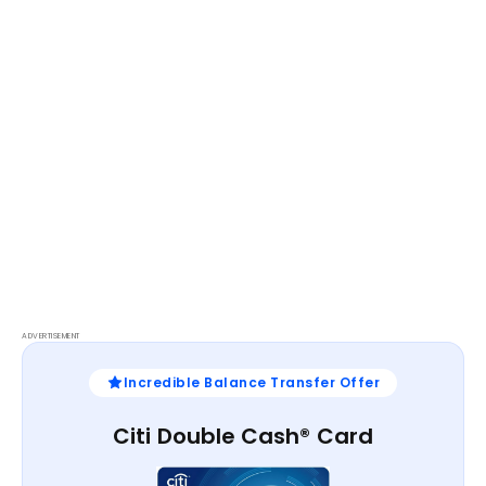
ADVERTISEMENT
Incredible Balance Transfer Offer
Citi Double Cash® Card