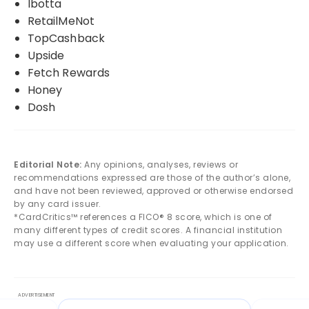
Ibotta
RetailMeNot
TopCashback
Upside
Fetch Rewards
Honey
Dosh
Editorial Note:
Any opinions, analyses, reviews or
recommendations expressed are those of the author’s alone,
and have not been reviewed, approved or otherwise endorsed
by any card issuer.
*CardCritics™ references a FICO® 8 score, which is one of
many different types of credit scores. A financial institution
may use a different score when evaluating your application.