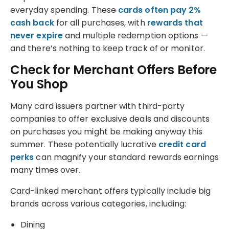
everyday spending. These
cards often pay 2%
cash back
for all purchases, with
rewards that
never expire
and multiple redemption options —
and there’s nothing to keep track of or monitor.
Check for Merchant Offers Before
You Shop
Many card issuers partner with third-party
companies to offer exclusive deals and discounts
on purchases you might be making anyway this
summer. These potentially lucrative
credit card
perks
can magnify your standard rewards earnings
many times over.
Card-linked merchant offers typically include big
brands across various categories, including:
Dining