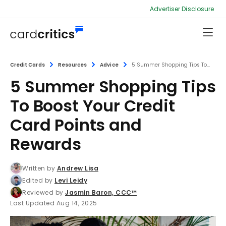
Advertiser Disclosure
Credit Cards
Resources
Advice
5 Summer Shopping Tips To...
5 Summer Shopping Tips
To Boost Your Credit
Card Points and
Rewards
Written by
Andrew Lisa
Edited by
Levi Leidy
Reviewed by
Jasmin Baron, CCC™
Last Updated Aug 14, 2025