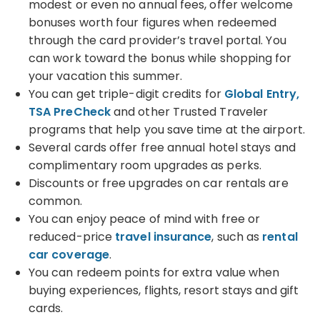
modest or even no annual fees, offer welcome
bonuses worth four figures when redeemed
through the card provider’s travel portal. You
can work toward the bonus while shopping for
your vacation this summer.
You can get triple-digit credits for
Global Entry,
TSA PreCheck
and other Trusted Traveler
programs that help you save time at the airport.
Several cards offer free annual hotel stays and
complimentary room upgrades as perks.
Discounts or free upgrades on car rentals are
common.
You can enjoy peace of mind with free or
reduced-price
travel insurance
, such as
rental
car coverage
.
You can redeem points for extra value when
buying experiences, flights, resort stays and gift
cards.