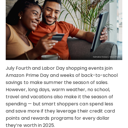
July Fourth and Labor Day shopping events join
Amazon Prime Day and weeks of back-to-school
savings to make summer the season of sales.
However, long days, warm weather, no school,
travel and vacations also make it the season of
spending — but smart shoppers can spend less
and save more if they leverage their credit card
points and rewards programs for every dollar
they’re worth in 2025.