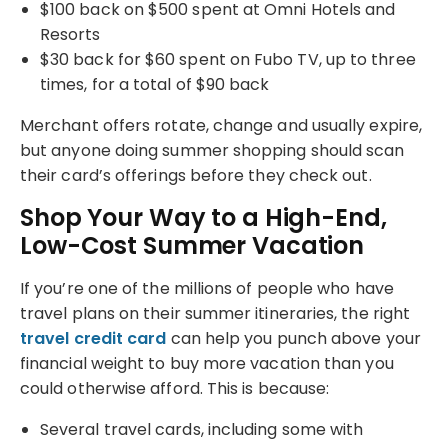
$100 back on $500 spent at Omni Hotels and
Resorts
$30 back for $60 spent on Fubo TV, up to three
times, for a total of $90 back
Merchant offers rotate, change and usually expire,
but anyone doing summer shopping should scan
their card’s offerings before they check out.
Shop Your Way to a High-End,
Low-Cost Summer Vacation
If you’re one of the millions of people who have
travel plans on their summer itineraries, the right
travel credit card
can help you punch above your
financial weight to buy more vacation than you
could otherwise afford. This is because:
Several travel cards, including some with