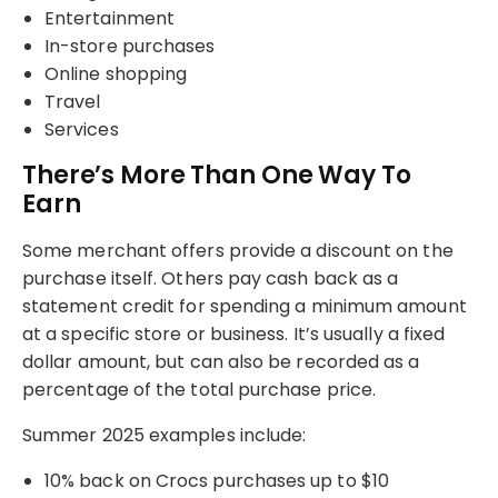
Entertainment
In-store purchases
Online shopping
Travel
Services
There’s More Than One Way To
Earn
Some merchant offers provide a discount on the
purchase itself. Others pay cash back as a
statement credit for spending a minimum amount
at a specific store or business. It’s usually a fixed
dollar amount, but can also be recorded as a
percentage of the total purchase price.
Summer 2025 examples include:
10% back on Crocs purchases up to $10