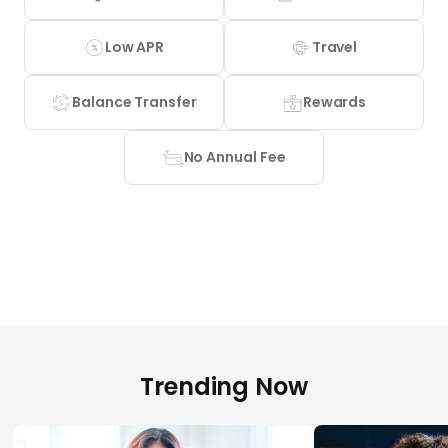
Low APR
Travel
Balance Transfer
Rewards
No Annual Fee
Trending Now