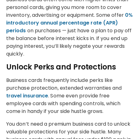
personal cards, giving you more room to cover
inventory, advertising or equipment. Some offer
0%
introductory annual percentage rate (APR)
periods
on purchases — just have a plan to pay off
the balance before interest kicks in. If you end up
paying interest, you’ll likely negate your rewards
quickly.
Unlock Perks and Protections
Business cards frequently include perks like
purchase protection, extended warranties and
travel insurance
. Some even provide free
employee cards with spending controls, which
come in handy if your side hustle grows.
You don’t need a premium business card to unlock
valuable protections for your side hustle. Many