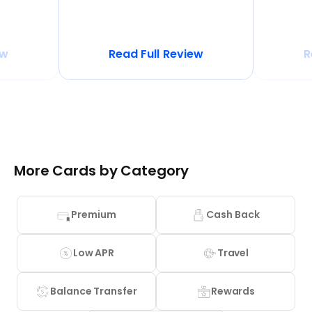
ew
Read Full Review
R
More Cards by Category
Premium
Cash Back
Low APR
Travel
Balance Transfer
Rewards