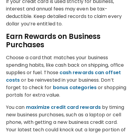
If your credit card is used strictly for business,
interest and annual fees may even be tax-
deductible. Keep detailed records to claim every
dollar you’re entitled to.
Earn Rewards on Business
Purchases
Choose a card that matches your business
spending habits, like cash back on shipping, office
supplies or fuel. Those
cash rewards can offset
costs
or be reinvested in your business. Don’t
forget to check for
bonus categories
or shopping
portals for extra value.
You can
maximize credit card rewards
by timing
new business purchases, such as a laptop or cell
phone, with getting a new business credit card.
Your latest tech could knock out a large portion of