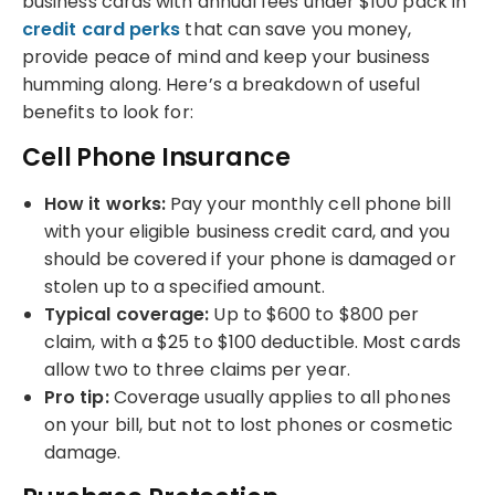
business cards with annual fees under $100 pack in
credit card perks
that can save you money,
provide peace of mind and keep your business
humming along. Here’s a breakdown of useful
benefits to look for:
Cell Phone Insurance
How it works:
Pay your monthly cell phone bill
with your eligible business credit card, and you
should be covered if your phone is damaged or
stolen up to a specified amount.
Typical coverage:
Up to $600 to $800 per
claim, with a $25 to $100 deductible. Most cards
allow two to three claims per year.
Pro tip:
Coverage usually applies to all phones
on your bill, but not to lost phones or cosmetic
damage.