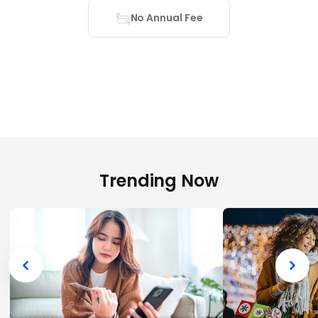
No Annual Fee
Trending Now