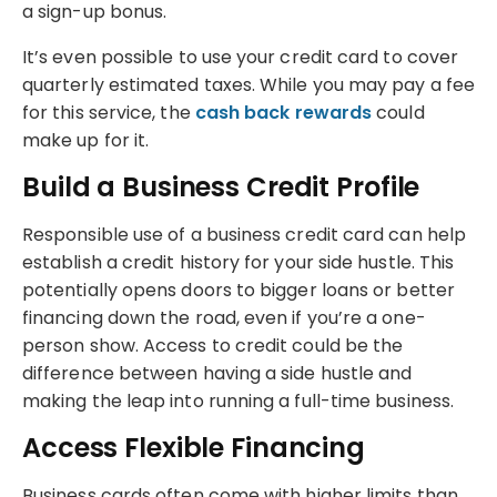
a sign-up bonus.
It’s even possible to use your credit card to cover
quarterly estimated taxes. While you may pay a fee
for this service, the
cash back rewards
could
make up for it.
Build a Business Credit Profile
Responsible use of a business credit card can help
establish a credit history for your side hustle. This
potentially opens doors to bigger loans or better
financing down the road, even if you’re a one-
person show. Access to credit could be the
difference between having a side hustle and
making the leap into running a full-time business.
Access Flexible Financing
Business cards often come with higher limits than