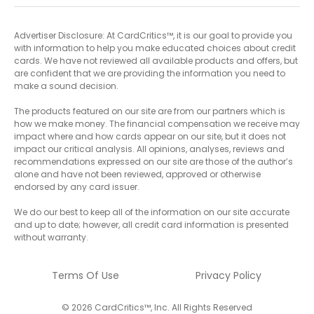
Advertiser Disclosure: At CardCritics™, it is our goal to provide you
with information to help you make educated choices about credit
cards. We have not reviewed all available products and offers, but
are confident that we are providing the information you need to
make a sound decision.
The products featured on our site are from our partners which is
how we make money. The financial compensation we receive may
impact where and how cards appear on our site, but it does not
impact our critical analysis. All opinions, analyses, reviews and
recommendations expressed on our site are those of the author’s
alone and have not been reviewed, approved or otherwise
endorsed by any card issuer.
We do our best to keep all of the information on our site accurate
and up to date; however, all credit card information is presented
without warranty.
Terms Of Use
Privacy Policy
© 2026 CardCritics™, Inc. All Rights Reserved