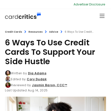
Advertiser Disclosure
Credit Cards
Resources
Advice
6 Ways To Use Credit...
6 Ways To Use Credit
Cards To Support Your
Side Hustle
Written by
Dia Adams
Edited by
Cory Dudak
Reviewed by
Jasmin Baron, CCC™
Last Updated Aug 14, 2025