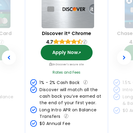
 Card
Discover it® Chrome
Chase
4.7
4
Apply Now
On Discover's secure site
Rates and Fees
1% - 2% Cash Back 
1.5%
Discover will match all the 
Intr
cash back you’ve earned at 
alance 
Long
the end of your first year.
& Ba
Long Intro APR on Balance 
$0 A
Transfers 
$0 Annual Fee