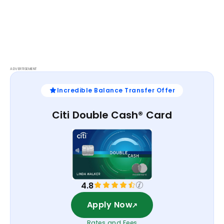
ADVERTISEMENT
Incredible Balance Transfer Offer
Citi Double Cash® Card
4.8
Apply Now
Rates and Fees