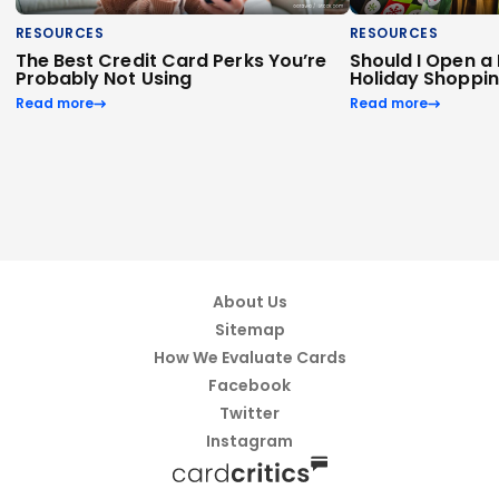
RESOURCES
RESOURCES
The Best Credit Card Perks You’re
Should I Open a
Probably Not Using
Holiday Shoppi
Read more
Read more
About Us
Sitemap
How We Evaluate Cards
Facebook
Twitter
Instagram