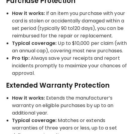
Purchase Protection
How it works:
If an item you purchase with your
card is stolen or accidentally damaged within a
set period (typically 90 to120 days), you can be
reimbursed for the repair or replacement.
Typical coverage:
Up to $10,000 per claim (with
an annual cap), covering most new purchases.
Pro tip:
Always save your receipts and report
incidents promptly to maximize your chances of
approval.
Extended Warranty Protection
How it works:
Extends the manufacturer’s
warranty on eligible purchases by up to an
additional year.
Typical coverage:
Matches or extends
warranties of three years or less, up to a set