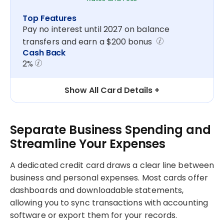
Top Features
Pay no interest until 2027 on balance
transfers and earn a $200 bonus
Cash Back
2%
Show All Card Details
Separate Business Spending and
Streamline Your Expenses
A dedicated credit card draws a clear line between
business and personal expenses. Most cards offer
dashboards and downloadable statements,
allowing you to sync transactions with accounting
software or export them for your records.