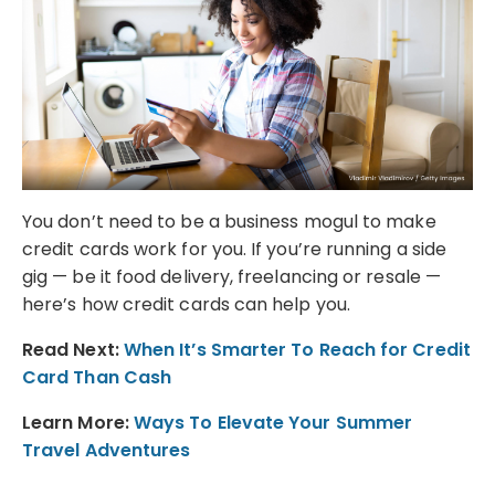
You don’t need to be a business mogul to make
credit cards work for you. If you’re running a side
gig — be it food delivery, freelancing or resale —
here’s how credit cards can help you.
Read Next:
When It’s Smarter To Reach for Credit
Card Than Cash
Learn More:
Ways To Elevate Your Summer
Travel Adventures