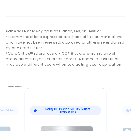
Editorial Note:
Any opinions, analyses, reviews or
recommendations expressed are those of the author’s alone,
and have not been reviewed, approved or otherwise endorsed
by any card issuer.
*CardCritics™ references a FICO® 8 score, which is one of
many different types of credit scores. A financial institution
may use a different score when evaluating your application.
Long Intro APR On Balance
fer Offer
Transfers