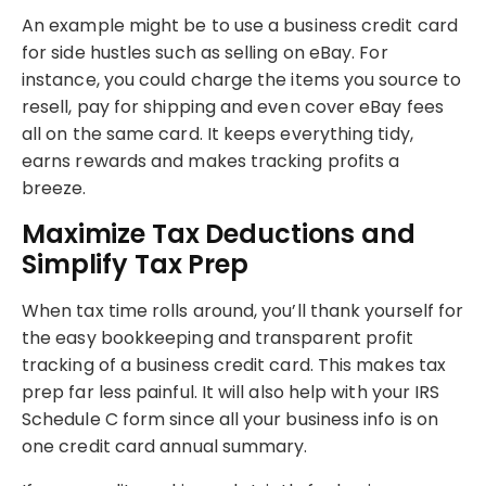
An example might be to use a business credit card
for side hustles such as selling on eBay. For
instance, you could charge the items you source to
resell, pay for shipping and even cover eBay fees
all on the same card. It keeps everything tidy,
earns rewards and makes tracking profits a
breeze.
Maximize Tax Deductions and
Simplify Tax Prep
When tax time rolls around, you’ll thank yourself for
the easy bookkeeping and transparent profit
tracking of a business credit card. This makes tax
prep far less painful. It will also help with your IRS
Schedule C form since all your business info is on
one credit card annual summary.