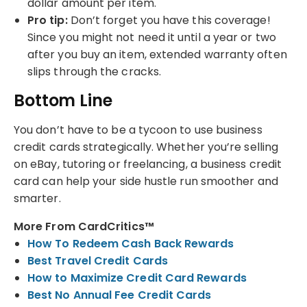
dollar amount per item.
Pro tip:
Don’t forget you have this coverage!
Since you might not need it until a year or two
after you buy an item, extended warranty often
slips through the cracks.
Bottom Line
You don’t have to be a tycoon to use business
credit cards strategically. Whether you’re selling
on eBay, tutoring or freelancing, a business credit
card can help your side hustle run smoother and
smarter.
More From CardCritics™
How To Redeem Cash Back Rewards
Best Travel Credit Cards
How to Maximize Credit Card Rewards
Best No Annual Fee Credit Cards