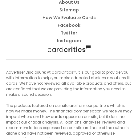
About Us
Sitemap
How We Evaluate Cards
Facebook
Twitter
Instagram
Advertiser Disclosure: At CardCritics™, it is our goal to provide you
with information to help you make educated choices about credit
cards. We have not reviewed all available products and offers, but
are confident that we are providing the information you need to
make a sound decision.
The products featured on our site are from our partners which is
how we make money. The financial compensation we receive may
impact where and how cards appear on our site, but it does not
impact our critical analysis. All opinions, analyses, reviews and
recommendations expressed on our site are those of the author’s
alone and have not been reviewed, approved or otherwise