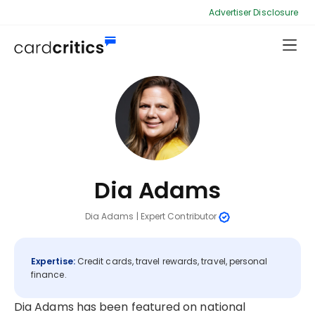
Advertiser Disclosure
Dia Adams
Dia Adams
|
Expert Contributor
Expertise:
Credit cards, travel rewards, travel, personal
finance.
Dia Adams has been featured on national