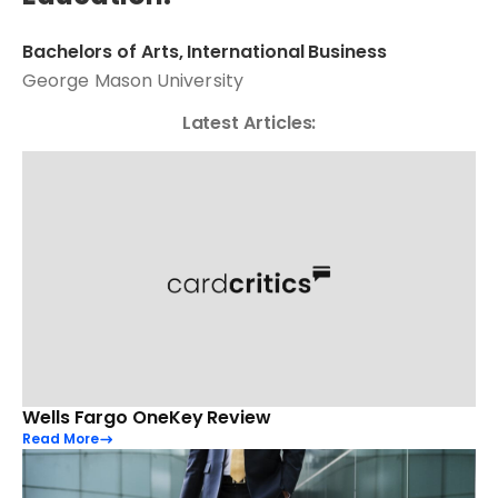
Bachelors of Arts, International Business
George Mason University
Latest Articles:
Wells Fargo OneKey Review
Read More