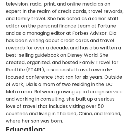
television, radio, print, and online media as an
expert in the realm of credit cards, travel rewards,
and family travel. She has acted as a senior staff
editor on the personal finance team at Fortune
and as a managing editor at Forbes Advisor. Dia
has been writing about credit cards and travel
rewards for over a decade, and has also written a
best-selling guidebook on Disney World. She
created, organized, and hosted Family Travel for
Real Life (FT4RL), a successful travel rewards-
focused conference that ran for six years. Outside
of work, Dia is a mom of two residing in the DC
Metro area. Between growing up in foreign service
and working in consulting, she built up a serious
love of travel that includes visiting over 50
countries and living in Thailand, China, and Ireland,
where her son was born.
Education: