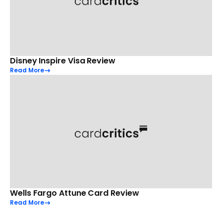
Disney Inspire Visa Review
Read More
Wells Fargo Attune Card Review
Read More