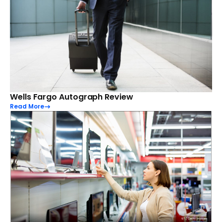
Wells Fargo Autograph Review
Read More