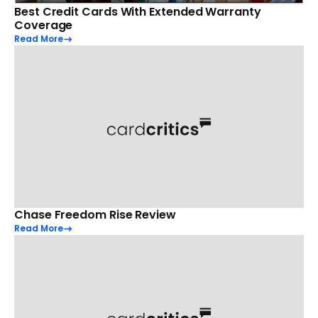
Best Credit Cards With Extended Warranty
Coverage
Read More
Chase Freedom Rise Review
Read More