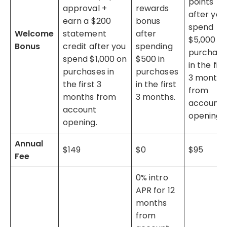
points
approval +
rewards
after you
earn a $200
bonus
spend
Welcome
statement
after
$5,000 o
Bonus
credit after you
spending
purchase
spend $1,000 on
$500 in
in the firs
purchases in
purchases
3 months
the first 3
in the first
from
months from
3 months.
account
account
opening.
opening.
Annual
$149
$0
$95
Fee
0% intro
APR for 12
months
from