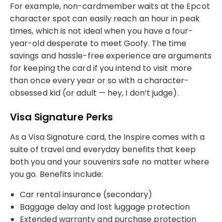
For example, non-cardmember waits at the Epcot
character spot can easily reach an hour in peak
times, which is not ideal when you have a four-
year-old desperate to meet Goofy. The time
savings and hassle-free experience are arguments
for keeping the card if you intend to visit more
than once every year or so with a character-
obsessed kid (or adult — hey, I don’t judge).
Visa Signature Perks
As a Visa Signature card, the Inspire comes with a
suite of travel and everyday benefits that keep
both you and your souvenirs safe no matter where
you go. Benefits include:
Car rental insurance (secondary)
Baggage delay and lost luggage protection
Extended warranty and purchase protection