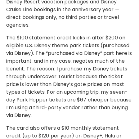
Disney Resort vacation packages and Disney
Cruise Line bookings in the anniversary year —
direct bookings only, no third parties or travel
agencies.
The $100 statement credit kicks in after $200 on
eligible U.S. Disney theme park tickets (purchased
via Disney). The “purchased via Disney” part here is
important, and in my case, negates much of the
benefit. The reason: I purchase my Disney tickets
through Undercover Tourist because the ticket
price is lower than Disney’s gate prices on most
types of tickets. For an upcoming trip, my seven-
day Park Hopper tickets are $67 cheaper because
I’m using a third-party vendor rather than buying
via Disney.
The card also offers a $10 monthly statement
credit (up to $120 per year) on Disney+, Hulu or