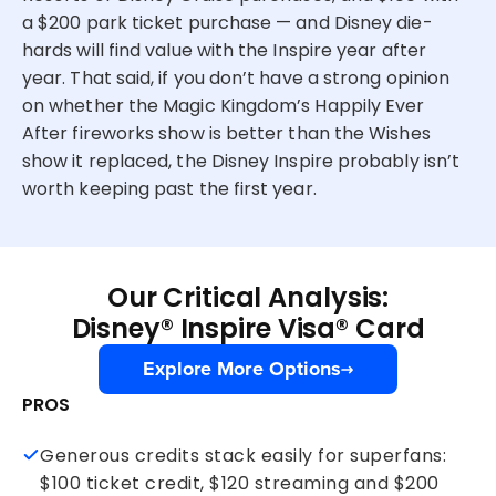
a $200 park ticket purchase — and Disney die-
hards will find value with the Inspire year after
year. That said, if you don’t have a strong opinion
on whether the Magic Kingdom’s Happily Ever
After fireworks show is better than the Wishes
show it replaced, the Disney Inspire probably isn’t
worth keeping past the first year.
Our Critical Analysis:
Disney® Inspire Visa® Card
Explore More Options
PROS
Generous credits stack easily for superfans:
$100 ticket credit, $120 streaming and $200