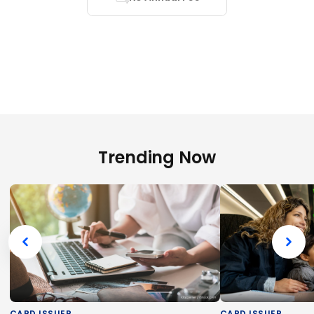
Trending Now
CARD ISSUER
CARD ISSUER