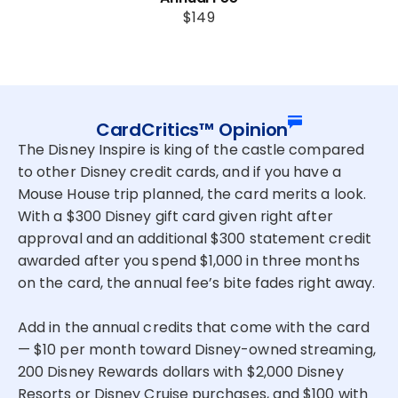
$149
CardCritics™ Opinion
The Disney Inspire is king of the castle compared
to other Disney credit cards, and if you have a
Mouse House trip planned, the card merits a look.
With a $300 Disney gift card given right after
approval and an additional $300 statement credit
awarded after you spend $1,000 in three months
on the card, the annual fee’s bite fades right away.
Add in the annual credits that come with the card
— $10 per month toward Disney-owned streaming,
200 Disney Rewards dollars with $2,000 Disney
Resorts or Disney Cruise purchases, and $100 with