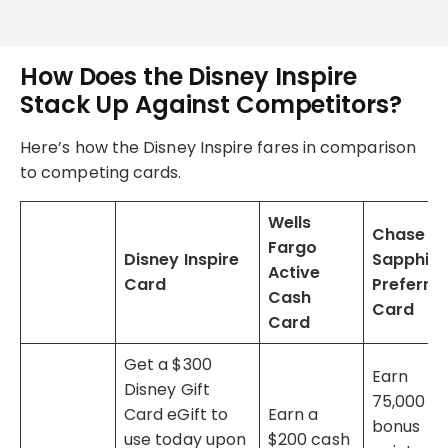
How Does the Disney Inspire
Stack Up Against Competitors?
Here’s how the Disney Inspire fares in comparison
to competing cards.
Wells
Chase
Fargo
Disney Inspire
Sapphire
Active
Card
Preferre
Cash
Card
Card
Get a $300
Earn
Disney Gift
75,000
Card eGift to
Earn a
bonus
use today upon
$200 cash