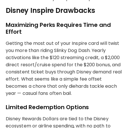
Disney Inspire Drawbacks
Maximizing Perks Requires Time and
Effort
Getting the most out of your Inspire card will twist
you more than riding Slinky Dog Dash. Yearly
activations like the $120 streaming credit, a $2,000
direct resort/cruise spend for the $200 bonus, and
consistent ticket buys through Disney demand real
effort. What seems like a simple fee offset
becomes a chore that only diehards tackle each
year — casual fans often bail.
Limited Redemption Options
Disney Rewards Dollars are tied to the Disney
ecosystem or airline spending, with no path to