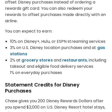
offset Disney purchases instead of ordering a
rewards gift card. You can also redeem your
rewards to offset purchases made directly with an
airline.
You can expect to earn:
10% on Disney+, Hulu, or ESPN streaming services
3% on U.S. Disney location purchases and at
gas
stations
2% at
grocery stores
and
restaurants
, including
takeout and eligible food delivery services
1% on everyday purchases
Statement Credits for Disney
Purchases
Chase gives you 200 Disney Rewards Dollars after
you spend $2,000 on U.S. Disney Resort hotel stays,