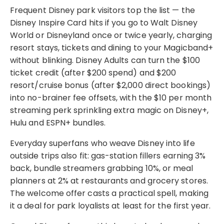
Frequent Disney park visitors top the list — the
Disney Inspire Card hits if you go to Walt Disney
World or Disneyland once or twice yearly, charging
resort stays, tickets and dining to your Magicband+
without blinking. Disney Adults can turn the $100
ticket credit (after $200 spend) and $200
resort/cruise bonus (after $2,000 direct bookings)
into no-brainer fee offsets, with the $10 per month
streaming perk sprinkling extra magic on Disney+,
Hulu and ESPN+ bundles.
Everyday superfans who weave Disney into life
outside trips also fit: gas-station fillers earning 3%
back, bundle streamers grabbing 10%, or meal
planners at 2% at restaurants and grocery stores.
The welcome offer casts a practical spell, making
it a deal for park loyalists at least for the first year.