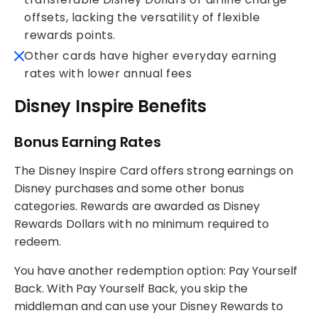
offsets, lacking the versatility of flexible
rewards points.
Other cards have higher everyday earning
rates with lower annual fees
Disney Inspire Benefits
Bonus Earning Rates
The Disney Inspire Card offers strong earnings on
Disney purchases and some other bonus
categories. Rewards are awarded as Disney
Rewards Dollars with no minimum required to
redeem.
You have another redemption option: Pay Yourself
Back. With Pay Yourself Back, you skip the
middleman and can use your Disney Rewards to