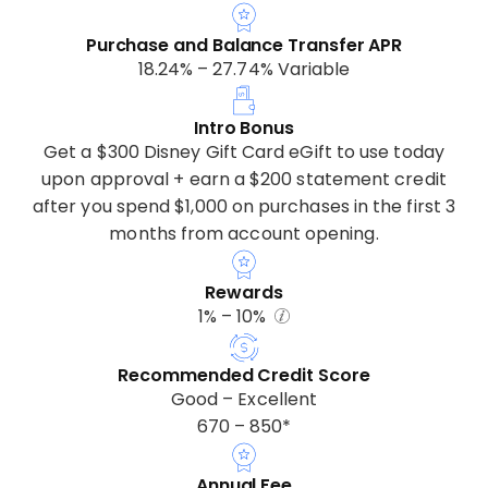
Purchase and Balance Transfer APR
18.24% – 27.74% Variable
Intro Bonus
Get a $300 Disney Gift Card eGift to use today
upon approval + earn a $200 statement credit
after you spend $1,000 on purchases in the first 3
months from account opening.
Rewards
1% – 10%
Recommended Credit Score
Good – Excellent
670 – 850*
Annual Fee