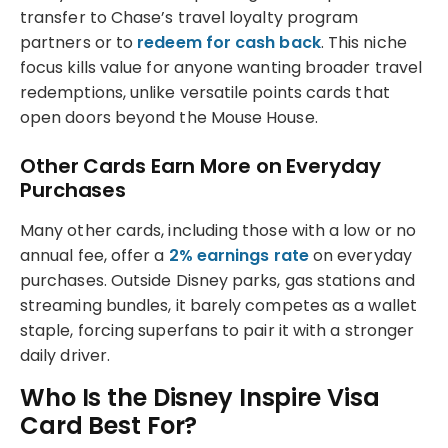
transfer to Chase’s travel loyalty program
partners or to
redeem for cash back
. This niche
focus kills value for anyone wanting broader travel
redemptions, unlike versatile points cards that
open doors beyond the Mouse House.
Other Cards Earn More on Everyday
Purchases
Many other cards, including those with a low or no
annual fee, offer a
2% earnings rate
on everyday
purchases. Outside Disney parks, gas stations and
streaming bundles, it barely competes as a wallet
staple, forcing superfans to pair it with a stronger
daily driver.
Who Is the Disney Inspire Visa
Card Best For?