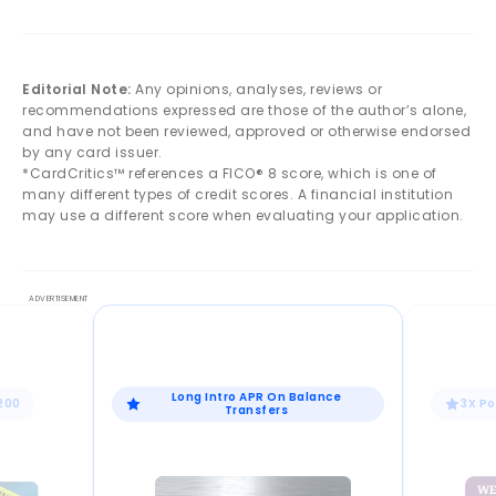
Editorial Note:
Any opinions, analyses, reviews or
recommendations expressed are those of the author’s alone,
and have not been reviewed, approved or otherwise endorsed
by any card issuer.
*CardCritics™ references a FICO® 8 score, which is one of
many different types of credit scores. A financial institution
may use a different score when evaluating your application.
Long Intro APR On Balance
$200
3X Po
Transfers