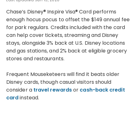
Chase’s Disney® Inspire Visa® Card performs
enough hocus pocus to offset the $149 annual fee
for park regulars. Credits included with the card
can help cover tickets, streaming and Disney
stays, alongside 3% back at U.S. Disney locations
and gas stations, and 2% back at eligible grocery
stores and restaurants.
Frequent Mouseketeers will find it beats older
Disney cards, though casual visitors should
consider a
travel rewards
or
cash-back credit
card
instead.