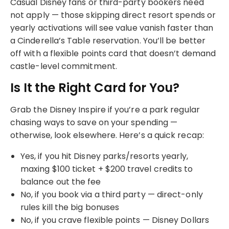
Casual Disney fans or third-party bookers need
not apply — those skipping direct resort spends or
yearly activations will see value vanish faster than
a Cinderella’s Table reservation. You’ll be better
off with a flexible points card that doesn’t demand
castle-level commitment.
Is It the Right Card for You?
Grab the Disney Inspire if you’re a park regular
chasing ways to save on your spending —
otherwise, look elsewhere. Here’s a quick recap:
Yes, if you hit Disney parks/resorts yearly,
maxing $100 ticket + $200 travel credits to
balance out the fee
No, if you book via a third party — direct-only
rules kill the big bonuses
No, if you crave flexible points — Disney Dollars