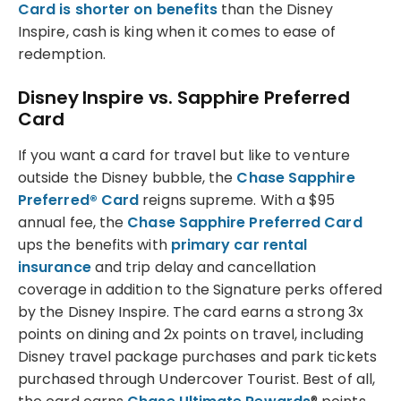
Card is shorter on benefits
than the Disney
Inspire, cash is king when it comes to ease of
redemption.
Disney Inspire vs. Sapphire Preferred
Card
If you want a card for travel but like to venture
outside the Disney bubble, the
Chase Sapphire
Preferred® Card
reigns supreme. With a $95
annual fee, the
Chase Sapphire Preferred Card
ups the benefits with
primary car rental
insurance
and trip delay and cancellation
coverage in addition to the Signature perks offered
by the Disney Inspire. The card earns a strong 3x
points on dining and 2x points on travel, including
Disney travel package purchases and park tickets
purchased through Undercover Tourist. Best of all,