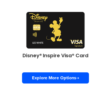
Disney® Inspire Visa® Card
Explore More Options