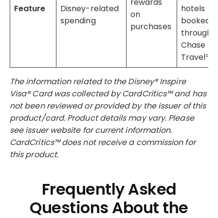
rewards
Feature
Disney-related
hotels
on
spending
booked
purchases
through
Chase
Travel℠
The information related to the Disney® Inspire
Visa® Card was collected by CardCritics™ and has
not been reviewed or provided by the issuer of this
product/card. Product details may vary. Please
see issuer website for current information.
CardCritics™ does not receive a commission for
this product.
Frequently Asked
Questions About the