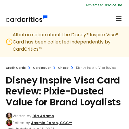
Advertiser Disclosure
All information about the Disney® Inspire Visa®
Card has been collected independently by
CardCritics™
Credit Cards
Card Issuer
Chase
Disney Inspire Visa Review
Disney Inspire Visa Card
Review: Pixie-Dusted
Value for Brand Loyalists
Written by
Dia Adams
Edited by
Jasmin Baron, CCC™
Last Updated Jun 15, 2026