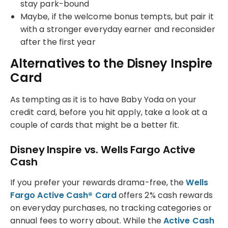
stay park-bound
Maybe, if the welcome bonus tempts, but pair it
with a stronger everyday earner and reconsider
after the first year
Alternatives to the Disney Inspire
Card
As tempting as it is to have Baby Yoda on your
credit card, before you hit apply, take a look at a
couple of cards that might be a better fit.
Disney Inspire vs. Wells Fargo Active
Cash
If you prefer your rewards drama-free, the
Wells
Fargo Active Cash® Card
offers 2% cash rewards
on everyday purchases, no tracking categories or
annual fees to worry about. While the
Active Cash