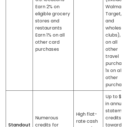
Earn 2% on
Walmart,
eligible grocery
Target,
stores and
and
restaurants
wholesal
Earn 1% on all
clubs), 2x
other card
on all
purchases
other
travel
purchase
1x on all
other
purchase
Up to $10
in annual
stateme
High flat-
Numerous
credits
rate cash
Standout
credits for
toward