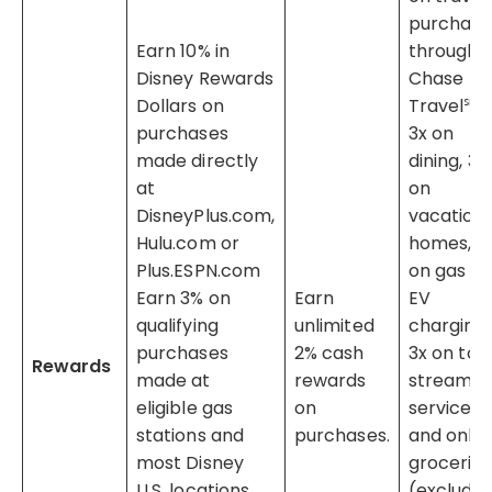
purchas
Earn 10% in
through
Disney Rewards
Chase
Dollars on
Travel℠,
purchases
3x on
made directly
dining, 3x
at
on
DisneyPlus.com,
vacation
Hulu.com or
homes, 3
Plus.ESPN.com
on gas &
Earn 3% on
Earn
EV
qualifying
unlimited
charging,
purchases
2% cash
3x on top
Rewards
made at
rewards
streamin
eligible gas
on
services
stations and
purchases.
and onlin
most Disney
groceries
U.S. locations
(excludin