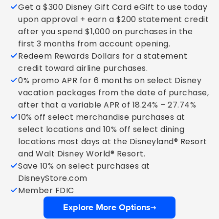
Get a $300 Disney Gift Card eGift to use today
upon approval + earn a $200 statement credit
after you spend $1,000 on purchases in the
first 3 months from account opening.
Redeem Rewards Dollars for a statement
credit toward airline purchases.
0% promo APR for 6 months on select Disney
vacation packages from the date of purchase,
after that a variable APR of 18.24% – 27.74%
10% off select merchandise purchases at
select locations and 10% off select dining
locations most days at the Disneyland® Resort
and Walt Disney World® Resort.
Save 10% on select purchases at
DisneyStore.com
Member FDIC
Explore More Options