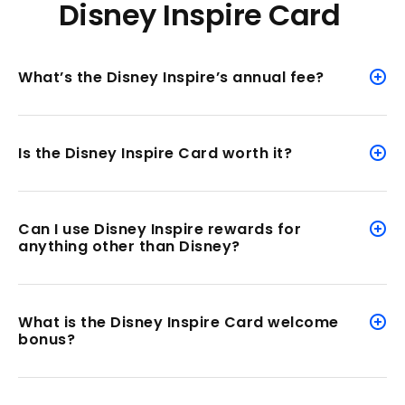
Disney Inspire Card
What’s the Disney Inspire’s annual fee?
Is the Disney Inspire Card worth it?
Can I use Disney Inspire rewards for
anything other than Disney?
What is the Disney Inspire Card welcome
bonus?