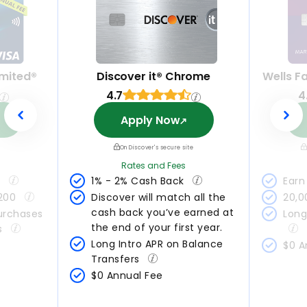
mited®
Discover it® Chrome
Wells F
4.7
4
Apply Now
On Discover's secure site
Rates and Fees
 
1% - 2% Cash Back 
Earn 
200 
Discover will match all the 
20,0
cash back you’ve earned at 
urchases 
Long
the end of your first year.
s 
Long Intro APR on Balance 
$0 A
Transfers 
$0 Annual Fee