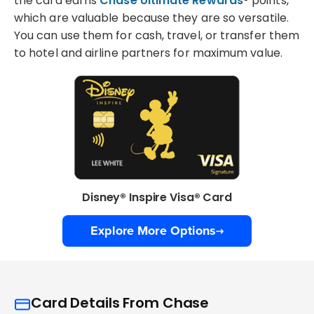
the card earns
Chase Ultimate Rewards
® points,
which are valuable because they are so versatile.
You can use them for cash, travel, or transfer them
to hotel and airline partners for maximum value.
Disney® Inspire Visa® Card
Explore More Options
Card Details From Chase