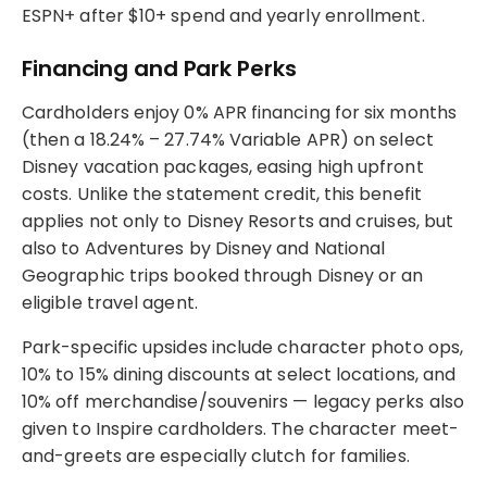
ESPN+ after $10+ spend and yearly enrollment.
Financing and Park Perks
Cardholders enjoy 0% APR financing for six months
(then a 18.24% – 27.74% Variable APR) on select
Disney vacation packages, easing high upfront
costs. Unlike the statement credit, this benefit
applies not only to Disney Resorts and cruises, but
also to Adventures by Disney and National
Geographic trips booked through Disney or an
eligible travel agent.
Park-specific upsides include character photo ops,
10% to 15% dining discounts at select locations, and
10% off merchandise/souvenirs — legacy perks also
given to Inspire cardholders. The character meet-
and-greets are especially clutch for families.