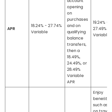
account
opening
on
purchases
19.24% -
18.24% - 27.74%
and on
APR
27.49%
Variable
qualifying
Variable
balance
transfers,
then a
18.49%,
24.49%, or
28.49%
Variable
APR
Enjoy
beneﬁts
such as 5
on travel