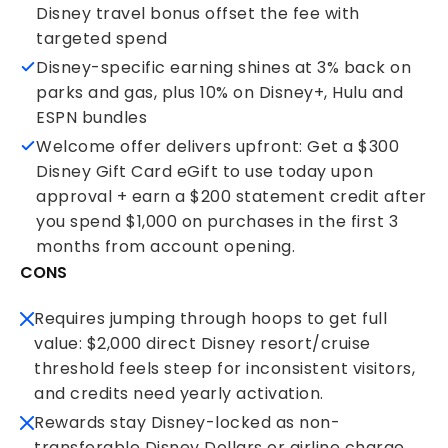
Disney travel bonus offset the fee with
targeted spend
Disney-specific earning shines at 3% back on
parks and gas, plus 10% on Disney+, Hulu and
ESPN bundles
Welcome offer delivers upfront: Get a $300
Disney Gift Card eGift to use today upon
approval + earn a $200 statement credit after
you spend $1,000 on purchases in the first 3
months from account opening.
CONS
Requires jumping through hoops to get full
value: $2,000 direct Disney resort/cruise
threshold feels steep for inconsistent visitors,
and credits need yearly activation.
Rewards stay Disney-locked as non-
transferable Disney Dollars or airline charge