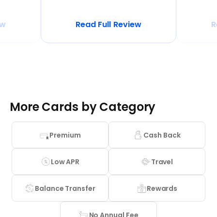
ew
Read Full Review
R
More Cards by Category
Premium
Cash Back
Low APR
Travel
Balance Transfer
Rewards
No Annual Fee