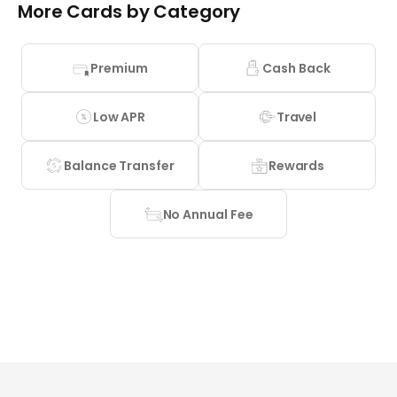
More Cards by Category
Premium
Cash Back
Low APR
Travel
Balance Transfer
Rewards
No Annual Fee