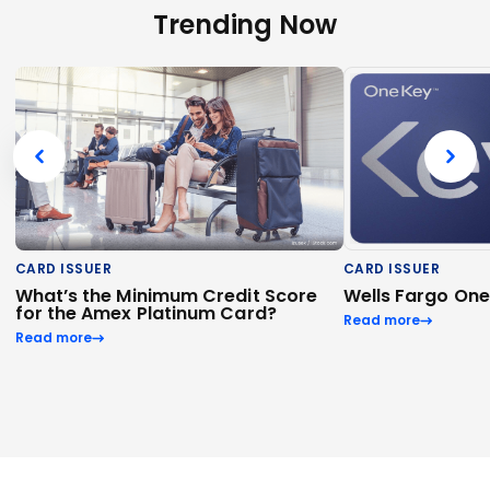
Trending Now
CARD ISSUER
CARD ISSUER
What’s the Minimum Credit Score
Wells Fargo On
for the Amex Platinum Card?
Read more
Read more