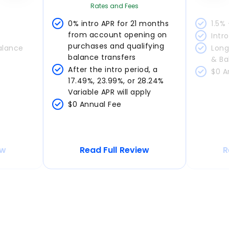
Rates and Fees
0% intro APR for 21 months 
1.5%
from account opening on 
Intr
purchases and qualifying 
alance 
Long
balance transfers
& Ba
After the intro period, a 
$0 A
17.49%, 23.99%, or 28.24% 
Variable APR will apply
$0 Annual Fee
ew
Read Full Review
R