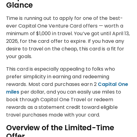
Glance
Time is running out to apply for one of the best-
ever Capital One Venture Card offers — worth a
minimum of $1,000 in travel. You’ve got until April 13,
2026, for the card offer to expire. If you have any
desire to travel on the cheap, this card is a fit for
your goals.
This card is especially appealing to folks who
prefer simplicity in earning and redeeming
rewards. Most card purchases earn 2
Capital One
miles
per dollar, and you can easily use miles to
book through Capital One Travel or redeem
rewards as a statement credit toward eligible
travel purchases made with your card.
Overview of the Limited-Time
Offer