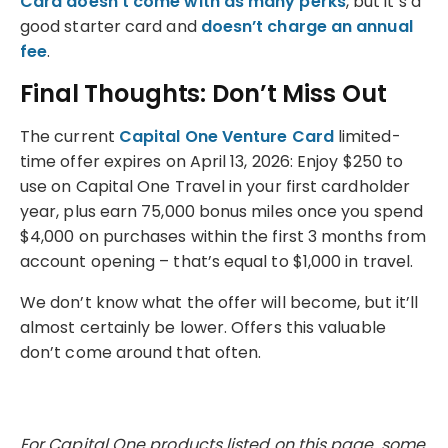
Card doesn’t come with as many perks
, but it’s a
good starter card and
doesn’t charge an annual
fee
.
Final Thoughts: Don’t Miss Out
The current
Capital One Venture Card
limited-
time offer expires on April 13, 2026: Enjoy $250 to
use on Capital One Travel in your first cardholder
year, plus earn 75,000 bonus miles once you spend
$4,000 on purchases within the first 3 months from
account opening – that’s equal to $1,000 in travel.
We don’t know what the offer will become, but it’ll
almost certainly be lower. Offers this valuable
don’t come around that often.
For Capital One products listed on this page, some