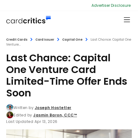
Advertiser Disclosure
Credit Cards
Card Issuer
Capital One
Last Chance: Capital One
Venture...
Last Chance: Capital
One Venture Card
Limited-Time Offer Ends
Soon
Written by
Joseph Hostetler
Edited by
Jasmin Baron, CCC™
Last Updated Apr 13, 2026