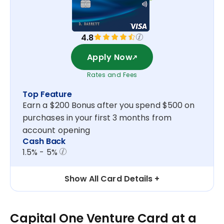
4.8
Apply Now
Rates and Fees
Top Feature
Earn a $200 Bonus after you spend $500 on
purchases in your first 3 months from
account opening
Cash Back
1.5% - 5%
Show All Card Details
Capital One Venture Card at a