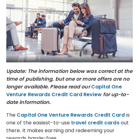
Update: The information below was correct at the
time of publishing, but one or more offers are no
longer available. Please read our
Capital One
Venture Rewards Credit Card Review
for up-to-
date information.
The
Capital One Venture Rewards Credit Card
is
one of the easiest-to-use
travel credit cards
out
there. It makes earning and redeeming your
rewards hassle-free.