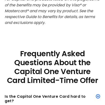
of the benefits may be provided by Visa® or
Mastercard® and may vary by product. See the
respective Guide to Benefits for details, as terms
and exclusions apply.
Frequently Asked
Questions About the
Capital One Venture
Card Limited-Time Offer
Is the Capital One Venture Card hard to
get?