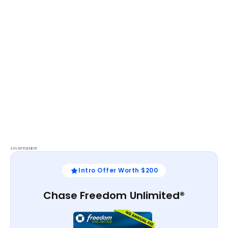
ADVERTISEMENT
Intro Offer Worth $200
Chase Freedom Unlimited®