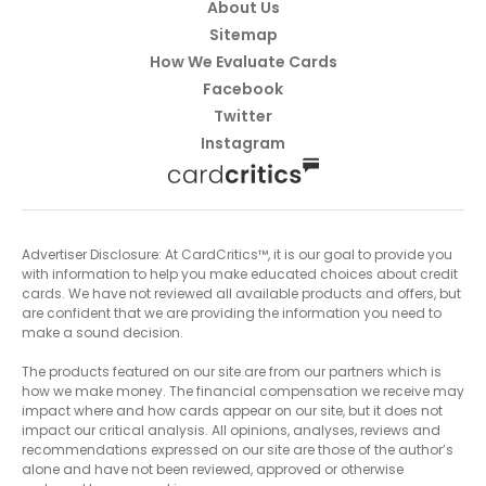
About Us
Sitemap
How We Evaluate Cards
Facebook
Twitter
Instagram
Advertiser Disclosure: At CardCritics™, it is our goal to provide you
with information to help you make educated choices about credit
cards. We have not reviewed all available products and offers, but
are confident that we are providing the information you need to
make a sound decision.
The products featured on our site are from our partners which is
how we make money. The financial compensation we receive may
impact where and how cards appear on our site, but it does not
impact our critical analysis. All opinions, analyses, reviews and
recommendations expressed on our site are those of the author’s
alone and have not been reviewed, approved or otherwise