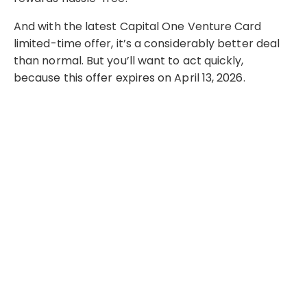
And with the latest Capital One Venture Card
limited-time offer, it’s a considerably better deal
than normal. But you’ll want to act quickly,
because this offer expires on April 13, 2026.