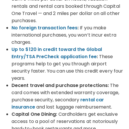
rentals and rental cars booked through Capital
One Travel — and 2 miles per dollar on all other
purchases.
No foreign transaction fees
:
If you make
international purchases, you won’t incur extra
charges.
Up to $120 in credit toward the Global
Entry/TSA PreCheck application fee
:
These
programs help to get you through airport
security faster. You can use this credit every four
years.
Decent travel and purchase protections:
The
card comes with extended warranty coverage,
purchase security, secondary
rental car
insurance
and lost luggage reimbursement.
Capital One Dining:
Cardholders get exclusive
access to a pool of reservations at notoriously
hard-to-book restaurants and more.