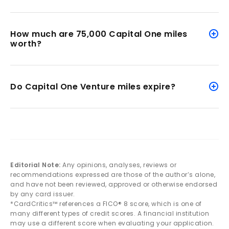
How much are 75,000 Capital One miles
worth?
Do Capital One Venture miles expire?
Editorial Note:
Any opinions, analyses, reviews or
recommendations expressed are those of the author’s alone,
and have not been reviewed, approved or otherwise endorsed
by any card issuer.
*CardCritics™ references a FICO® 8 score, which is one of
many different types of credit scores. A financial institution
may use a different score when evaluating your application.