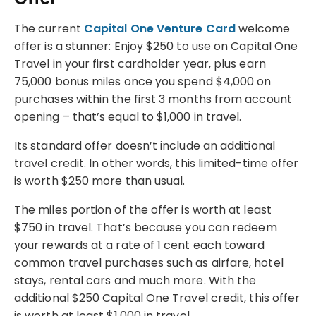
The current
Capital One Venture Card
welcome
offer is a stunner: Enjoy $250 to use on Capital One
Travel in your first cardholder year, plus earn
75,000 bonus miles once you spend $4,000 on
purchases within the first 3 months from account
opening – that’s equal to $1,000 in travel.
Its standard offer doesn’t include an additional
travel credit. In other words, this limited-time offer
is worth $250 more than usual.
The miles portion of the offer is worth at least
$750 in travel. That’s because you can redeem
your rewards at a rate of 1 cent each toward
common travel purchases such as airfare, hotel
stays, rental cars and much more. With the
additional $250 Capital One Travel credit, this offer
is worth at least $1,000 in travel.