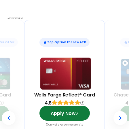
fer Offer
Top Option For Low APR
 Card
Wells Fargo Reflect® Card
Chase
4.8
4
Apply Now
On Wells Fargo's secure site