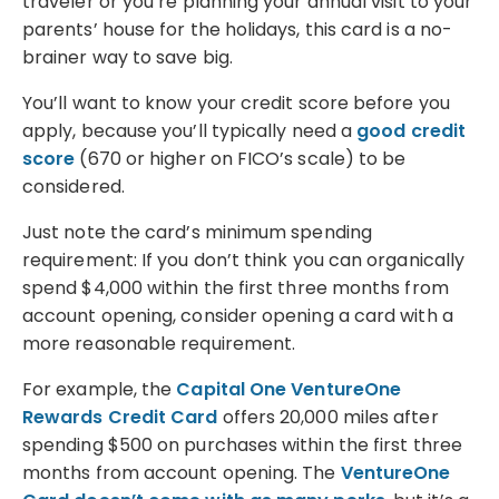
traveler or you’re planning your annual visit to your
parents’ house for the holidays, this card is a no-
brainer way to save big.
You’ll want to know your credit score before you
apply, because you’ll typically need a
good credit
score
(670 or higher on FICO’s scale) to be
considered.
Just note the card’s minimum spending
requirement: If you don’t think you can organically
spend $4,000 within the first three months from
account opening, consider opening a card with a
more reasonable requirement.
For example, the
Capital One VentureOne
Rewards Credit Card
offers 20,000 miles after
spending $500 on purchases within the first three
months from account opening. The
VentureOne