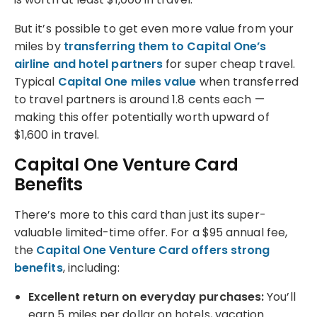
But it’s possible to get even more value from your
miles by
transferring them to Capital One’s
airline and hotel partners
for super cheap travel.
Typical
Capital One miles value
when transferred
to travel partners is around 1.8 cents each —
making this offer potentially worth upward of
$1,600 in travel.
Capital One Venture Card
Benefits
There’s more to this card than just its super-
valuable limited-time offer. For a $95 annual fee,
the
Capital One Venture Card offers strong
benefits
, including:
Excellent return on everyday purchases:
You’ll
earn 5 miles per dollar on hotels, vacation