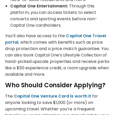
Capital One Entertainment:
Through this
platform, you can access tickets to select
concerts and sporting events before non-
Capital One cardholders.
You’ll also have access to the
Capital One Travel
portal
, which comes with benefits such as price
drop protection and a price match guarantee. You
can also book Capital One’s Lifestyle Collection of
hand-picked upscale properties and receive perks
like a $50 experience credit, a room upgrade when
available and more.
Who Should Consider Applying?
The
Capital One Venture Card is worth it
for
anyone looking to save $1,000 (or more) on
upcoming travel. Whether you’re a frequent