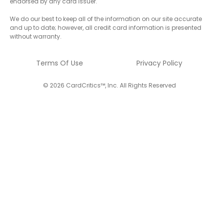
endorsed by any card issuer.
We do our best to keep all of the information on our site accurate
and up to date; however, all credit card information is presented
without warranty.
Terms Of Use
Privacy Policy
© 2026 CardCritics™, Inc. All Rights Reserved