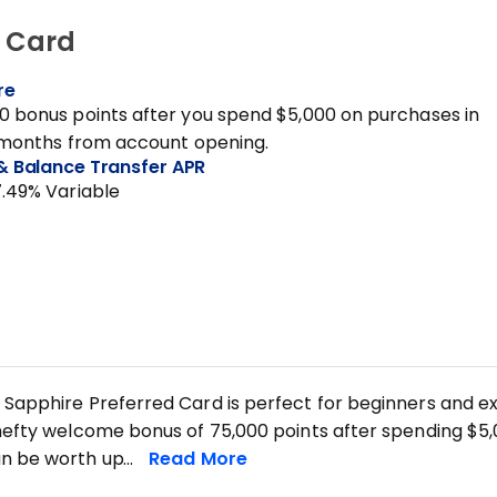
® Card
re
0 bonus points after you spend $5,000 on purchases in
3 months from account opening.
& Balance Transfer APR
7.49% Variable
Sapphire Preferred Card is perfect for beginners and exp
hefty welcome bonus of 75,000 points after spending $5,0
n be worth up