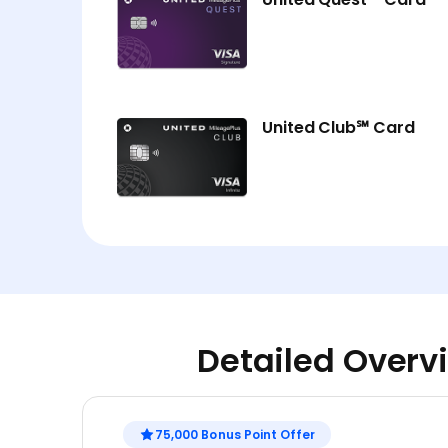
United Club℠ Card
Detailed Overvi
75,000 Bonus Point Offer