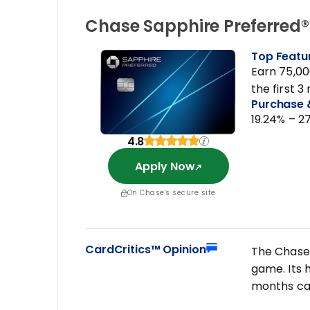
Chase Sapphire Preferred
Top Featu
Earn 75,00
the first 
Purchase 
19.24% – 2
4.8
Apply Now
On Chase's secure site
CardCritics™ Opinion
The Chase 
game. Its 
months ca