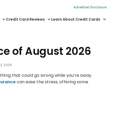
Advertiser Disclosure
Credit Card Reviews
Learn About Credit Cards
nce of August 2026
3, 2026
rything that could go wrong while you’re away
nsurance
can ease the stress, offering some