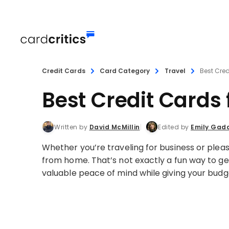
Credit Cards
Card Category
Travel
Best Cred
Best Credit Cards
Written by
David McMillin
Edited by
Emily Gad
Whether you’re traveling for business or pleas
from home. That’s not exactly a fun way to ge
valuable peace of mind while giving your budg