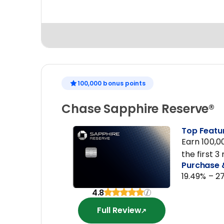
100,000 bonus points
Chase Sapphire Reserve®
Top Featu
Earn 100,0
the first 
Purchase 
19.49% – 2
4.8
Full Review