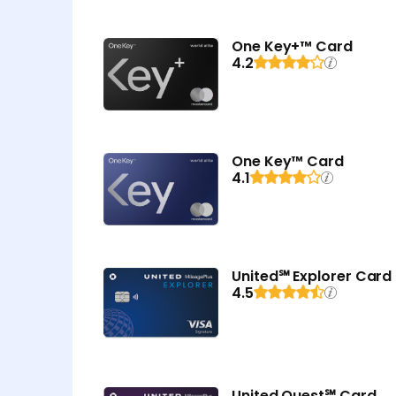
One Key+™ Card
4.2
One Key™ Card
4.1
United℠ Explorer Card
4.5
United Quest℠ Card