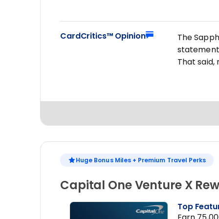
CardCritics™ Opinion
The Sapphir
statement 
That said,
Huge Bonus Miles + Premium Travel Perks
Capital One Venture X Rew
Top Featu
Earn 75,00