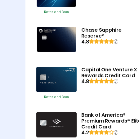
Rates and Fees
Chase Sapphire
Reserve®
4.8
Capital One Venture X
Rewards Credit Card
4.8
Rates and Fees
Bank of America®
Premium Rewards® Elit
Credit Card
4.2