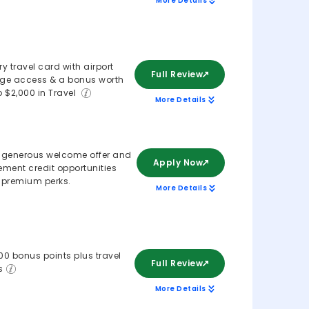
More Details
ry travel card with airport
Full Review
ge access & a bonus worth
o $2,000 in Travel
More Details
 generous welcome offer and
Apply Now
ement credit opportunities
 premium perks.
More Details
00 bonus points plus travel
Full Review
s
More Details