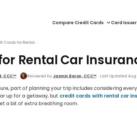
Compare Credit Cards
Card Issuer
it Cards for Rental...
 for Rental Car Insura
d, CCC™
Reviewed by
Jasmin Baron, CCC™
Last Updated Aug 
ure, part of planning your trip includes considering eve
ar up for a getaway, but
credit cards with rental car i
et a bit of extra breathing room.