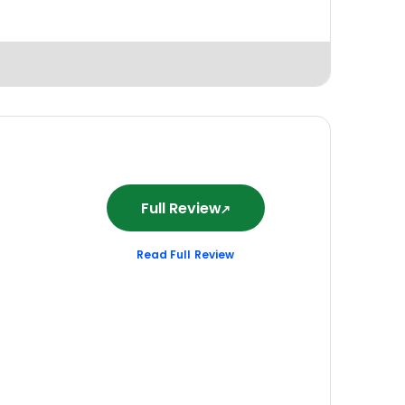
Full Review
Read Full Review