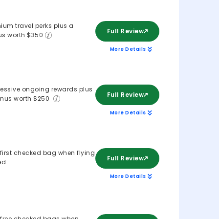
ium travel perks plus a
Full Review
s worth $350
More Details
essive ongoing rewards plus
Full Review
nus worth $250
More Details
 first checked bag when flying
Full Review
ed
More Details
free checked bags when