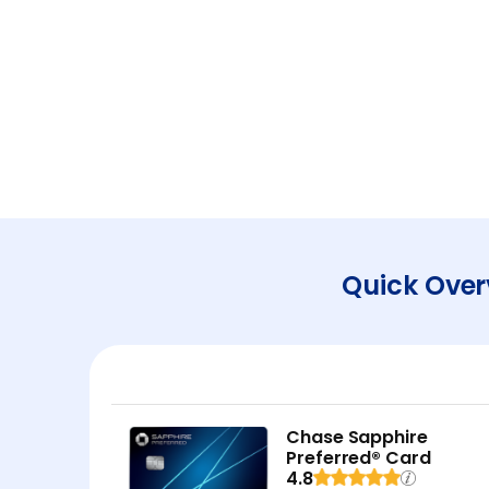
Quick Over
Chase Sapphire
Preferred® Card
4.8