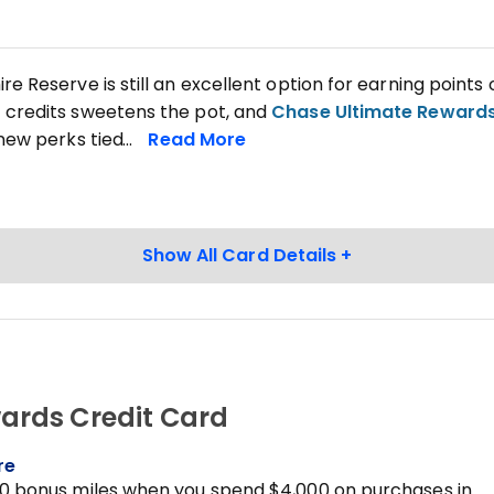
e Reserve is still an excellent option for earning points 
credits sweetens the pot, and
Chase Ultimate Reward
 new perks tied
ards Credit Card
re
0 bonus miles when you spend $4,000 on purchases in