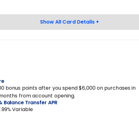
re
00 bonus points after you spend $6,000 on purchases in
3 months from account opening.
& Balance Transfer APR
7.99% Variable