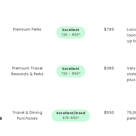
Premium Perks
$795
Luxu
Excellent
720 – 850*
loun
up t
Premium Travel
$395
Very
Excellent
Rewards & Perks
720 – 850*
stat
plus
Travel & Dining
$550
75,0
Excellent/Good
e
Purchases
670-850*
perk