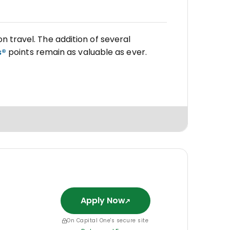
on travel. The addition of several
s®
points remain as valuable as ever.
Apply Now
On Capital One's secure site