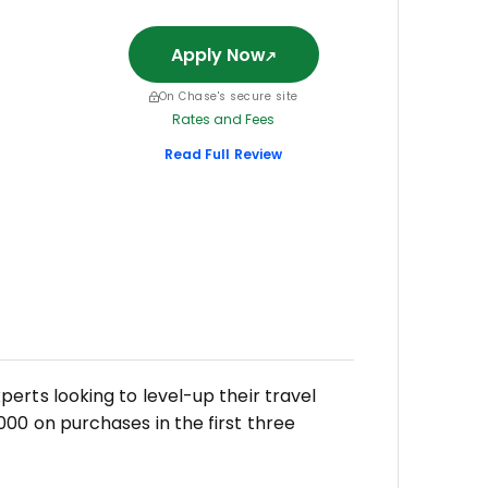
Apply Now
On Chase's secure site
Rates and Fees
Read Full Review
erts looking to level-up their travel
00 on purchases in the first three