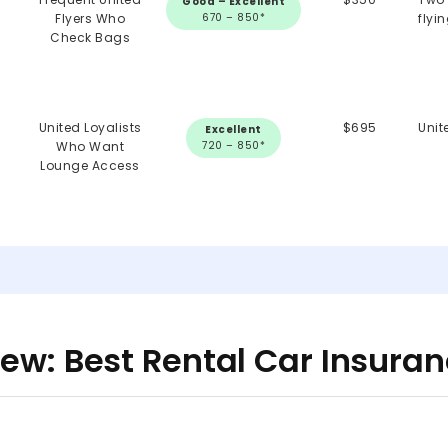
Good – Excellent
Flyers Who
670 – 850*
flyi
Check Bags
United Loyalists
$695
Unit
Excellent
Who Want
720 – 850*
Lounge Access
ew: Best Rental Car Insura