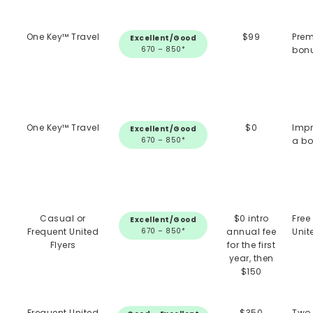
One Key™ Travel
$99
Prem
Excellent/Good
670 – 850*
bonu
One Key™ Travel
$0
Impr
Excellent/Good
670 – 850*
a bo
Casual or
$0 intro
Free
Excellent/Good
Frequent United
670 – 850*
annual fee
Unit
Flyers
for the first
year, then
$150
Frequent United
$350
Two 