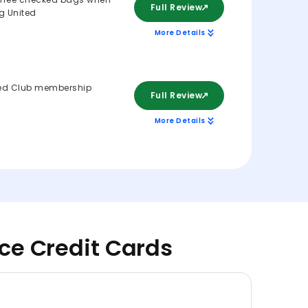
Full Review
ng United
More Details
ed Club membership
Full Review
More Details
nce Credit Cards