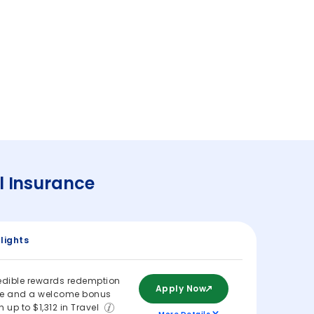
l Insurance
lights
edible rewards redemption
Apply Now
ue and a welcome bonus
h up to $1,312 in Travel