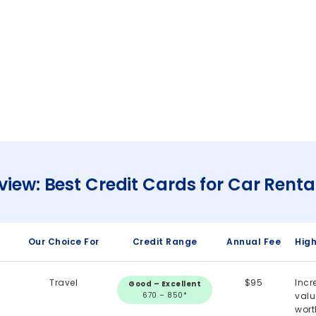
view: Best Credit Cards for Car Renta
Our Choice For
Credit Range
Annual Fee
High
Travel
$95
Incr
Good – Excellent
670 – 850*
val
wort