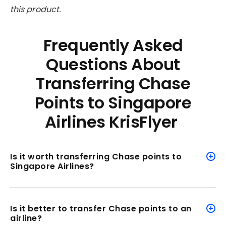
this product.
Frequently Asked
Questions About
Transferring Chase
Points to Singapore
Airlines KrisFlyer
Is it worth transferring Chase points to
Singapore Airlines?
Is it better to transfer Chase points to an
airline?