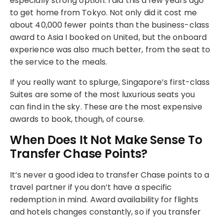
especially strong option. I did this a few years ago
to get home from Tokyo. Not only did it cost me
about 40,000 fewer points than the business-class
award to Asia I booked on United, but the onboard
experience was also much better, from the seat to
the service to the meals.
If you really want to splurge, Singapore’s first-class
Suites are some of the most luxurious seats you
can find in the sky. These are the most expensive
awards to book, though, of course.
When Does It Not Make Sense To
Transfer Chase Points?
It’s never a good idea to transfer Chase points to a
travel partner if you don’t have a specific
redemption in mind. Award availability for flights
and hotels changes constantly, so if you transfer