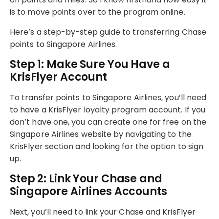
is to move points over to the program online.
Here’s a step-by-step guide to transferring Chase
points to Singapore Airlines.
Step 1: Make Sure You Have a
KrisFlyer Account
To transfer points to Singapore Airlines, you’ll need
to have a KrisFlyer loyalty program account. If you
don’t have one, you can create one for free on the
Singapore Airlines website by navigating to the
KrisFlyer section and looking for the option to sign
up.
Step 2: Link Your Chase and
Singapore Airlines Accounts
Next, you’ll need to link your Chase and KrisFlyer