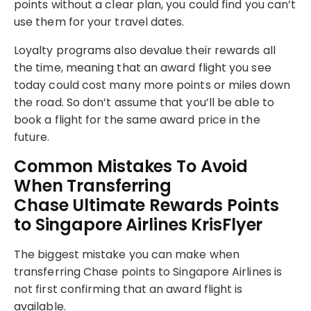
points without a clear plan, you could find you can’t
use them for your travel dates.
Loyalty programs also devalue their rewards all
the time, meaning that an award flight you see
today could cost many more points or miles down
the road. So don’t assume that you’ll be able to
book a flight for the same award price in the
future.
Common Mistakes To Avoid
When Transferring
Chase Ultimate Rewards Points
to Singapore Airlines KrisFlyer
The biggest mistake you can make when
transferring Chase points to Singapore Airlines is
not first confirming that an award flight is
available.