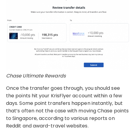
Chase Ultimate Rewards
Once the transfer goes through, you should see
the points hit your KrisFlyer account within a few
days. Some point transfers happen instantly, but
that’s often not the case with moving Chase points
to Singapore, according to various reports on
Reddit and award-travel websites.