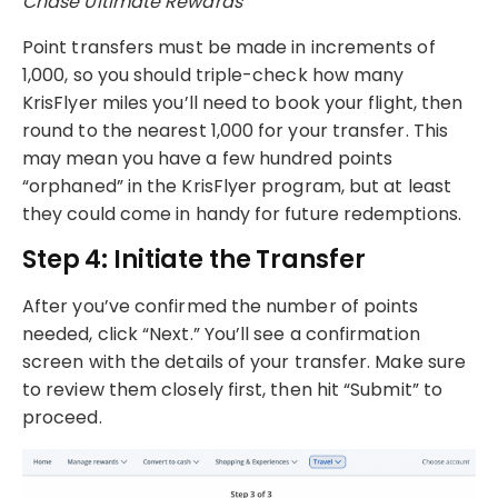
Chase Ultimate Rewards
Point transfers must be made in increments of
1,000, so you should triple-check how many
KrisFlyer miles you’ll need to book your flight, then
round to the nearest 1,000 for your transfer. This
may mean you have a few hundred points
“orphaned” in the KrisFlyer program, but at least
they could come in handy for future redemptions.
Step 4: Initiate the Transfer
After you’ve confirmed the number of points
needed, click “Next.” You’ll see a confirmation
screen with the details of your transfer. Make sure
to review them closely first, then hit “Submit” to
proceed.