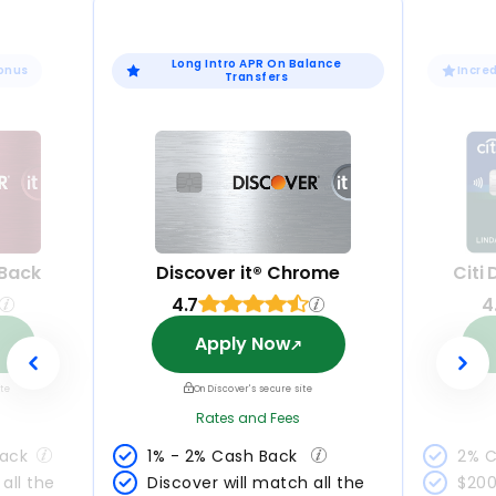
Long Intro APR On Balance
Bonus
Incre
Transfers
 Back
Discover it® Chrome
Citi
4.7
4
Apply Now
ite
On Discover's secure site
Rates and Fees
Back
1% - 2% Cash Back 
2% C
all the 
Discover will match all the 
$200