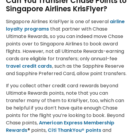
Can You Transfer Chase Points to
Singapore Airlines KrisFlyer?
Singapore Airlines KrisFlyer is one of several
airline
loyalty programs
that partner with Chase
Ultimate Rewards, so you can indeed move Chase
points over to Singapore Airlines to book award
flights. However, not all Ultimate Rewards-earning
cards are eligible for transfers; only annual-fee
travel credit cards
, such as the Sapphire Reserve
and Sapphire Preferred Card, allow point transfers.
If you collect other credit card rewards beyond
Ultimate Rewards points, note that you can
transfer many of them to KrisFlyer, too, which can
be helpful if you don’t have quite enough Chase
points for the flight you’re looking to book. Beyond
Chase points,
American Express Membership
Rewards
® points,
Citi ThankYou® points
and