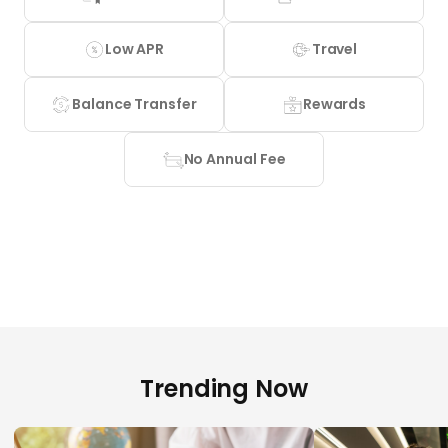
Low APR
Travel
Balance Transfer
Rewards
No Annual Fee
Trending Now