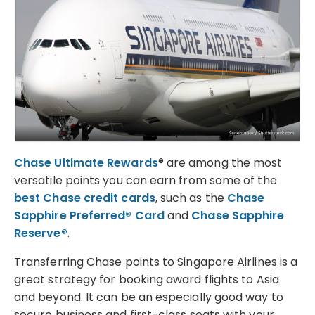
Chase Ultimate Rewards
® are among the most
versatile points you can earn from some of the
best Chase credit cards
, such as the
Chase
Sapphire Preferred® Card
and
Chase Sapphire
Reserve®
.
Transferring Chase points to Singapore Airlines is a
great strategy for booking award flights to Asia
and beyond. It can be an especially good way to
secure business and first-class seats with your