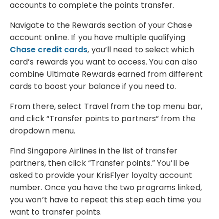
accounts to complete the points transfer.
Navigate to the Rewards section of your Chase
account online. If you have multiple qualifying
Chase credit cards
, you’ll need to select which
card’s rewards you want to access. You can also
combine Ultimate Rewards earned from different
cards to boost your balance if you need to.
From there, select Travel from the top menu bar,
and click “Transfer points to partners” from the
dropdown menu.
Find Singapore Airlines in the list of transfer
partners, then click “Transfer points.” You’ll be
asked to provide your KrisFlyer loyalty account
number. Once you have the two programs linked,
you won’t have to repeat this step each time you
want to transfer points.