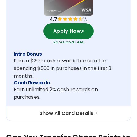
4.7
Apply Now
Rates and Fees
Intro Bonus
Earn a $200 cash rewards bonus after
spending $500 in purchases in the first 3
months.
Cash Rewards
Earn unlimited 2% cash rewards on
purchases.
Show All Card Details