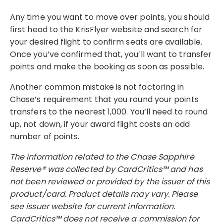
Any time you want to move over points, you should
first head to the KrisFlyer website and search for
your desired flight to confirm seats are available.
Once you’ve confirmed that, you’ll want to transfer
points and make the booking as soon as possible.
Another common mistake is not factoring in
Chase’s requirement that you round your points
transfers to the nearest 1,000. You’ll need to round
up, not down, if your award flight costs an odd
number of points.
The information related to the Chase Sapphire
Reserve® was collected by CardCritics™ and has
not been reviewed or provided by the issuer of this
product/card. Product details may vary. Please
see issuer website for current information.
CardCritics™ does not receive a commission for