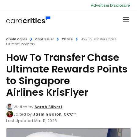
Advertiser Disclosure
Credit Cards
Card Issuer
Chase
How To Transfer Chase
Ultimate Rewards...
How To Transfer Chase
Ultimate Rewards Points
to Singapore
Airlines KrisFlyer
Written by
Sarah Silbert
Edited by
Jasmin Baron, CCC™
Last Updated Mar 11, 2026