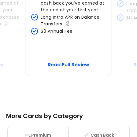
arned at 
cash back you’ve earned at 
Long
t year.
the end of your first year.
Tran
urchases 
Long Intro APR on Balance 
$0 A
s
Transfers 
$0 Annual Fee
ew
Read Full Review
R
More Cards by Category
Premium
Cash Back