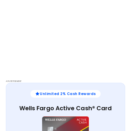
ADVERTISEMENT
Unlimited 2% Cash Rewards
Wells Fargo Active Cash® Card