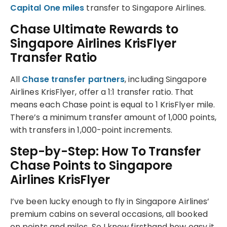
Capital One miles
transfer to Singapore Airlines.
Chase Ultimate Rewards to
Singapore Airlines KrisFlyer
Transfer Ratio
All
Chase transfer partners
, including Singapore
Airlines KrisFlyer, offer a 1:1 transfer ratio. That
means each Chase point is equal to 1 KrisFlyer mile.
There’s a minimum transfer amount of 1,000 points,
with transfers in 1,000-point increments.
Step-by-Step: How To Transfer
Chase Points to Singapore
Airlines KrisFlyer
I’ve been lucky enough to fly in Singapore Airlines’
premium cabins on several occasions, all booked
on points and miles. So I know firsthand how easy it