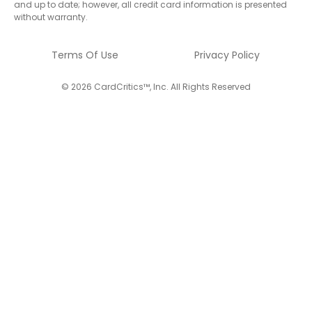
and up to date; however, all credit card information is presented
without warranty.
Terms Of Use
Privacy Policy
© 2026 CardCritics™, Inc. All Rights Reserved