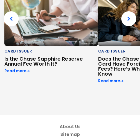
CARD ISSUER
CARD ISSUER
Is the Chase Sapphire Reserve
Does the Chase 
Annual Fee Worth It?
Card Have Fore
Fees? Here’s Wh
Read more
Know
Read more
About Us
Sitemap