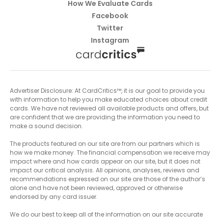
How We Evaluate Cards
Facebook
Twitter
Instagram
Advertiser Disclosure: At CardCritics™, it is our goal to provide you
with information to help you make educated choices about credit
cards. We have not reviewed all available products and offers, but
are confident that we are providing the information you need to
make a sound decision.
The products featured on our site are from our partners which is
how we make money. The financial compensation we receive may
impact where and how cards appear on our site, but it does not
impact our critical analysis. All opinions, analyses, reviews and
recommendations expressed on our site are those of the author’s
alone and have not been reviewed, approved or otherwise
endorsed by any card issuer.
We do our best to keep all of the information on our site accurate