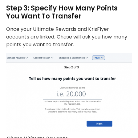
Step 3: Specify How Many Points
You Want To Transfer
Once your Ultimate Rewards and KrisFlyer
accounts are linked, Chase will ask you how many
points you want to transfer.