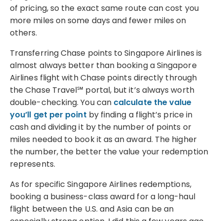
of pricing, so the exact same route can cost you
more miles on some days and fewer miles on
others.
Transferring Chase points to Singapore Airlines is
almost always better than booking a Singapore
Airlines flight with Chase points directly through
the Chase Travel℠ portal, but it’s always worth
double-checking. You can
calculate the value
you’ll get per point
by finding a flight’s price in
cash and dividing it by the number of points or
miles needed to book it as an award. The higher
the number, the better the value your redemption
represents.
As for specific Singapore Airlines redemptions,
booking a business-class award for a long-haul
flight between the U.S. and Asia can be an