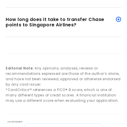
How long does it take to transfer Chase
points to Singapore Airlines?
Editorial Note:
Any opinions, analyses, reviews or
recommendations expressed are those of the author’s alone,
and have not been reviewed, approved or otherwise endorsed
by any card issuer.
*CardCritics™ references a FICO® 8 score, which is one of
many different types of credit scores. A financial institution
may use a different score when evaluating your application.