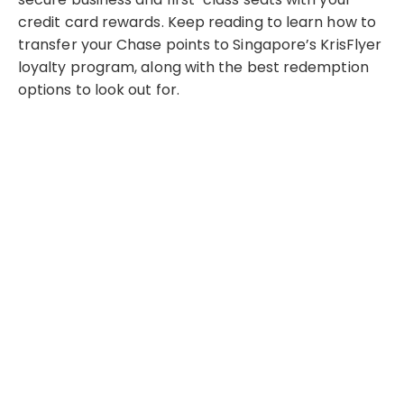
credit card rewards. Keep reading to learn how to
transfer your Chase points to Singapore’s KrisFlyer
loyalty program, along with the best redemption
options to look out for.