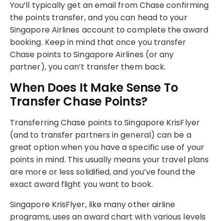
You’ll typically get an email from Chase confirming
the points transfer, and you can head to your
Singapore Airlines account to complete the award
booking. Keep in mind that once you transfer
Chase points to Singapore Airlines (or any
partner), you can’t transfer them back.
When Does It Make Sense To
Transfer Chase Points?
Transferring Chase points to Singapore KrisFlyer
(and to transfer partners in general) can be a
great option when you have a specific use of your
points in mind. This usually means your travel plans
are more or less solidified, and you’ve found the
exact award flight you want to book.
Singapore KrisFlyer, like many other airline
programs, uses an award chart with various levels