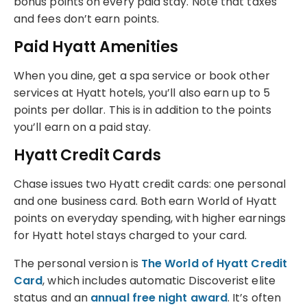
bonus points on every paid stay. Note that taxes
and fees don’t earn points.
Paid Hyatt Amenities
When you dine, get a spa service or book other
services at Hyatt hotels, you’ll also earn up to 5
points per dollar. This is in addition to the points
you’ll earn on a paid stay.
Hyatt Credit Cards
Chase issues two Hyatt credit cards: one personal
and one business card. Both earn World of Hyatt
points on everyday spending, with higher earnings
for Hyatt hotel stays charged to your card.
The personal version is
The World of Hyatt Credit
Card
, which includes automatic Discoverist elite
status and an
annual free night award
. It’s often