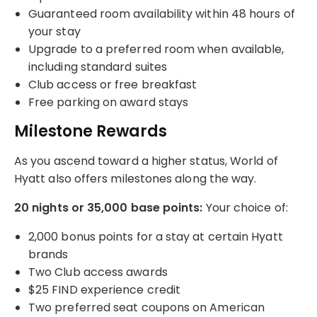
Guaranteed room availability within 48 hours of
your stay
Upgrade to a preferred room when available,
including standard suites
Club access or free breakfast
Free parking on award stays
Milestone Rewards
As you ascend toward a higher status, World of
Hyatt also offers milestones along the way.
20 nights or 35,000 base points:
Your choice of:
2,000 bonus points for a stay at certain Hyatt
brands
Two Club access awards
$25 FIND experience credit
Two preferred seat coupons on American