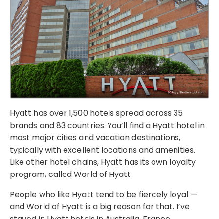
Hyatt has over 1,500 hotels spread across 35
brands and 83 countries. You’ll find a Hyatt hotel in
most major cities and vacation destinations,
typically with excellent locations and amenities.
Like other hotel chains, Hyatt has its own loyalty
program, called World of Hyatt.
People who like Hyatt tend to be fiercely loyal —
and World of Hyatt is a big reason for that. I’ve
stayed in Hyatt hotels in Australia, France,