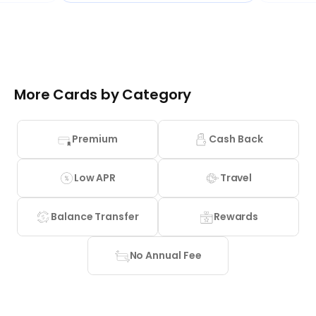
More Cards by Category
Premium
Cash Back
Low APR
Travel
Balance Transfer
Rewards
No Annual Fee