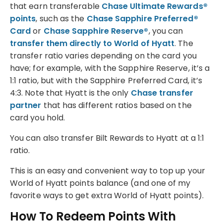
that earn transferable
Chase Ultimate Rewards®
points
, such as the
Chase Sapphire Preferred®
Card
or
Chase Sapphire Reserve®
, you can
transfer them directly to World of Hyatt
. The
transfer ratio varies depending on the card you
have; for example, with the Sapphire Reserve, it’s a
1:1 ratio, but with the Sapphire Preferred Card, it’s
4:3. Note that Hyatt is the only
Chase transfer
partner
that has different ratios based on the
card you hold.
You can also transfer Bilt Rewards to Hyatt at a 1:1
ratio.
This is an easy and convenient way to top up your
World of Hyatt points balance (and one of my
favorite ways to get extra World of Hyatt points).
How To Redeem Points With