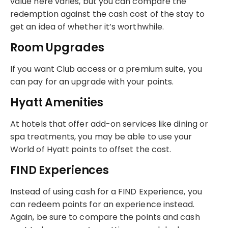
value here varies, but you can compare the
redemption against the cash cost of the stay to
get an idea of whether it’s worthwhile.
Room Upgrades
If you want Club access or a premium suite, you
can pay for an upgrade with your points.
Hyatt Amenities
At hotels that offer add-on services like dining or
spa treatments, you may be able to use your
World of Hyatt points to offset the cost.
FIND Experiences
Instead of using cash for a FIND Experience, you
can redeem points for an experience instead.
Again, be sure to compare the points and cash