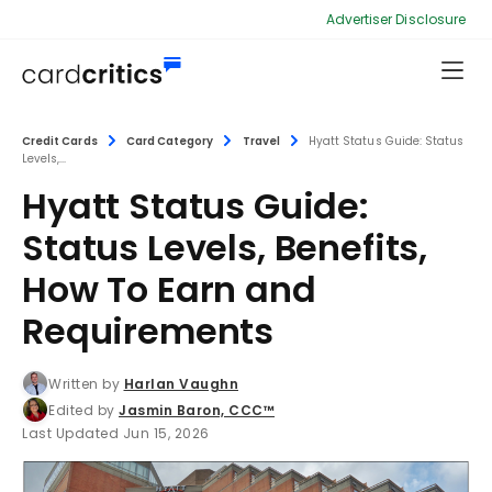
Advertiser Disclosure
Credit Cards
Card Category
Travel
Hyatt Status Guide: Status
Levels,...
Hyatt Status Guide:
Status Levels, Benefits,
How To Earn and
Requirements
Written by
Harlan Vaughn
Edited by
Jasmin Baron, CCC™
Last Updated Jun 15, 2026