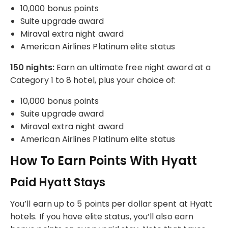
10,000 bonus points
Suite upgrade award
Miraval extra night award
American Airlines Platinum elite status
150 nights:
Earn an ultimate free night award at a
Category 1 to 8 hotel, plus your choice of:
10,000 bonus points
Suite upgrade award
Miraval extra night award
American Airlines Platinum elite status
How To Earn Points With Hyatt
Paid Hyatt Stays
You’ll earn up to 5 points per dollar spent at Hyatt
hotels. If you have elite status, you’ll also earn