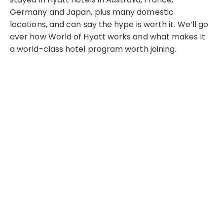
Germany and Japan, plus many domestic
locations, and can say the hype is worth it. We’ll go
over how World of Hyatt works and what makes it
a world-class hotel program worth joining.