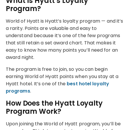
What Is Hyatt’s Loyalty
Program?
World of Hyatt is Hyatt’s loyalty program — and it’s
a rarity. Points are valuable and easy to
understand because it’s one of the few programs
that still retain a set award chart. That makes it
easy to know how many points you’ll need for an
award night.
The program is free to join, so you can begin
earning World of Hyatt points when you stay at a
Hyatt hotel. It’s one of the
best hotel loyalty
programs
.
How Does the Hyatt Loyalty
Program Work?
Upon joining the World of Hyatt program, you’ll be