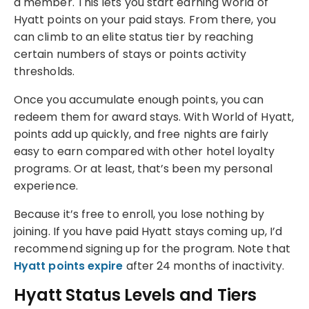
a member. This lets you start earning World of
Hyatt points on your paid stays. From there, you
can climb to an elite status tier by reaching
certain numbers of stays or points activity
thresholds.
Once you accumulate enough points, you can
redeem them for award stays. With World of Hyatt,
points add up quickly, and free nights are fairly
easy to earn compared with other hotel loyalty
programs. Or at least, that’s been my personal
experience.
Because it’s free to enroll, you lose nothing by
joining. If you have paid Hyatt stays coming up, I’d
recommend signing up for the program. Note that
Hyatt points expire
after 24 months of inactivity.
Hyatt Status Levels and Tiers