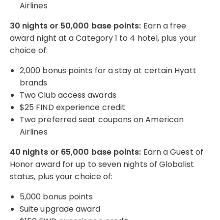
Airlines
30 nights or 50,000 base points:
Earn a free
award night at a Category 1 to 4 hotel, plus your
choice of:
2,000 bonus points for a stay at certain Hyatt
brands
Two Club access awards
$25 FIND experience credit
Two preferred seat coupons on American
Airlines
40 nights or 65,000 base points:
Earn a Guest of
Honor award for up to seven nights of Globalist
status, plus your choice of:
5,000 bonus points
Suite upgrade award