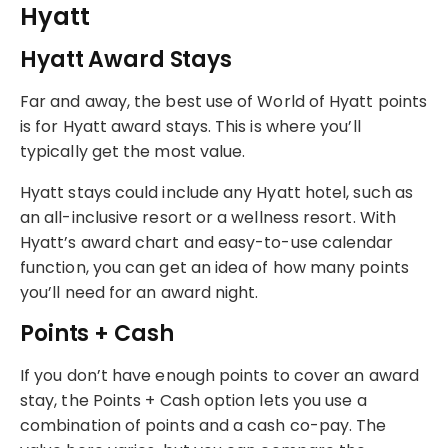
Hyatt
Hyatt Award Stays
Far and away, the best use of World of Hyatt points
is for Hyatt award stays. This is where you’ll
typically get the most value.
Hyatt stays could include any Hyatt hotel, such as
an all-inclusive resort or a wellness resort. With
Hyatt’s award chart and easy-to-use calendar
function, you can get an idea of how many points
you’ll need for an award night.
Points + Cash
If you don’t have enough points to cover an award
stay, the Points + Cash option lets you use a
combination of points and a cash co-pay. The