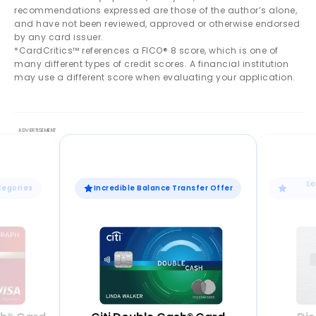
recommendations expressed are those of the author’s alone,
and have not been reviewed, approved or otherwise endorsed
by any card issuer.
*CardCritics™ references a FICO® 8 score, which is one of
many different types of credit scores. A financial institution
may use a different score when evaluating your application.
Lo
tegories
Incredible Balance Transfer Offer