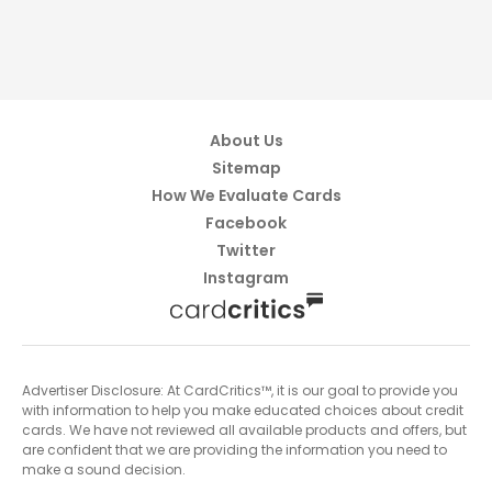
About Us
Sitemap
How We Evaluate Cards
Facebook
Twitter
Instagram
Advertiser Disclosure: At CardCritics™, it is our goal to provide you
with information to help you make educated choices about credit
cards. We have not reviewed all available products and offers, but
are confident that we are providing the information you need to
make a sound decision.