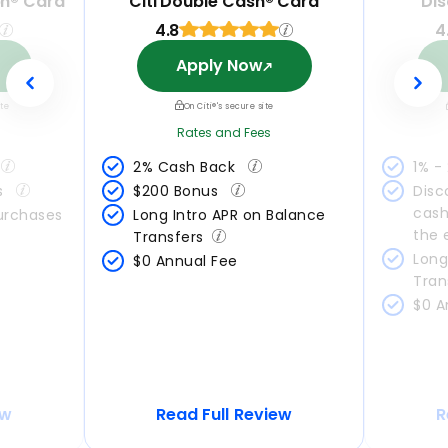
ph® Card
Citi Double Cash® Card
Dis
4.8
4
Apply Now
ite
On Citi®'s secure site
Rates and Fees
2% Cash Back 
1% -
s 
$200 Bonus 
Disc
cash
Purchases
Long Intro APR on Balance 
the 
Transfers
Long
$0 Annual Fee
Tran
$0 A
ew
Read Full Review
R