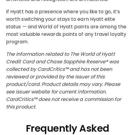
If Hyatt has a presence where you like to go, it’s
worth switching your stays to earn Hyatt elite
status — and World of Hyatt points are among the
most valuable rewards points of any travel loyalty
program.
The information related to The World of Hyatt
Credit Card and Chase Sapphire Reserve® was
collected by CardCritics™ and has not been
reviewed or provided by the issuer of this
product/card. Product details may vary. Please
see issuer website for current information.
CardCritics™ does not receive a commission for
this product.
Frequently Asked