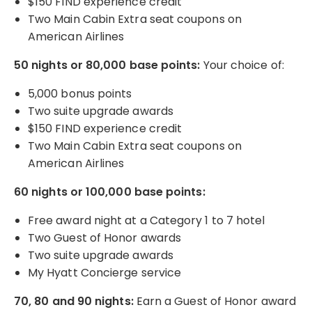
$150 FIND experience credit
Two Main Cabin Extra seat coupons on
American Airlines
50 nights or 80,000 base points:
Your choice of:
5,000 bonus points
Two suite upgrade awards
$150 FIND experience credit
Two Main Cabin Extra seat coupons on
American Airlines
60 nights or 100,000 base points:
Free award night at a Category 1 to 7 hotel
Two Guest of Honor awards
Two suite upgrade awards
My Hyatt Concierge service
70, 80 and 90 nights:
Earn a Guest of Honor award