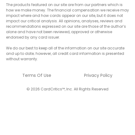
The products featured on our site are from our partners which is
how we make money. The financial compensation we receive may
impact where and how cards appear on our site, but it does not
impact our critical analysis. All opinions, analyses, reviews and
recommendations expressed on our site are those of the author’s
alone and have not been reviewed, approved or otherwise
endorsed by any card issuer.
We do our best to keep all of the information on our site accurate
and up to date; however, all credit card information is presented
without warranty.
Terms Of Use
Privacy Policy
© 2026 CardCritics™, Inc. All Rights Reserved