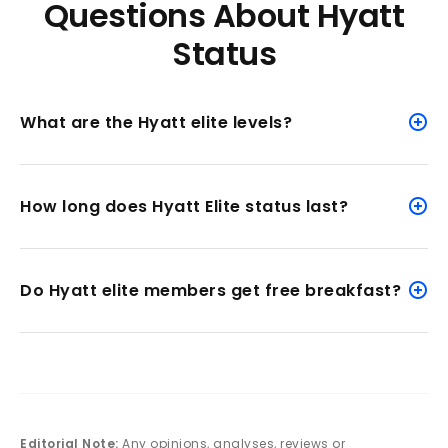
Questions About Hyatt
Status
What are the Hyatt elite levels?
How long does Hyatt Elite status last?
Do Hyatt elite members get free breakfast?
Editorial Note:
Any opinions, analyses, reviews or