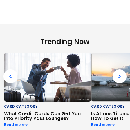
Trending Now
CARD CATEGORY
CARD CATEGORY
What Credit Cards Can Get You
Is Atmos Titani
Into Priority Pass Lounges?
How To Get It
Read more
Read more