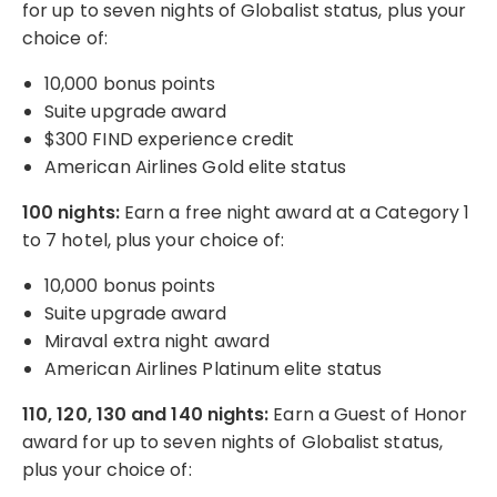
for up to seven nights of Globalist status, plus your
choice of:
10,000 bonus points
Suite upgrade award
$300 FIND experience credit
American Airlines Gold elite status
100 nights:
Earn a free night award at a Category 1
to 7 hotel, plus your choice of:
10,000 bonus points
Suite upgrade award
Miraval extra night award
American Airlines Platinum elite status
110, 120, 130 and 140 nights:
Earn a Guest of Honor
award for up to seven nights of Globalist status,
plus your choice of: