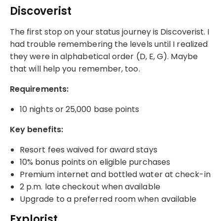
Discoverist
The first stop on your status journey is Discoverist. I
had trouble remembering the levels until I realized
they were in alphabetical order (D, E, G). Maybe
that will help you remember, too.
Requirements:
10 nights or 25,000 base points
Key benefits:
Resort fees waived for award stays
10% bonus points on eligible purchases
Premium internet and bottled water at check-in
2 p.m. late checkout when available
Upgrade to a preferred room when available
Explorist