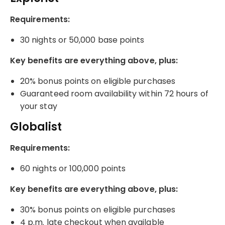
Requirements:
30 nights or 50,000 base points
Key benefits are everything above, plus:
20% bonus points on eligible purchases
Guaranteed room availability within 72 hours of
your stay
Globalist
Requirements:
60 nights or 100,000 points
Key benefits are everything above, plus:
30% bonus points on eligible purchases
4 p.m. late checkout when available