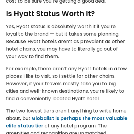
cost to be sure you’re getting a good deal.
Is Hyatt Status Worth It?
Yes, Hyatt status is absolutely worth it if you’re
loyal to the brand — but it takes some planning.
Because Hyatt hotels aren’t as prevalent as other
hotel chains, you may have to literally go out of
your way to find them.
For example, there aren’t any Hyatt hotels in a few
places I like to visit, so I settle for other chains.
However, if your travels mostly take you to big
cities and well-known destinations, you’re likely to
find a conveniently located Hyatt hotel.
The two lowest tiers aren’t anything to write home
about, but
Globalist is perhaps the most valuable
elite status tier
of any hotel program. The
amenities and recognition are unmatched.