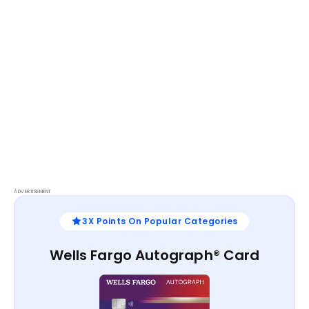
ADVERTISEMENT
3X Points On Popular Categories
Wells Fargo Autograph® Card