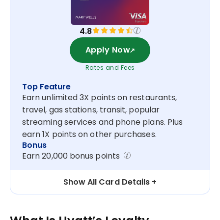
4.8
Apply Now
Rates and Fees
Top Feature
Earn unlimited 3X points on restaurants,
travel, gas stations, transit, popular
streaming services and phone plans. Plus
earn 1X points on other purchases.
Bonus
Earn 20,000 bonus points
Show All Card Details