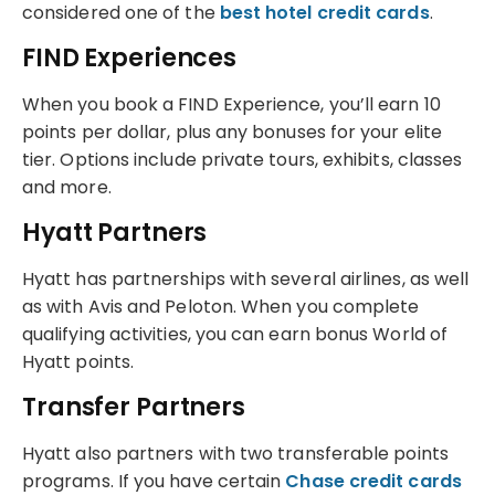
considered one of the
best hotel credit cards
.
FIND Experiences
When you book a FIND Experience, you’ll earn 10
points per dollar, plus any bonuses for your elite
tier. Options include private tours, exhibits, classes
and more.
Hyatt Partners
Hyatt has partnerships with several airlines, as well
as with Avis and Peloton. When you complete
qualifying activities, you can earn bonus World of
Hyatt points.
Transfer Partners
Hyatt also partners with two transferable points
programs. If you have certain
Chase credit cards