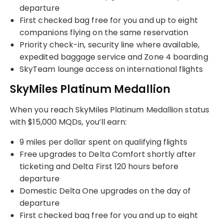
departure
First checked bag free for you and up to eight
companions flying on the same reservation
Priority check-in, security line where available,
expedited baggage service and Zone 4 boarding
SkyTeam lounge access on international flights
SkyMiles Platinum Medallion
When you reach SkyMiles Platinum Medallion status
with $15,000 MQDs, you’ll earn:
9 miles per dollar spent on qualifying flights
Free upgrades to Delta Comfort shortly after
ticketing and Delta First 120 hours before
departure
Domestic Delta One upgrades on the day of
departure
First checked bag free for you and up to eight