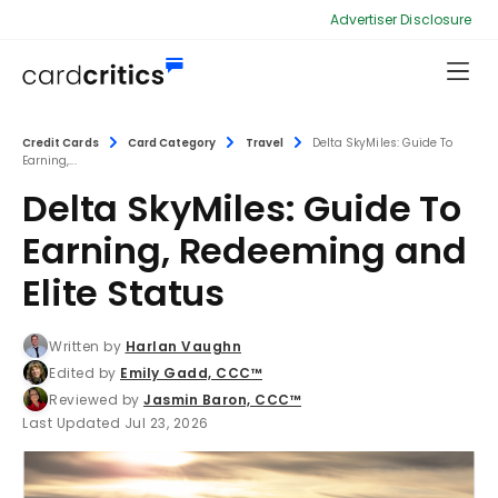
Advertiser Disclosure
Credit Cards
Card Category
Travel
Delta SkyMiles: Guide To
Earning,...
Delta SkyMiles: Guide To
Earning, Redeeming and
Elite Status
Written by
Harlan Vaughn
Edited by
Emily Gadd, CCC™
Reviewed by
Jasmin Baron, CCC™
Last Updated Jul 23, 2026