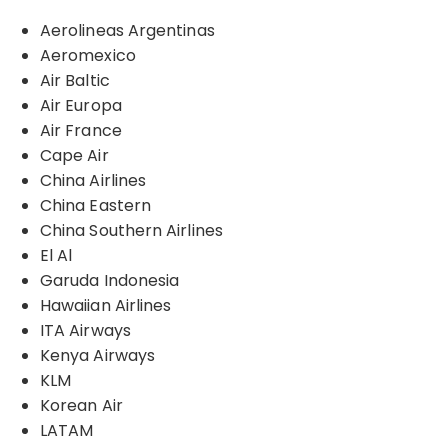
Aerolineas Argentinas
Aeromexico
Air Baltic
Air Europa
Air France
Cape Air
China Airlines
China Eastern
China Southern Airlines
El Al
Garuda Indonesia
Hawaiian Airlines
ITA Airways
Kenya Airways
KLM
Korean Air
LATAM