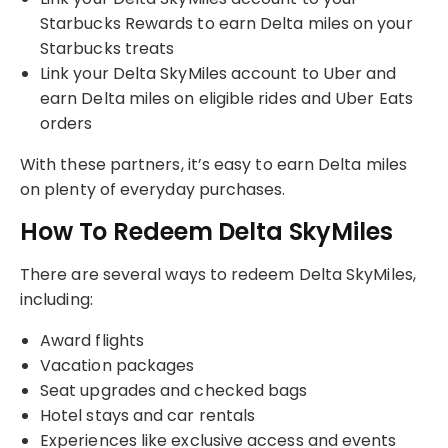
Starbucks Rewards to earn Delta miles on your
Starbucks treats
Link your Delta SkyMiles account to Uber and
earn Delta miles on eligible rides and Uber Eats
orders
With these partners, it’s easy to earn Delta miles
on plenty of everyday purchases.
How To Redeem Delta SkyMiles
There are several ways to redeem Delta SkyMiles,
including:
Award flights
Vacation packages
Seat upgrades and checked bags
Hotel stays and car rentals
Experiences like exclusive access and events