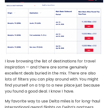
I love browsing the list of destinations for travel
inspiration — and there are some genuinely
excellent deals buried in the mix. There are also
lots of filters you can play around with. You might
find yourself on a trip to a new place just because
you found a good deal. I know I have.
My favorite way to use Delta miles is for long-haul
international award flights on Delta’s partners.