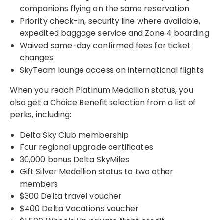
companions flying on the same reservation
Priority check-in, security line where available,
expedited baggage service and Zone 4 boarding
Waived same-day confirmed fees for ticket
changes
SkyTeam lounge access on international flights
When you reach Platinum Medallion status, you
also get a Choice Benefit selection from a list of
perks, including:
Delta Sky Club membership
Four regional upgrade certificates
30,000 bonus Delta SkyMiles
Gift Silver Medallion status to two other
members
$300 Delta travel voucher
$400 Delta Vacations voucher