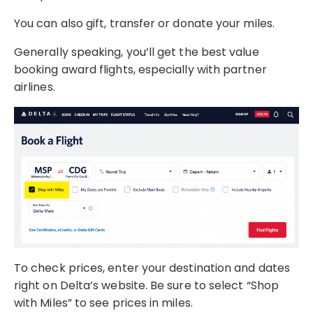
You can also gift, transfer or donate your miles.
Generally speaking, you’ll get the best value
booking award flights, especially with partner
airlines.
To check prices, enter your destination and dates
right on Delta’s website. Be sure to select “Shop
with Miles” to see prices in miles.