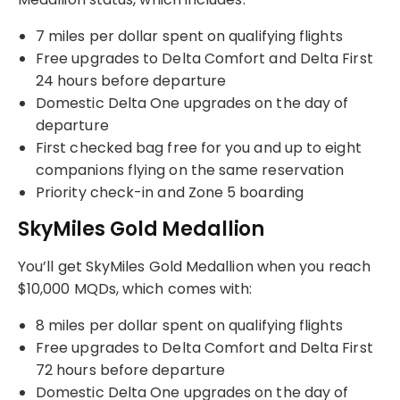
7 miles per dollar spent on qualifying flights
Free upgrades to Delta Comfort and Delta First
24 hours before departure
Domestic Delta One upgrades on the day of
departure
First checked bag free for you and up to eight
companions flying on the same reservation
Priority check-in and Zone 5 boarding
SkyMiles Gold Medallion
You’ll get SkyMiles Gold Medallion when you reach
$10,000 MQDs, which comes with:
8 miles per dollar spent on qualifying flights
Free upgrades to Delta Comfort and Delta First
72 hours before departure
Domestic Delta One upgrades on the day of