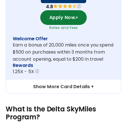
4.8
Apply Now
Rates and Fees
Welcome Offer
Earn a bonus of 20,000 miles once you spend
$500 on purchases within 3 months from
account opening, equal to $200 in travel
Rewards
1.25X - 5X
Show More Card Details
What Is the Delta SkyMiles
Program?