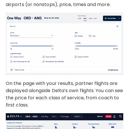
airports (or nonstops), price, times and more.
On the page with your results, partner flights are
displayed alongside Delta’s own flights. You can see
the price for each class of service, from coach to
first class.