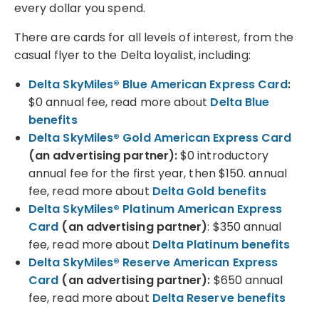
every dollar you spend.
There are cards for all levels of interest, from the
casual flyer to the Delta loyalist, including:
Delta SkyMiles® Blue American Express Card
:
$0 annual fee, read more about
Delta Blue
benefits
Delta SkyMiles® Gold American Express Card
(an advertising partner)
:
$0 introductory
annual fee for the first year, then $150. annual
fee, read more about
Delta Gold benefits
Delta SkyMiles® Platinum American Express
Card
(an advertising partner)
:
$350 annual
fee, read more about
Delta Platinum benefits
Delta SkyMiles® Reserve American Express
Card
(an advertising partner)
:
$650 annual
fee, read more about
Delta Reserve benefits