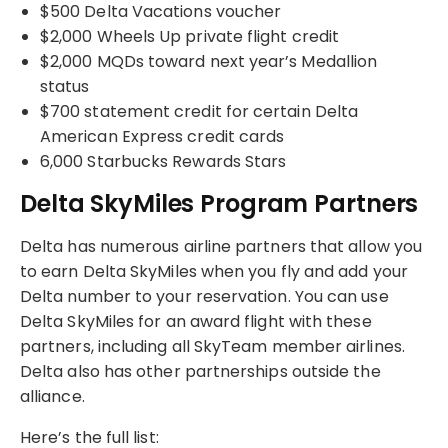
$500 Delta Vacations voucher
$2,000 Wheels Up private flight credit
$2,000 MQDs toward next year’s Medallion
status
$700 statement credit for certain Delta
American Express credit cards
6,000 Starbucks Rewards Stars
Delta SkyMiles Program Partners
Delta has numerous airline partners that allow you
to earn Delta SkyMiles when you fly and add your
Delta number to your reservation. You can use
Delta SkyMiles for an award flight with these
partners, including all SkyTeam member airlines.
Delta also has other partnerships outside the
alliance.
Here’s the full list: