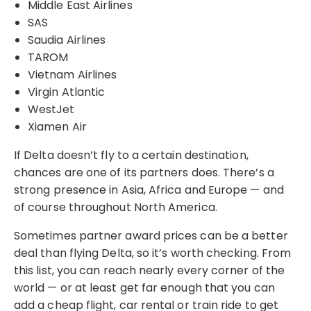
Middle East Airlines
SAS
Saudia Airlines
TAROM
Vietnam Airlines
Virgin Atlantic
WestJet
Xiamen Air
If Delta doesn’t fly to a certain destination,
chances are one of its partners does. There’s a
strong presence in Asia, Africa and Europe — and
of course throughout North America.
Sometimes partner award prices can be a better
deal than flying Delta, so it’s worth checking. From
this list, you can reach nearly every corner of the
world — or at least get far enough that you can
add a cheap flight, car rental or train ride to get