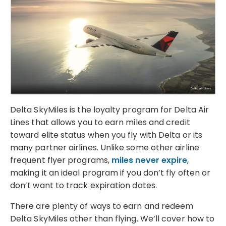
Delta SkyMiles is the loyalty program for Delta Air
Lines that allows you to earn miles and credit
toward elite status when you fly with Delta or its
many partner airlines. Unlike some other airline
frequent flyer programs,
miles never expire
,
making it an ideal program if you don’t fly often or
don’t want to track expiration dates.
There are plenty of ways to earn and redeem
Delta SkyMiles other than flying. We’ll cover how to