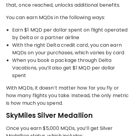
that, once reached, unlocks additional benefits.
You can earn MQDs in the following ways:
Earn $1 MQD per dollar spent on flight operated
by Delta or a partner airline
With the right Delta credit card, you can earn
MQDs on your purchases, which varies by card
When you book a package through Delta
Vacations, you’ll also get $1 MQD per dollar
spent
With MQDs, it doesn’t matter how far you fly or
how many flights you take. Instead, the only metric
is how much you spend.
SkyMiles Silver Medallion
Once you earn $5,000 MQDs, you’ll get Silver
Medallion status, which includes: