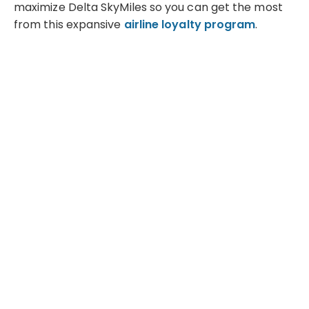
maximize Delta SkyMiles so you can get the most
from this expansive
airline loyalty program
.