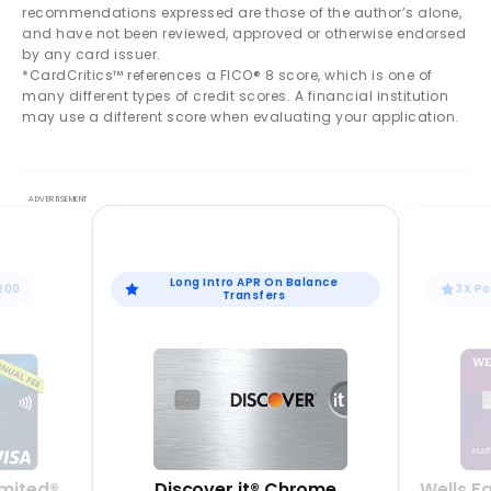
recommendations expressed are those of the author’s alone,
and have not been reviewed, approved or otherwise endorsed
by any card issuer.
*CardCritics™ references a FICO® 8 score, which is one of
many different types of credit scores. A financial institution
may use a different score when evaluating your application.
Long Intro APR On Balance
$200
3X Po
Transfers
mited®
Discover it® Chrome
Wells F