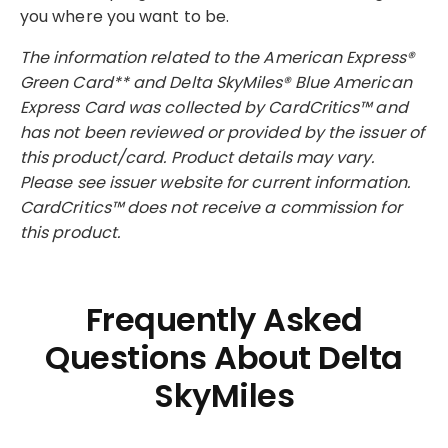
you where you want to be.
The information related to the American Express®
Green Card** and Delta SkyMiles® Blue American
Express Card was collected by CardCritics™ and
has not been reviewed or provided by the issuer of
this product/card. Product details may vary.
Please see issuer website for current information.
CardCritics™ does not receive a commission for
this product.
Frequently Asked
Questions About Delta
SkyMiles