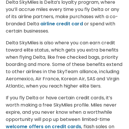
Delta SkyMiles is Delta’s loyalty program, where
you’ll accrue miles every time you fly Delta or any
of its airline partners, make purchases with a co-
branded Delta
airline credit card
or spend with
certain businesses.
Delta SkyMiles is also where you can earn credit
toward elite status, which gets you extra benefits
when flying Delta, like free checked bags, priority
boarding and more. Some of these benefits extend
to other airlines in the SkyTeam alliance, including
Aeromexico, Air France, Korean Air, SAS and Virgin
Atlantic, when you reach higher elite tiers.
If you fly Delta or have certain credit cards, it’s
worth making a free SkyMiles profile. Miles never
expire, and you never know when a worthwhile
opportunity will pop up between limited-time
welcome offers on credit cards
, flash sales on