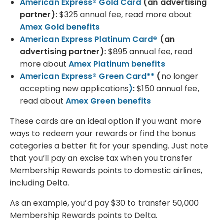
American Express® Gold Card
(an advertising
partner)
:
$325 annual fee, read more about
Amex Gold benefits
American Express Platinum Card®
(an
advertising partner)
:
$895 annual fee, read
more about
Amex Platinum benefits
American Express® Green Card**
(
no longer
accepting new applications
)
:
$150 annual fee,
read about
Amex Green benefits
These cards are an ideal option if you want more
ways to redeem your rewards or find the bonus
categories a better fit for your spending. Just note
that you’ll pay an excise tax when you transfer
Membership Rewards points to domestic airlines,
including Delta.
As an example, you’d pay $30 to transfer 50,000
Membership Rewards points to Delta.