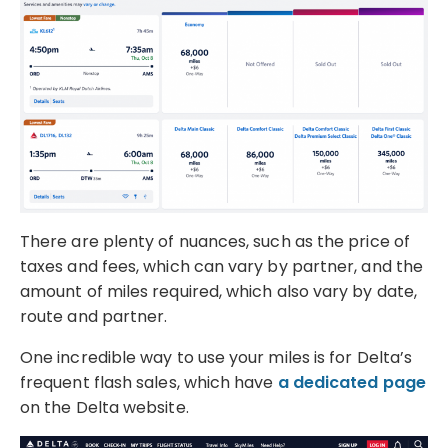
There are plenty of nuances, such as the price of
taxes and fees, which can vary by partner, and the
amount of miles required, which also vary by date,
route and partner.
One incredible way to use your miles is for Delta’s
frequent flash sales, which have
a dedicated page
on the Delta website.