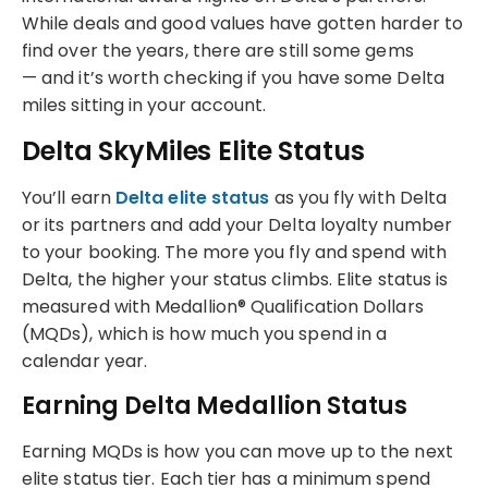
While deals and good values have gotten harder to
find over the years, there are still some gems
— and it’s worth checking if you have some Delta
miles sitting in your account.
Delta SkyMiles Elite Status
You’ll earn
Delta elite status
as you fly with Delta
or its partners and add your Delta loyalty number
to your booking. The more you fly and spend with
Delta, the higher your status climbs. Elite status is
measured with Medallion® Qualification Dollars
(MQDs), which is how much you spend in a
calendar year.
Earning Delta Medallion Status
Earning MQDs is how you can move up to the next
elite status tier. Each tier has a minimum spend