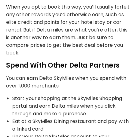
When you opt to book this way, you’ll usually forfeit
any other rewards you’d otherwise earn, such as
elite credit and points for your hotel stay or car
rental. But if Delta miles are what you’re after, this
is another way to earn them. Just be sure to
compare prices to get the best deal before you
book.
Spend With Other Delta Partners
You can earn Delta SkyMiles when you spend with
over 1,000 merchants:
Start your shopping at the SkyMiles Shopping
portal and earn Delta miles when you click
through and make a purchase
Eat at a SkyMiles Dining restaurant and pay with
a linked card
Link your Delta SkyMiles account to your