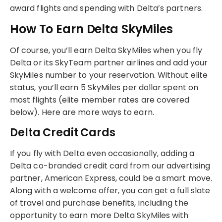
award flights and spending with Delta’s partners.
How To Earn Delta SkyMiles
Of course, you’ll earn Delta SkyMiles when you fly
Delta or its SkyTeam partner airlines and add your
SkyMiles number to your reservation. Without elite
status, you’ll earn 5 SkyMiles per dollar spent on
most flights (elite member rates are covered
below). Here are more ways to earn.
Delta Credit Cards
If you fly with Delta even occasionally, adding a
Delta co-branded credit card from our advertising
partner, American Express, could be a smart move.
Along with a welcome offer, you can get a full slate
of travel and purchase benefits, including the
opportunity to earn more Delta SkyMiles with