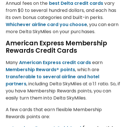
Annual fees on the
best Delta credit cards
vary
from $0 to several hundred dollars, and each has
its own bonus categories and built-in perks.
Whichever airline card you choose
, you can earn
more Delta SkyMiles on your purchases.
American Express Membership
Rewards Credit Cards
Many
American Express credit cards
earn
Membership Rewards® points
, which are
transferable to several airline and hotel
partners
, including Delta SkyMiles at a 1:1 ratio. So, if
you have Membership Rewards points, you can
easily turn them into Delta SkyMiles.
A few cards that earn flexible Membership
Rewards points are: