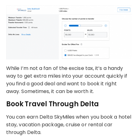
While I’m not a fan of the excise tax, it’s a handy
way to get extra miles into your account quickly if
you find a good deal and want to book it right
away. Sometimes, it can be worth it.
Book Travel Through Delta
You can earn Delta SkyMiles when you book a hotel
stay, vacation package, cruise or rental car
through Delta.