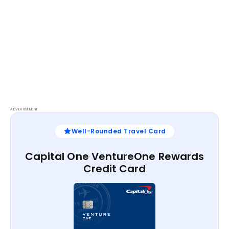
ADVERTISEMENT
Well-Rounded Travel Card
Capital One VentureOne Rewards
Credit Card