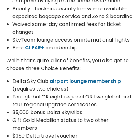
companions flying on the same reservation
Priority check-in, security line where available,
expedited baggage service and Zone 2 boarding
Waived same-day confirmed fees for ticket
changes
SkyTeam lounge access on international flights
Free
CLEAR+
membership
While that’s quite a list of benefits, you also get to
choose three Choice Benefits:
Delta Sky Club
airport lounge membership
(requires two choices)
Four global OR eight regional OR two global and
four regional upgrade certificates
35,000 bonus Delta SkyMiles
Gift Gold Medallion status to two other
members
$350 Delta travel voucher