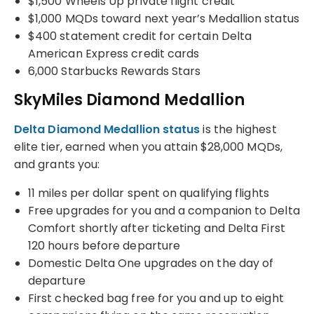
$1,500 Wheels Up private flight credit
$1,000 MQDs toward next year’s Medallion status
$400 statement credit for certain Delta
American Express credit cards
6,000 Starbucks Rewards Stars
SkyMiles Diamond Medallion
Delta Diamond Medallion status
is the highest
elite tier, earned when you attain $28,000 MQDs,
and grants you:
11 miles per dollar spent on qualifying flights
Free upgrades for you and a companion to Delta
Comfort shortly after ticketing and Delta First
120 hours before departure
Domestic Delta One upgrades on the day of
departure
First checked bag free for you and up to eight