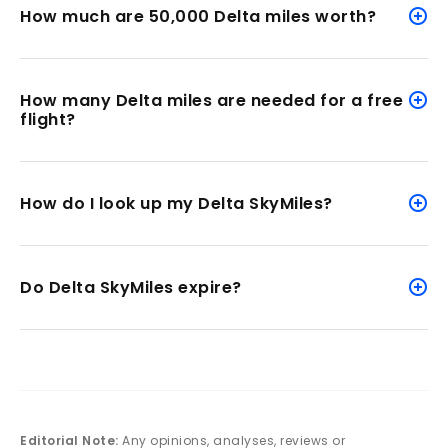
How much are 50,000 Delta miles worth?
How many Delta miles are needed for a free
flight?
How do I look up my Delta SkyMiles?
Do Delta SkyMiles expire?
Editorial Note:
Any opinions, analyses, reviews or