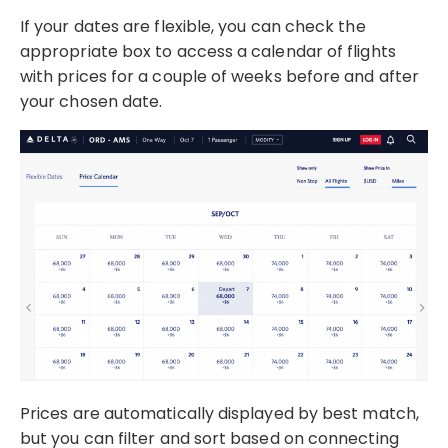
If your dates are flexible, you can check the
appropriate box to access a calendar of flights
with prices for a couple of weeks before and after
your chosen date.
Prices are automatically displayed by best match,
but you can filter and sort based on connecting