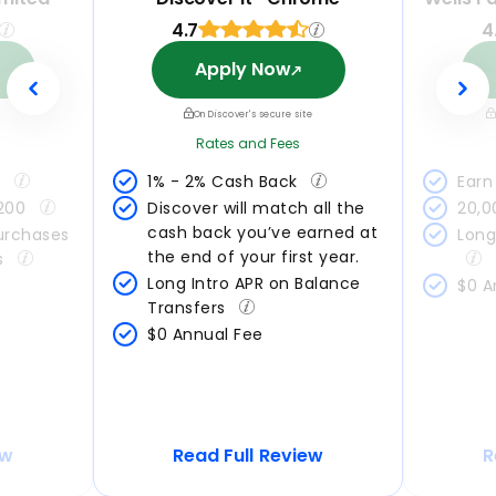
4.7
4
Apply Now
On Discover's secure site
Rates and Fees
 
1% - 2% Cash Back 
Earn 
200 
Discover will match all the 
20,0
cash back you’ve earned at 
urchases 
Long
the end of your first year.
s 
Long Intro APR on Balance 
$0 A
Transfers 
$0 Annual Fee
ew
Read Full Review
R